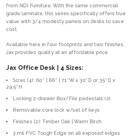
from NDI Furniture. With the same commercial
grade laminate, this series specifically offers true
value with 3/4 modesty panels on desks to save
cost.
Available here in four footprints and two finishes,
Jax provides quality at an affordable price.
Jax Office Desk | 4 Sizes:
Sizes (4): 60″ | 66″ | 71″W x 30″D or 35″D x
29.5″H
Locking 2-drawer Box/File pedestals (2)
Removable core lock w/set of keys
Finishes (2): Timber Oak | Warm Birch
3 mil PVC Tough Edge on all exposed edges