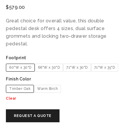
$
579.00
Great choice for overall value, this double
pedestal desk offers 4 sizes, dual surface
grommets and locking two-drawer storage
pedestal.
Footprint
60"W x 30"D
66"W x 30"D
71"W x 30"D
71"W x 35"D
Finish Color
Timber Oak
Warm Birch
Clear