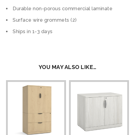
Durable non-porous commercial laminate
Surface wire grommets (2)
Ships in 1-3 days
YOU MAY ALSO LIKE…