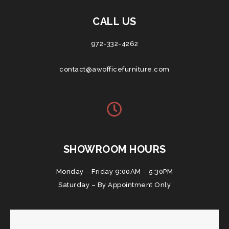
CALL US
972-332-4262
contact@awofficefurniture.com
SHOWROOM HOURS
Monday – Friday 9:00AM – 5:30PM
Saturday – By Appointment Only