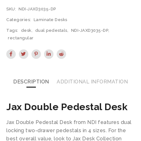
SKU:
NDI-JAXD3035-DP
Categories:
Laminate Desks
Tags:
desk
,
dual pedestals
,
NDI-JAXD3035-DP
,
rectangular
DESCRIPTION
ADDITIONAL INFORMATION
Jax Double Pedestal Desk
Jax Double Pedestal Desk from NDI features dual
locking two-drawer pedestals in 4 sizes. For the
best overall value, look to Jax Desk Collection