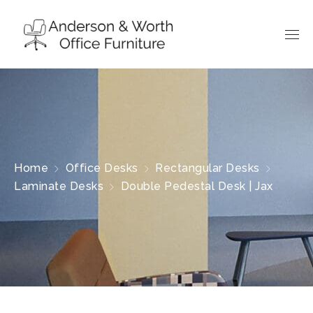
Home
Office Desks
Rectangular Desks
Laminate Desks
Double Pedestal Desk | Jax