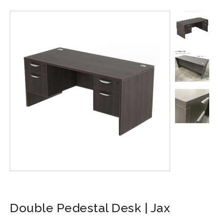
Double Pedestal Desk | Jax