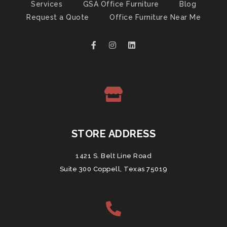
Services
GSA Office Furniture
Blog
Request a Quote
Office Furniture Near Me
STORE ADDRESS
1421 S. Belt Line Road
Suite 300 Coppell, Texas 75019