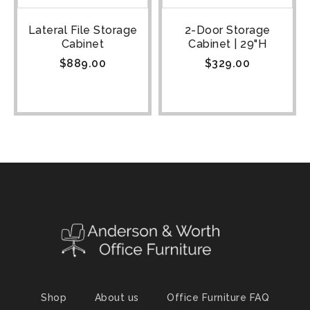
Lateral File Storage
2-Door Storage
Cabinet
Cabinet | 29"H
$
889.00
$
329.00
Shop
About us
Office Furniture FAQ