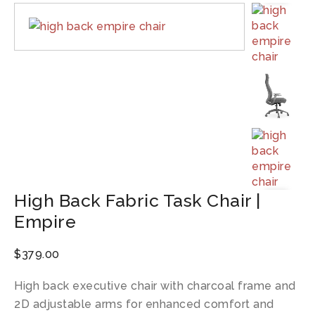
High Back Fabric Task Chair |
Empire
$
379.00
High back executive chair with charcoal frame and
2D adjustable arms for enhanced comfort and