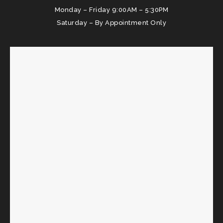
Monday – Friday 9:00AM – 5:30PM
Saturday – By Appointment Only