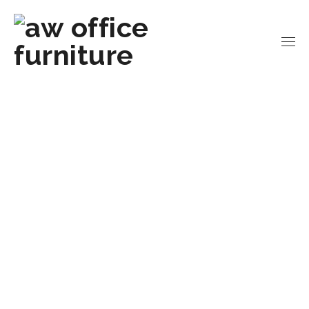
Home
Office Chairs
Executive Chairs
High
Back Fabric Task Chair | Empire