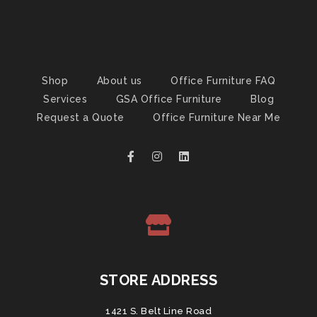
Shop
About us
Office Furniture FAQ
Services
GSA Office Furniture
Blog
Request a Quote
Office Furniture Near Me
STORE ADDRESS
1421 S. Belt Line Road