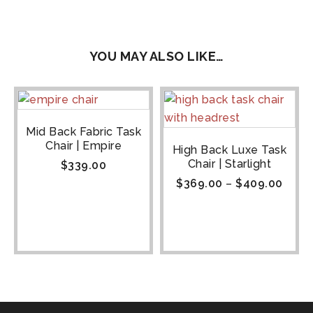
YOU MAY ALSO LIKE…
Mid Back Fabric Task
Chair | Empire
High Back Luxe Task
Chair | Starlight
$
339.00
$
369.00
–
$
409.00