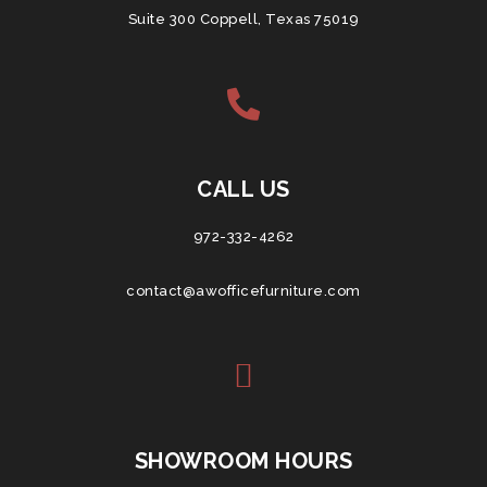
Suite 300 Coppell, Texas 75019
CALL US
972-332-4262
contact@awofficefurniture.com
SHOWROOM HOURS