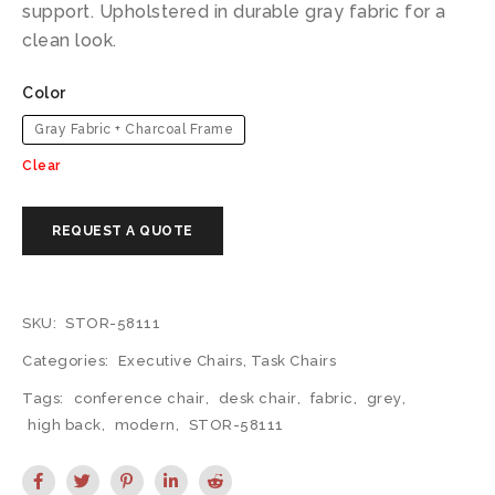
support. Upholstered in durable gray fabric for a
clean look.
Color
Gray Fabric + Charcoal Frame
Clear
SKU:
STOR-58111
Categories:
Executive Chairs
,
Task Chairs
Tags:
conference chair
,
desk chair
,
fabric
,
grey
,
high back
,
modern
,
STOR-58111