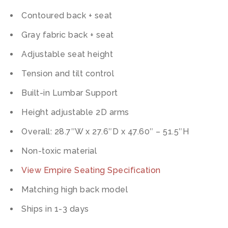
Contoured back + seat
Gray fabric back + seat
Adjustable seat height
Tension and tilt control
Built-in Lumbar Support
Height adjustable 2D arms
Overall: 28.7″W x 27.6″D x 47.60″ – 51.5″H
Non-toxic material
View Empire Seating Specification
Matching high back model
Ships in 1-3 days