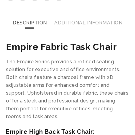
DESCRIPTION
ADDITIONAL INFORMATION
Empire Fabric Task Chair
The Empire Series provides a refined seating
solution for executive and office environments.
Both chairs feature a charcoal frame with 2D
adjustable arms for enhanced comfort and
support. Upholstered in durable fabric, these chairs
offer a sleek and professional design, making
them perfect for executive offices, meeting
rooms and task areas.
Empire High Back Task Chair: