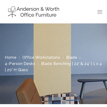
Home
Office Workstations
Blade
4-Person Desks
Blade Benching | 22′ & 24′ | 1 x 4
| 20″H Glass