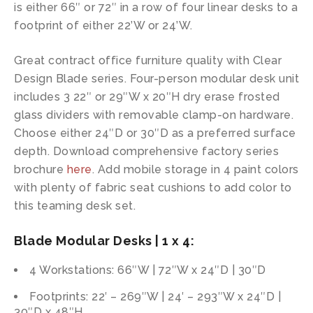
is either 66″ or 72″ in a row of four linear desks to a
footprint of either 22’W or 24’W.
Great contract office furniture quality with Clear
Design Blade series. Four-person modular desk unit
includes 3 22″ or 29″W x 20″H dry erase frosted
glass dividers with removable clamp-on hardware.
Choose either 24″D or 30″D as a preferred surface
depth. Download comprehensive factory series
brochure
here
. Add mobile storage in 4 paint colors
with plenty of fabric seat cushions to add color to
this teaming desk set.
Blade Modular Desks | 1 x 4:
4 Workstations: 66″W | 72″W x 24″D | 30″D
Footprints: 22′ – 269″W | 24′ – 293″W x 24″D |
30″D x 48″H