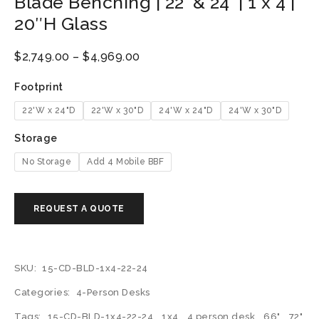
Blade Benching | 22′ & 24′ | 1 x 4 |
20″H Glass
$
2,749.00
–
$
4,969.00
Footprint
22'W x 24"D
22'W x 30"D
24'W x 24"D
24'W x 30"D
Storage
No Storage
Add 4 Mobile BBF
SKU:
15-CD-BLD-1x4-22-24
Categories:
4-Person Desks
Tags:
15-CD-BLD-1x4-22-24
,
1x4
,
4 person desk
,
66"
,
72"