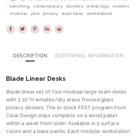
,
benching
,
contemporary
,
dividers
,
metal legs
,
modern
,
modular
,
pod
,
privacy
,
steel base
,
workstations
DESCRIPTION
ADDITIONAL INFORMATION
Blade Linear Desks
Blade linear set of four modular large team desks
with 3 20″H writable/dry erase frosted glass
privacy dividers. The in-stock FAST program from
Clear Design ships complete on a wood pallet
within a week from order. Available in 5 surface
colors and 4 base paints. Each modular workstation