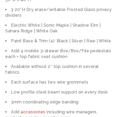
3 20″H Dry erase/writable Frosted Glass privacy
dividers
Electric White | Sonic Maple | Shadow Elm |
Sahara Ridge | White Oak
Paint Base & Trim (4): Black | Silver | Raw | White
Add 4 mobile 3-drawer Box/Box/File pedestals
each + top fabric seat cushion
Available without 2″ top cushion in several
fabrics
Each surface has two wire grommets
Low profile steel beam support on every desk
3mm coordinating edge banding
Add
accessories
including wire managers,