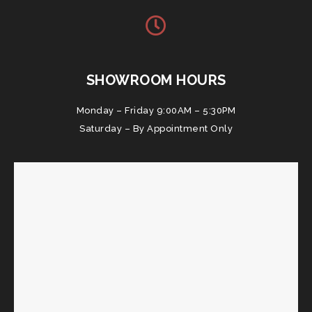
SHOWROOM HOURS
Monday – Friday 9:00AM – 5:30PM
Saturday – By Appointment Only