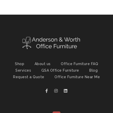
Shop
About us
Office Furniture FAQ
Services
GSA Office Furniture
Blog
Request a Quote
Office Furniture Near Me