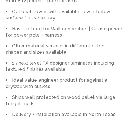
modesty panels + monitor arms
Optional power with available power below
surface for cable tray
Base-in feed for Wall connection | Ceiling power
for power pole + harness
Other material screens in different colors,
shapes and sizes available
15 next level FX designer laminates including
textured finishes available
Ideal value engineer product for against a
drywall with outlets
Ships well protected on wood pallet via large
freight truck
Delivery + installation available in North Texas