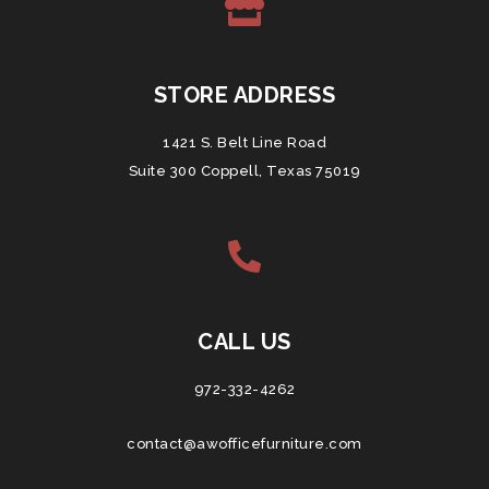
STORE ADDRESS
1421 S. Belt Line Road
Suite 300 Coppell, Texas 75019
CALL US
972-332-4262
contact@awofficefurniture.com