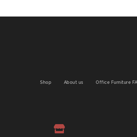
Shop
About us
Office Furniture F