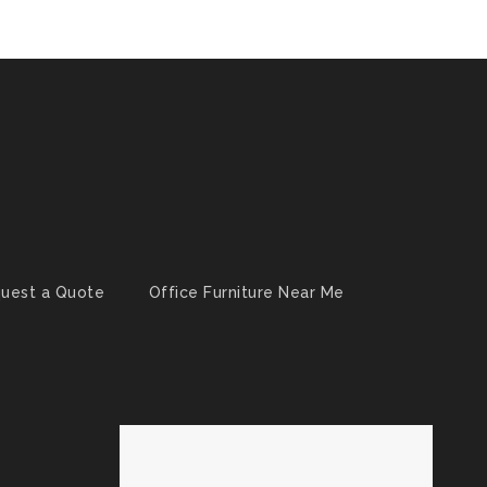
uest a Quote
Office Furniture Near Me