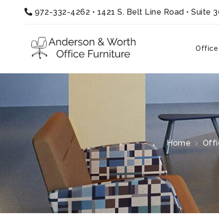
972-332-4262
•
1421 S. Belt Line Road • Suite 
Office
Home
Off