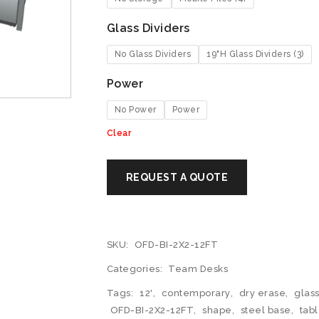
Glass Dividers
No Glass Dividers
19"H Glass Dividers (3)
Power
No Power
Power
Clear
SKU:
OFD-BI-2X2-12FT
Categories:
Team Desks
Tags:
12'
,
contemporary
,
dry erase
,
glass
OFD-BI-2X2-12FT
,
shape
,
steel base
,
tab