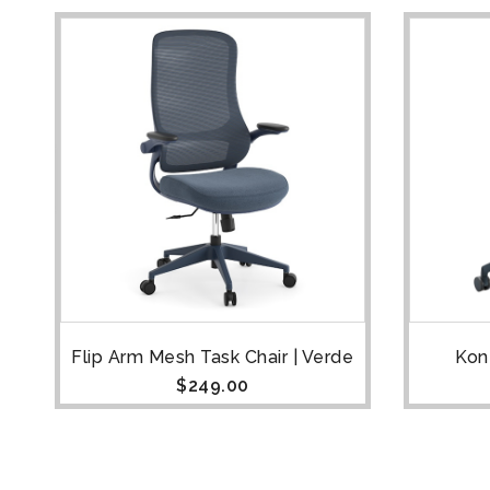
Flip Arm Mesh Task Chair | Verde
Konf
$
249.00