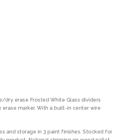
N
le/dry erase Frosted White Glass dividers
erase marker. With a built-in center wire
es and storage in 3 paint finishes. Stocked for
eady product. National shipping on wood pallet