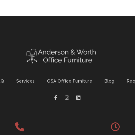
AQ
Services
GSA Office Furniture
Blog
Req