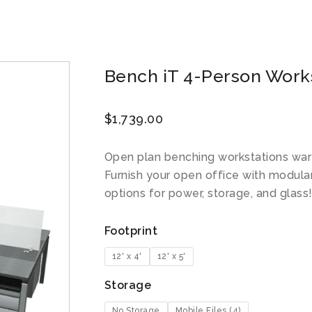
Bench iT 4-Person Workst
$
1,739.00
Open plan benching workstations war
Furnish your open office with modula
options for power, storage, and glass
Footprint
12' x 4'
12' x 5'
Storage
No Storage
Mobile Files (4)