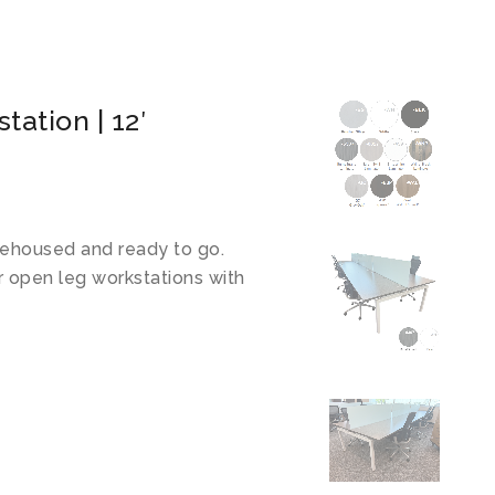
ation | 12′
ehoused and ready to go.
r open leg workstations with
!