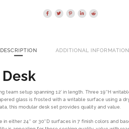
DESCRIPTION
ADDITIONAL INFORMATIO
 Desk
ing team setup spanning 12′ in length. Three 19″H writab
ered glass is frosted with a writable surface using a dry 
ta, this modular desk set provides quality and value.
 in either 24″ or 30″D surfaces in 7 finish colors and bas
lity is appealing for those seeking quality, value with r