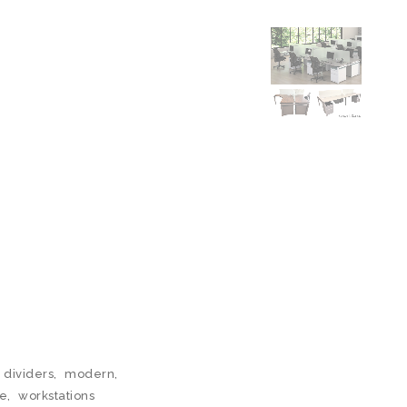
 dividers
,
modern
,
le
,
workstations