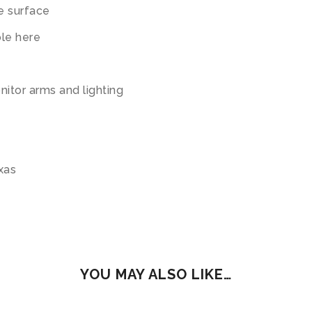
e surface
ble here
nitor arms and lighting
exas
YOU MAY ALSO LIKE…