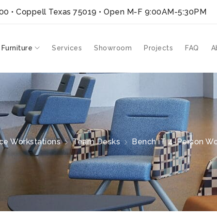
300 • Coppell Texas 75019
• Open M-F 9:00AM-5:30PM
 Furniture
Services
Showroom
Projects
FAQ
A
ice Workstations
Team Desks
Bench iT 4-Person Wor