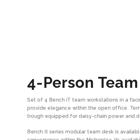
4-Person Team
Set of 4 Bench iT team workstations in a fac
provide elegance within the open office. Temp
trough equipped for daisy-chain power and da
Bench It series modular team desk is available
convenience within the Metroplex, its availabi