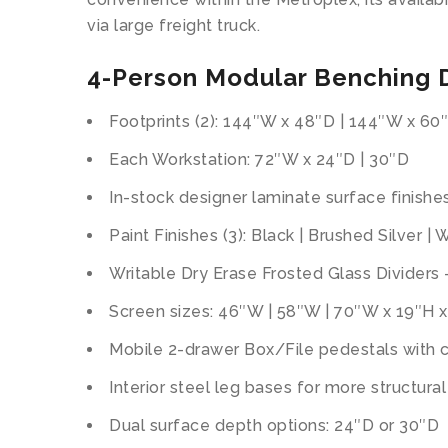
via large freight truck.
4-Person Modular Benching D
Footprints (2): 144″W x 48″D | 144″W x 60
Each Workstation: 72″W x 24″D | 30″D
In-stock designer laminate surface finishes
Paint Finishes (3): Black | Brushed Silver | 
Writable Dry Erase Frosted Glass Dividers –
Screen sizes: 46″W | 58″W | 70″W x 19″H x
Mobile 2-drawer Box/File pedestals with c
Interior steel leg bases for more structura
Dual surface depth options: 24″D or 30″D