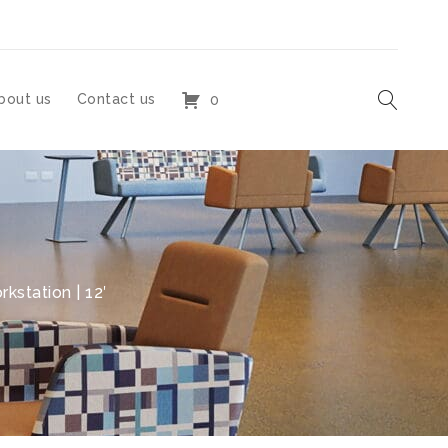
bout us
Contact us
0
kstation | 12′