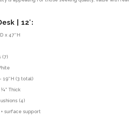
esk | 12′:
″D x 47″H
 (7)
White
 19″H (3 total)
 ¼” Thick
ushions (4)
l + surface support