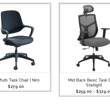
urb Task Chair | Niro
Mid Back Basic Task C
Starlight
$
279.00
$
259.00
–
$
329.