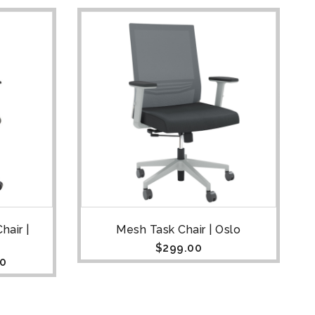
hair |
Mesh Task Chair | Oslo
$
299.00
00