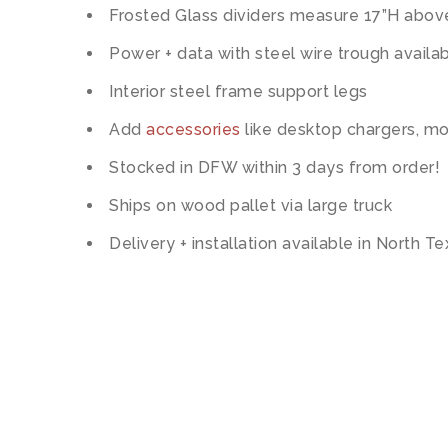
Frosted Glass dividers measure 17”H abov
Power + data with steel wire trough availa
Interior steel frame support legs
Add
accessories
like desktop chargers, mo
Stocked in DFW within 3 days from order!
Ships on wood pallet via large truck
Delivery + installation available in North T