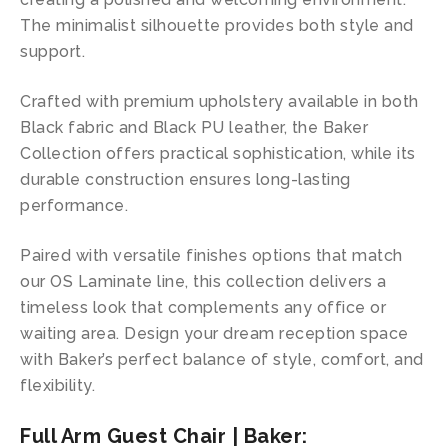
The minimalist silhouette provides both style and
support.
Crafted with premium upholstery available in both
Black fabric and Black PU leather, the Baker
Collection offers practical sophistication, while its
durable construction ensures long-lasting
performance.
Paired with versatile finishes options that match
our OS Laminate line, this collection delivers a
timeless look that complements any office or
waiting area. Design your dream reception space
with Baker’s perfect balance of style, comfort, and
flexibility.
Full Arm Guest Chair | Baker: