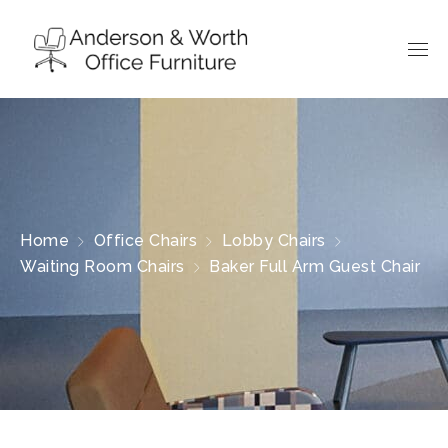
Home
Office Chairs
Lobby Chairs
Waiting Room Chairs
Baker Full Arm Guest Chair