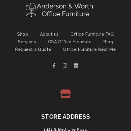
Shop
About us
Office Furniture FAQ
Services
GSA Office Furniture
Blog
Request a Quote
Office Furniture Near Me
STORE ADDRESS
1421 S. Belt Line Road