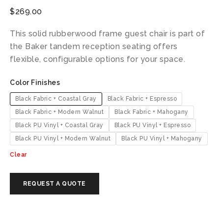
$
269.00
This solid rubberwood frame guest chair is part of
the Baker tandem reception seating offers
flexible, configurable options for your space.
Color Finishes
Black Fabric + Coastal Gray
Black Fabric + Espresso
Black Fabric + Modern Walnut
Black Fabric + Mahogany
Black PU Vinyl + Coastal Gray
Black PU Vinyl + Espresso
Black PU Vinyl + Modern Walnut
Black PU Vinyl + Mahogany
Clear