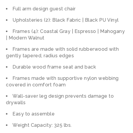
Full arm design guest chair
Upholsteries (2): Black Fabric | Black PU Vinyl
Frames (4): Coastal Gray | Espresso | Mahogany
| Modern Walnut
Frames are made with solid rubberwood with
gently tapered, radius edges
Durable wood frame seat and back
Frames made with supportive nylon webbing
covered in comfort foam
Wall-saver leg design prevents damage to
drywalls
Easy to assemble
Weight Capacity: 325 lbs.