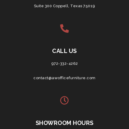
Suite 300 Coppell, Texas 75019
CALL US
972-332-4262
contact@awofficefurniture.com
SHOWROOM HOURS