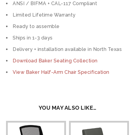
ANSI / BIFMA + CAL-117 Compliant
Limited Lifetime Warranty
Ready to assemble
Ships in 1-3 days
Delivery + installation available in North Texas
Download Baker Seating Collection
View Baker Half-Arm Chair Specification
YOU MAY ALSO LIKE…