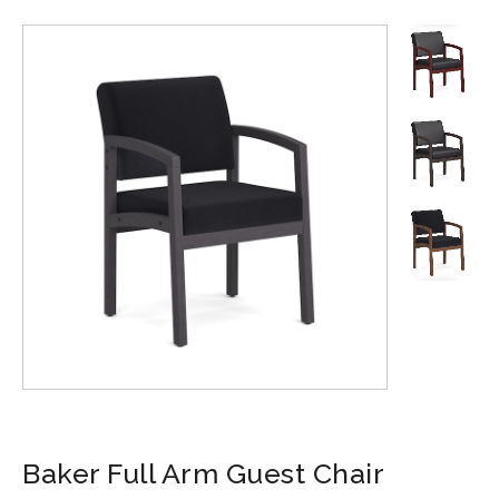
Baker Full Arm Guest Chair