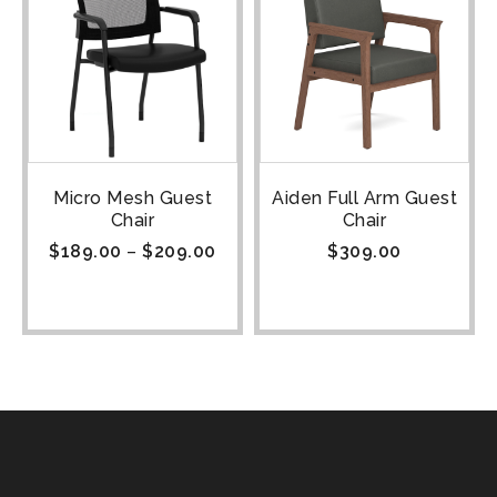
Micro Mesh Guest
Aiden Full Arm Guest
Chair
Chair
$
189.00
–
$
209.00
$
309.00