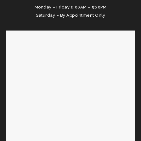
Monday – Friday 9:00AM – 5:30PM
Saturday – By Appointment Only