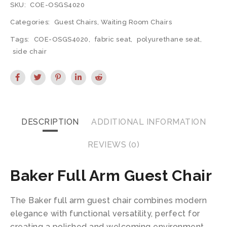
SKU:
COE-OSGS4020
Categories:
Guest Chairs
,
Waiting Room Chairs
Tags:
COE-OSGS4020
,
fabric seat
,
polyurethane seat
,
side chair
DESCRIPTION
ADDITIONAL INFORMATION
REVIEWS (0)
Baker Full Arm Guest Chair
The Baker full arm guest chair combines modern
elegance with functional versatility, perfect for
creating a polished and welcoming environment.