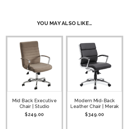
YOU MAY ALSO LIKE…
Mid Back Executive
Modern Mid-Back
Chair | Studio
Leather Chair | Merak
$
249.00
$
349.00