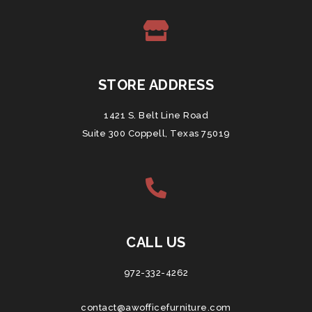
STORE ADDRESS
1421 S. Belt Line Road
Suite 300 Coppell, Texas 75019
CALL US
972-332-4262
contact@awofficefurniture.com