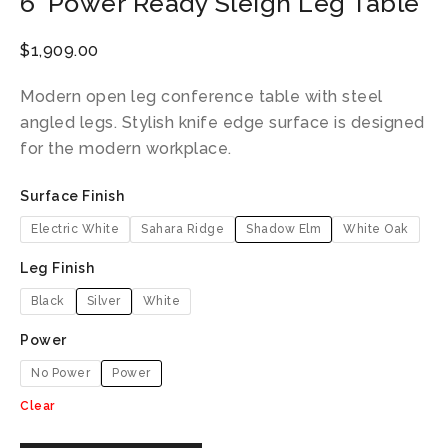
6′ Power Ready Sleigh Leg Table
$
1,909.00
Modern open leg conference table with steel
angled legs. Stylish knife edge surface is designed
for the modern workplace.
Surface Finish
Electric White
Sahara Ridge
Shadow Elm
White Oak
Leg Finish
Black
Silver
White
Power
No Power
Power
Clear