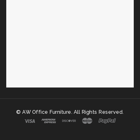
© AW Office Furniture. All Rights Reserved.