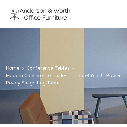
Home
Conference Tables
Modern Conference Tables
Three60
6′ Power
Ready Sleigh Leg Table