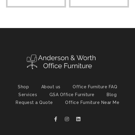
Shop
About us
Office Furniture FAQ
Services
GSA Office Furniture
Blog
Request a Quote
Office Furniture Near Me