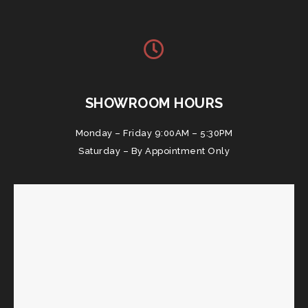
SHOWROOM HOURS
Monday – Friday 9:00AM – 5:30PM
Saturday – By Appointment Only