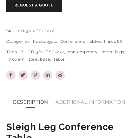
SKU:
CD-360-TSC4272
Categories:
Rectangular Conference Tables
,
Three60
Tags:
6'
,
CD-360-TSC4272
,
contemporary
,
metal legs
,
modern
,
steel base
,
table
DESCRIPTION
ADDITIONAL INFORMATION
Sleigh Leg Conference
Table