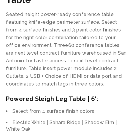
Seated height power-ready conference table
featuring knife-edge perimeter surface. Select
from 4 surface finishes and 3 paint color finishes
for the right color combination tailored to your
office environment. Three60 conference tables
are next level contract furniture warehoused in San
Antonio for faster access to next level contract
furniture. Table insert power module includes 2
Outlets, 2 USB + Choice of HDMI or data port and
coordinates to match legs in three colors.
Powered Sleigh Leg Table | 6′:
Select from 4 surface finish colors
Electric White | Sahara Ridge | Shadow Elm |
White Oak