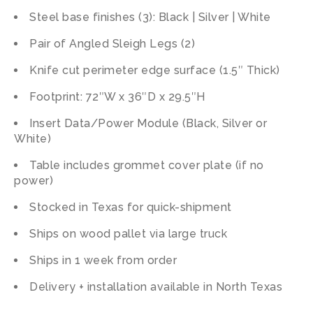
Steel base finishes (3): Black | Silver | White
Pair of Angled Sleigh Legs (2)
Knife cut perimeter edge surface (1.5″ Thick)
Footprint: 72″W x 36″D x 29.5″H
Insert Data/Power Module (Black, Silver or
White)
Table includes grommet cover plate (if no
power)
Stocked in Texas for quick-shipment
Ships on wood pallet via large truck
Ships in 1 week from order
Delivery + installation available in North Texas