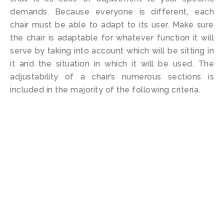
demands. Because everyone is different, each
chair must be able to adapt to its user. Make sure
the chair is adaptable for whatever function it will
serve by taking into account which will be sitting in
it and the situation in which it will be used. The
adjustability of a chair’s numerous sections is
included in the majority of the following criteria.