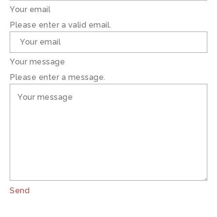
Your email
Please enter a valid email.
Your message
Please enter a message.
Send