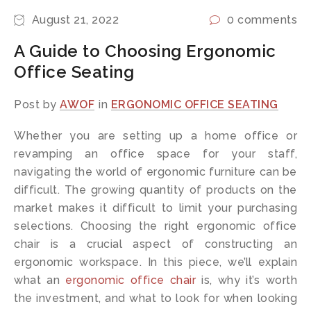
August 21, 2022
0 comments
A Guide to Choosing Ergonomic
Office Seating
Post by
AWOF
in
ERGONOMIC OFFICE SEATING
Whether you are setting up a home office or
revamping an office space for your staff,
navigating the world of ergonomic furniture can be
difficult. The growing quantity of products on the
market makes it difficult to limit your purchasing
selections. Choosing the right ergonomic office
chair is a crucial aspect of constructing an
ergonomic workspace. In this piece, we’ll explain
what an
ergonomic office chair
is, why it’s worth
the investment, and what to look for when looking