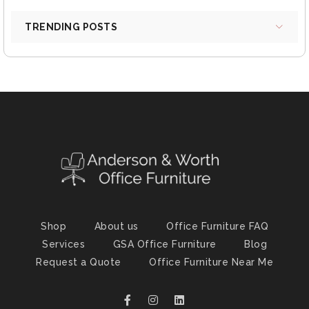
TRENDING POSTS
Shop
About us
Office Furniture FAQ
Services
GSA Office Furniture
Blog
Request a Quote
Office Furniture Near Me