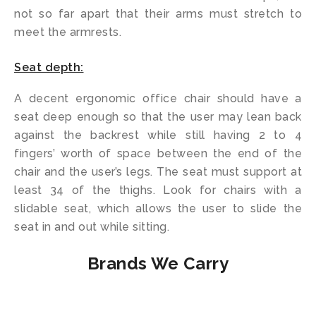
not so far apart that their arms must stretch to
meet the armrests.
Seat depth:
A decent ergonomic office chair should have a
seat deep enough so that the user may lean back
against the backrest while still having 2 to 4
fingers’ worth of space between the end of the
chair and the user’s legs. The seat must support at
least 34 of the thighs. Look for chairs with a
slidable seat, which allows the user to slide the
seat in and out while sitting.
Brands We Carry