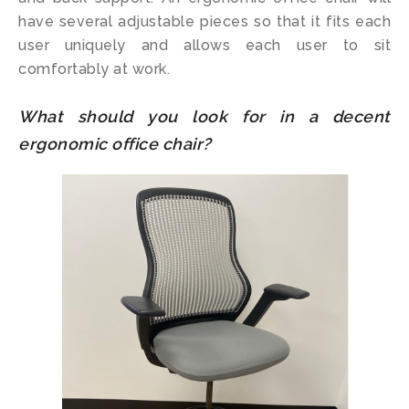
have several adjustable pieces so that it fits each
user uniquely and allows each user to sit
comfortably at work.
What should you look for in a decent
ergonomic office chair?