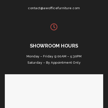
contact@awofficefurniture.com
SHOWROOM HOURS
Monday – Friday 9:00AM – 5:30PM
Saturday – By Appointment Only