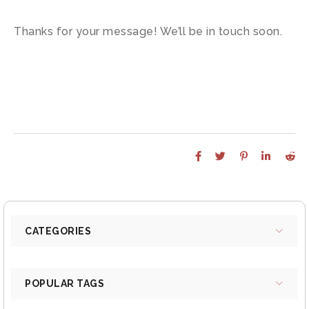
Thanks for your message! We’ll be in touch soon.
CATEGORIES
POPULAR TAGS