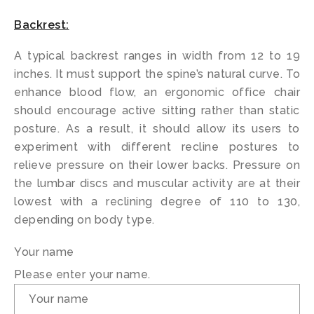
Backrest:
A typical backrest ranges in width from 12 to 19
inches. It must support the spine’s natural curve. To
enhance blood flow, an ergonomic office chair
should encourage active sitting rather than static
posture. As a result, it should allow its users to
experiment with different recline postures to
relieve pressure on their lower backs. Pressure on
the lumbar discs and muscular activity are at their
lowest with a reclining degree of 110 to 130,
depending on body type.
Your name
Please enter your name.