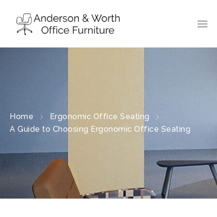
Home
Ergonomic Office Seating
A Guide to Choosing Ergonomic Office Seating