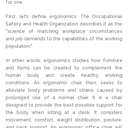
for one.
First, let’s define ergonomics: The Occupational
Safety and Health Organization describes it as the
“science of matching workplace circumstances
and job demands to the capabilities of the working
population.”
In other words, ergonomics studies how furniture
and items can be created to complement the
human body and create healthy working
conditions. An ergonomic chair, then, seeks to
alleviate body problems and strains caused by
prolonged use of a normal chair. It is a chair
designed to provide the best possible support for
the body when sitting at a desk. It considers
movement, comfort, weight distribution, posture,
and back support. An ergonomic office chair will