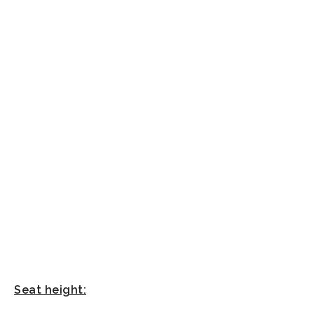
Seat height: