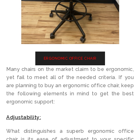
ERGONOMIC OFFICE CHAIR
Many chairs on the market claim to be ergonomic,
yet fail to meet all of the needed criteria. If you
are planning to buy an ergonomic office chair, keep
the following elements in mind to get the best
ergonomic support:
Adjustability:
What distinguishes a superb ergonomic office
chair is its ease of adjustment to your specific