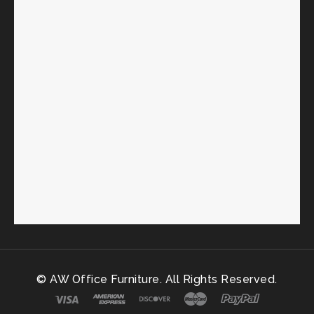
© AW Office Furniture. All Rights Reserved.