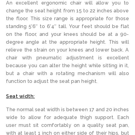
An excellent ergonomic chair will allow you to
change the seat height from 15 to 22 inches above
the floor. This size range is appropriate for those
standing 5’6″ to 6’4″ tall. Your feet should be flat
on the floor, and your knees should be at a 90-
degree angle at the appropriate height. This will
relieve the strain on your knees and lower back. A
chair with pneumatic adjustment is excellent
because you can alter the height while sitting in it,
but a chair with a rotating mechanism will also
function to adjust the seat pan height.
Seat width:
The normal seat width is between 17 and 20 inches
wide to allow for adequate thigh support. Each
user must sit comfortably on a quality seat pan,
with at least 1 inch on either side of their hips, but