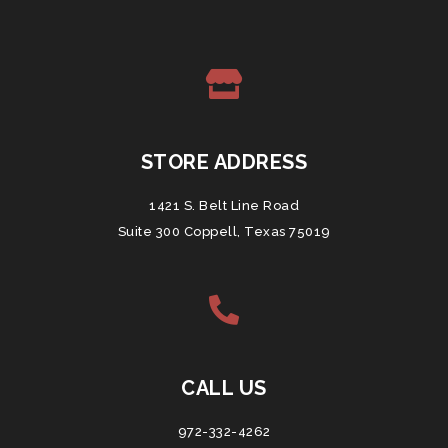
STORE ADDRESS
1421 S. Belt Line Road
Suite 300 Coppell, Texas 75019
CALL US
972-332-4262