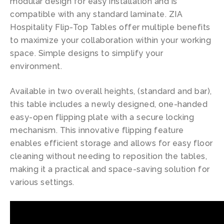
modular design for easy installation and is
compatible with any standard laminate. ZIA
Hospitality Flip-Top Tables offer multiple benefits
to maximize your collaboration within your working
space. Simple designs to simplify your
environment.
Available in two overall heights, (standard and bar),
this table includes a newly designed, one-handed
easy-open flipping plate with a secure locking
mechanism. This innovative flipping feature
enables efficient storage and allows for easy floor
cleaning without needing to reposition the tables,
making it a practical and space-saving solution for
various settings.