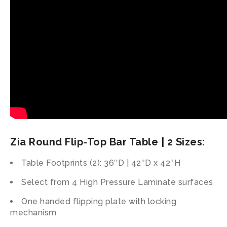
Zia Round Flip-Top Bar Table | 2 Sizes:
Table Footprints (2): 36″D | 42″D x 42″H
Select from 4 High Pressure Laminate surfaces
One handed flipping plate with locking
mechanism