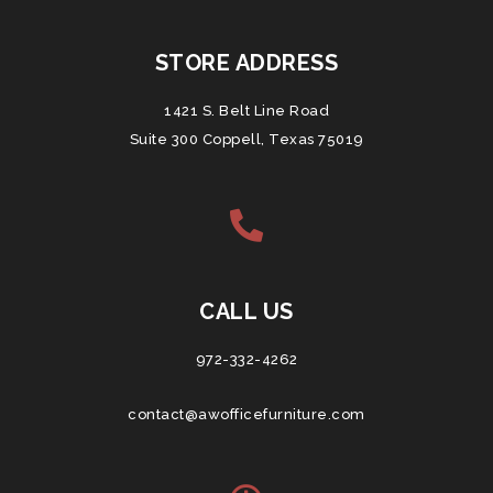
STORE ADDRESS
1421 S. Belt Line Road
Suite 300 Coppell, Texas 75019
CALL US
972-332-4262
contact@awofficefurniture.com