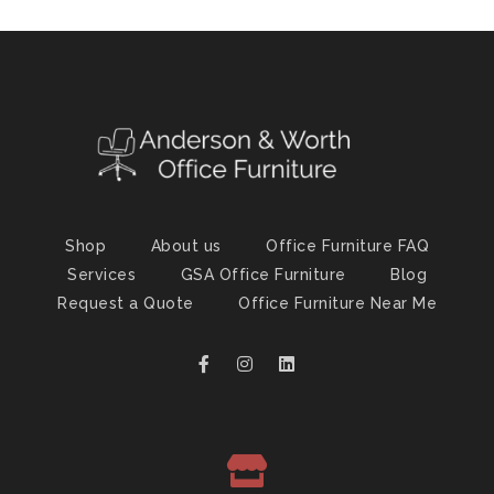
Shop
About us
Office Furniture FAQ
Services
GSA Office Furniture
Blog
Request a Quote
Office Furniture Near Me