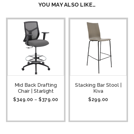
YOU MAY ALSO LIKE…
Mid Back Drafting
Stacking Bar Stool |
Chair | Starlight
Kiva
$
349.00
–
$
379.00
$
299.00