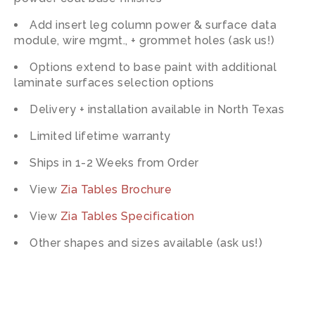
Add insert leg column power & surface data
module, wire mgmt., + grommet holes (ask us!)
Options extend to base paint with additional
laminate surfaces selection options
Delivery + installation available in North Texas
Limited lifetime warranty
Ships in 1-2 Weeks from Order
View
Zia Tables Brochure
View
Zia Tables Specification
Other shapes and sizes available (ask us!)