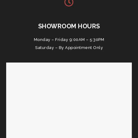
SHOWROOM HOURS
Monday – Friday 9:00AM – 5:30PM
Saturday – By Appointment Only