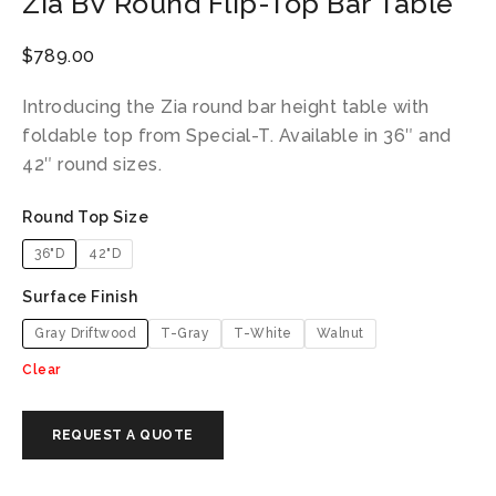
Zia BV Round Flip-Top Bar Table
$
789.00
Introducing the Zia round bar height table with
foldable top from Special-T. Available in 36″ and
42″ round sizes.
Round Top Size
36"D
42"D
Surface Finish
Gray Driftwood
T-Gray
T-White
Walnut
Clear