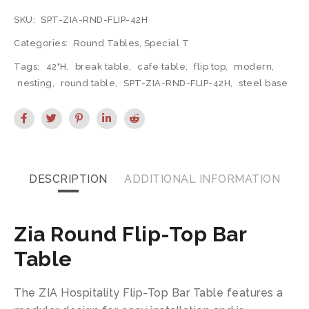
SKU:
SPT-ZIA-RND-FLIP-42H
Categories:
Round Tables
,
Special T
Tags:
42"H
,
break table
,
cafe table
,
flip top
,
modern
,
nesting
,
round table
,
SPT-ZIA-RND-FLIP-42H
,
steel base
DESCRIPTION
ADDITIONAL INFORMATION
Zia Round Flip-Top Bar
Table
The ZIA Hospitality Flip-Top Bar Table features a