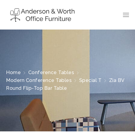
Home
Conference Tables
Modern Conference Tables
Special T
Zia BV
Round Flip-Top Bar Table