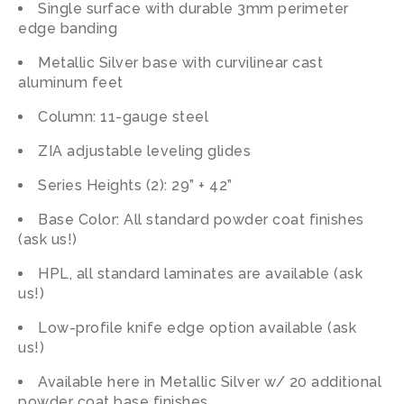
Single surface with durable 3mm perimeter
edge banding
Metallic Silver base with curvilinear cast
aluminum feet
Column: 11-gauge steel
ZIA adjustable leveling glides
Series Heights (2): 29” + 42”
Base Color: All standard powder coat finishes
(ask us!)
HPL, all standard laminates are available (ask
us!)
Low-profile knife edge option available (ask
us!)
Available here in Metallic Silver w/ 20 additional
powder coat base finishes