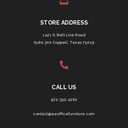
STORE ADDRESS
1421 S. Belt Line Road
Suite 300 Coppell, Texas 75019
CALL US
972-332-4262
contact@awofficefurniture.com