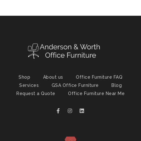
Shop
About us
Office Furniture FAQ
Services
GSA Office Furniture
Blog
Request a Quote
Office Furniture Near Me