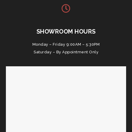
SHOWROOM HOURS
Monday – Friday 9:00AM – 5:30PM
Saturday – By Appointment Only