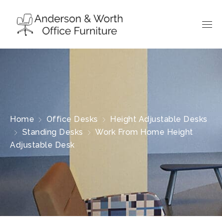
Home
Office Desks
Height Adjustable Desks
Standing Desks
Work From Home Height
Adjustable Desk