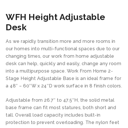
WFH Height Adjustable
Desk
As we rapidly transition more and more rooms in
our homes into multi-functional spaces due to our
changing times, our work from home adjustable
desk can help, quickly and easily, change any room
into a multipurpose space. Work From Home 2-
Stage Height Adjustable Base is an ideal frame for
a 48″ – 60″W x 24″D work surface in 8 finish colors.
Adjustable from 26.7″ to 47.5″H, the solid metal
base frame can fit most statures, both short and
tall. Overall load capacity includes built-in
protection to prevent overloading. The nylon feet