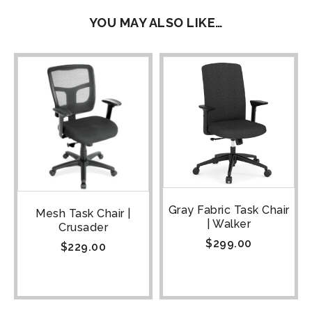
YOU MAY ALSO LIKE…
Gray Fabric Task Chair
Mesh Task Chair |
| Walker
Crusader
$
299.00
$
229.00