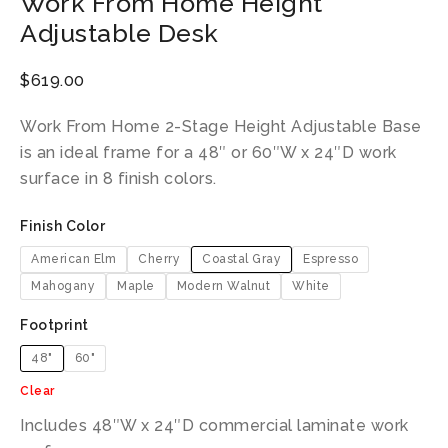
Work From Home Height
Adjustable Desk
$
619.00
Work From Home 2-Stage Height Adjustable Base
is an ideal frame for a 48″ or 60″W x 24″D work
surface in 8 finish colors.
Finish Color
American Elm
Cherry
Coastal Gray
Espresso
Mahogany
Maple
Modern Walnut
White
Footprint
48"
60"
Clear
Includes 48″W x 24″D commercial laminate work