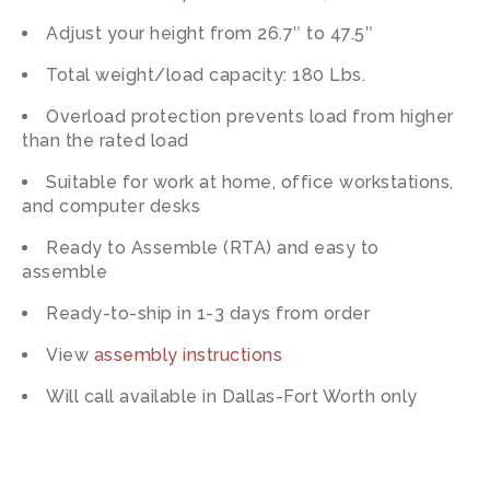
Adjust your height from 26.7″ to 47.5″
Total weight/load capacity: 180 Lbs.
Overload protection prevents load from higher
than the rated load
Suitable for work at home, office workstations,
and computer desks
Ready to Assemble (RTA) and easy to
assemble
Ready-to-ship in 1-3 days from order
View
assembly instructions
Will call available in Dallas-Fort Worth only