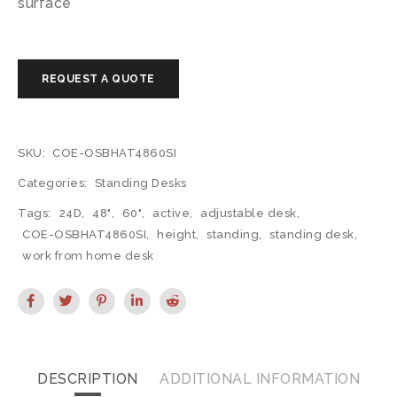
surface
SKU:
COE-OSBHAT4860SI
Categories:
Standing Desks
Tags:
24D
,
48"
,
60"
,
active
,
adjustable desk
,
COE-OSBHAT4860SI
,
height
,
standing
,
standing desk
,
work from home desk
DESCRIPTION
ADDITIONAL INFORMATION