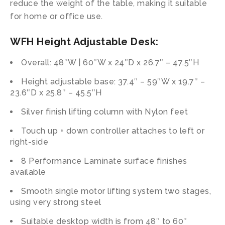
reduce the weight of the table, making it suitable
for home or office use.
WFH Height Adjustable Desk:
Overall: 48″W | 60″W x 24″D x 26.7″ – 47.5″H
Height adjustable base: 37.4″ – 59″W x 19.7″ –
23.6″D x 25.8″ – 45.5″H
Silver finish lifting column with Nylon feet
Touch up + down controller attaches to left or
right-side
8 Performance Laminate surface finishes
available
Smooth single motor lifting system two stages,
using very strong steel
Suitable desktop width is from 48″ to 60″