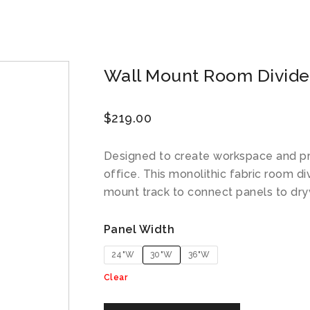
Wall Mount Room Divider
$
219.00
Designed to create workspace and p
office. This monolithic fabric room di
mount track to connect panels to dry
Panel Width
24"W
30"W
36"W
Clear