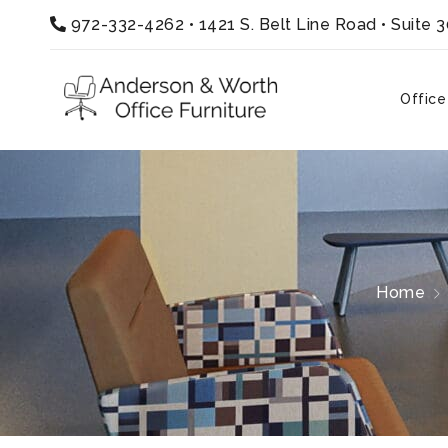
972-332-4262
•
1421 S. Belt Line Road • Suite 
Office
Home