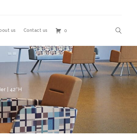
bout us
Contact us
0
er | 42″H