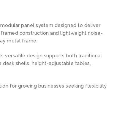
 a modular panel system designed to deliver
-framed construction and lightweight noise-
ray metal frame.
 versatile design supports both traditional
 desk shells, height-adjustable tables,
ution for growing businesses seeking flexibility