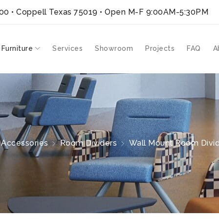
300 • Coppell Texas 75019
• Open M-F 9:00AM-5:30PM
 Furniture
Services
Showroom
Projects
FAQ
A
Accessories
Room Dividers
Wall Mount Room Divid