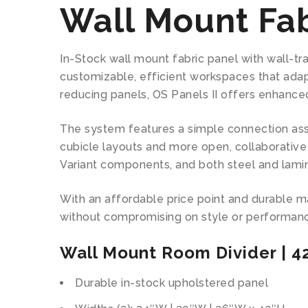
Wall Mount Fab
In-Stock wall mount fabric panel with wall-tr
customizable, efficient workspaces that adap
reducing panels, OS Panels II offers enhance
The system features a simple connection asse
cubicle layouts and more open, collaborative 
Variant components, and both steel and lami
With an affordable price point and durable mate
without compromising on style or performan
Wall Mount Room Divider | 4
Durable in-stock upholstered panel