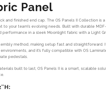
ric Panel
ack and finished end cap. The OS Panels II Collection is
t to your team’s evolving needs. Built with durable MDF
d performance in a sleek Moonlight fabric with a Light G
mbly method, making setup fast and straightforward. Its
environments, and it’s fully compatible with OS Laminate
nate pedestals.
rials built to last, OS Panels II is a smart, scalable sol
ce.
2″H: