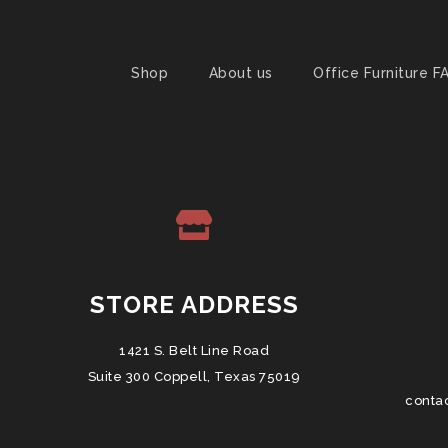
Shop
About us
Office Furniture F
STORE ADDRESS
1421 S. Belt Line Road
Suite 300 Coppell, Texas 75019
conta