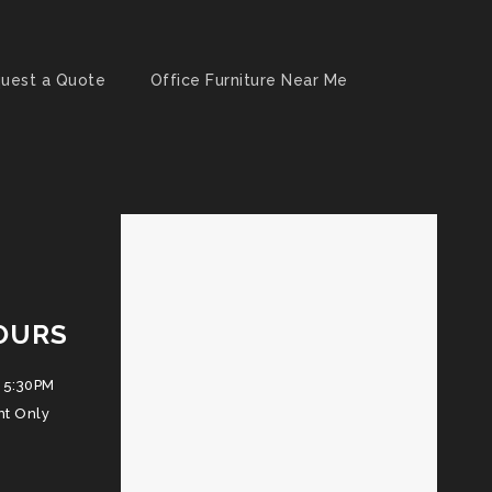
uest a Quote
Office Furniture Near Me
OURS
 5:30PM
nt Only