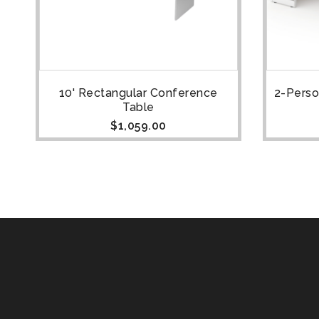
10' Rectangular Conference
2-Perso
Table
$
1,059.00