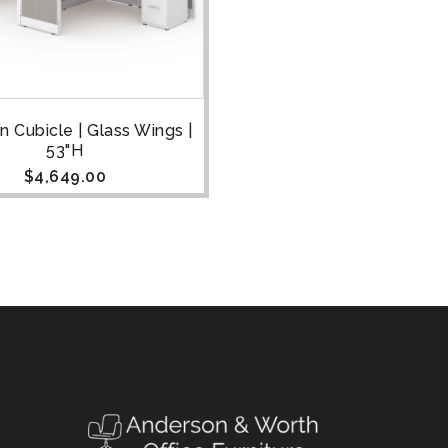
n Cubicle | Glass Wings |
53"H
$
4,649.00