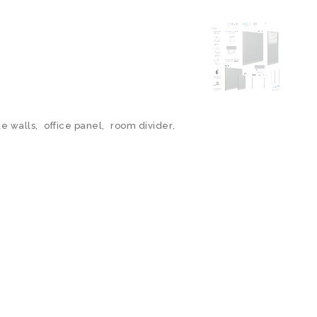
le walls
,
office panel
,
room divider
,
N