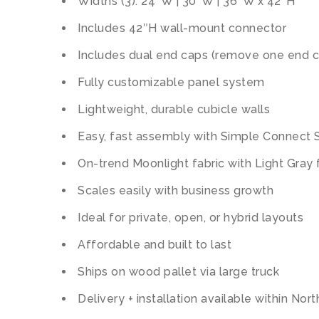
Widths (3): 24″W | 30″W | 36″W x 42″H
Includes 42″H wall-mount connector
Includes dual end caps (remove one end c
Fully customizable panel system
Lightweight, durable cubicle walls
Easy, fast assembly with Simple Connect
On-trend Moonlight fabric with Light Gray
Scales easily with business growth
Ideal for private, open, or hybrid layouts
Affordable and built to last
Ships on wood pallet via large truck
Delivery + installation available within Nor