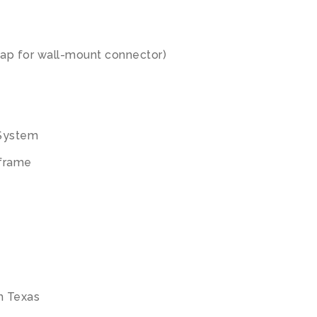
ap for wall-mount connector)
 System
 frame
th Texas