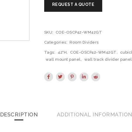
SKU:
COE-OSCP42-WM42GT
Categories:
Room Dividers
Tags:
42"H
,
COE-OSCP42-WM42GT
,
cubic
wall mount panel
,
wall track divider panel
DESCRIPTION
ADDITIONAL INFORMATIO