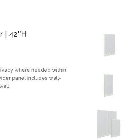
 | 42″H
rivacy where needed within
vider panel includes wall-
wall.