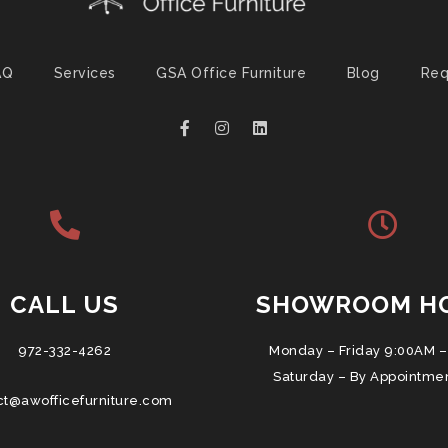
AQ
Services
GSA Office Furniture
Blog
Req
CALL US
SHOWROOM H
972-332-4262
Monday – Friday 9:00AM –
Saturday – By Appointme
ct@awofficefurniture.com