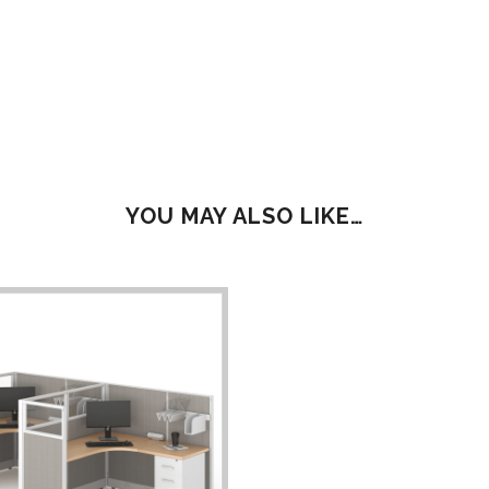
YOU MAY ALSO LIKE…