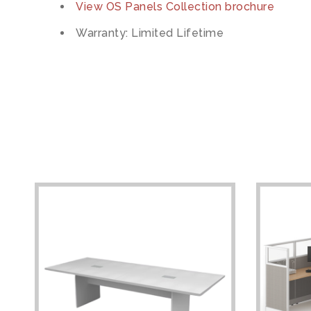
View OS Panels Collection brochure
Warranty: Limited Lifetime