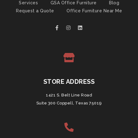
Services
GSA Office Furniture
Blog
Request a Quote
Office Furniture Near Me
STORE ADDRESS
1421 S. Belt Line Road
Suite 300 Coppell, Texas 75019