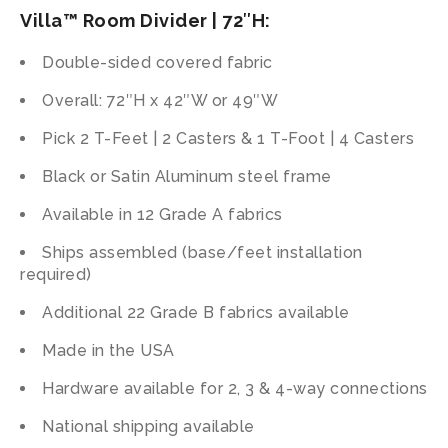
Villa™ Room Divider | 72″H:
Double-sided covered fabric
Overall: 72″H x 42″W or 49″W
Pick 2 T-Feet | 2 Casters & 1 T-Foot | 4 Casters
Black or Satin Aluminum steel frame
Available in 12 Grade A fabrics
Ships assembled (base/feet installation
required)
Additional 22 Grade B fabrics available
Made in the USA
Hardware available for 2, 3 & 4-way connections
National shipping available