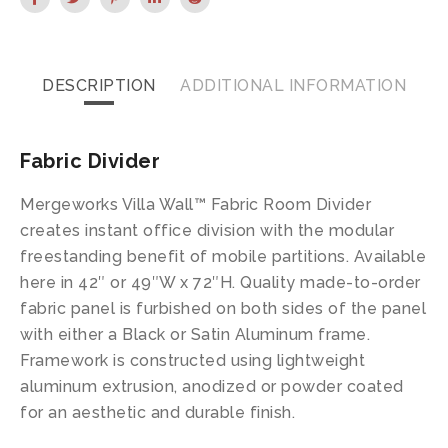
DESCRIPTION
ADDITIONAL INFORMATION
Fabric Divider
Mergeworks Villa Wall™ Fabric Room Divider
creates instant office division with the modular
freestanding benefit of mobile partitions. Available
here in 42″ or 49″W x 72″H. Quality made-to-order
fabric panel is furbished on both sides of the panel
with either a Black or Satin Aluminum frame.
Framework is constructed using lightweight
aluminum extrusion, anodized or powder coated
for an aesthetic and durable finish.