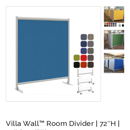
Villa Wall™ Room Divider | 72″H |