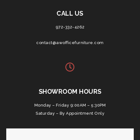
CALL US
972-332-4262
contact@awofficefurniture.com
SHOWROOM HOURS
Monday – Friday 9:00AM – 5:30PM
Saturday – By Appointment Only