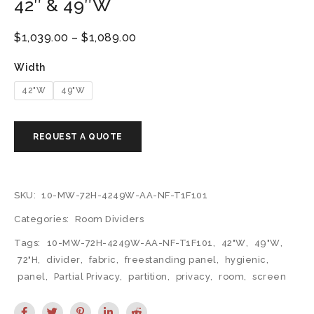
42″ & 49″W
$
1,039.00
–
$
1,089.00
Width
42"W
49"W
SKU:
10-MW-72H-4249W-AA-NF-T1F101
Categories:
Room Dividers
Tags:
10-MW-72H-4249W-AA-NF-T1F101
,
42"W
,
49"W
,
72"H
,
divider
,
fabric
,
freestanding panel
,
hygienic
,
panel
,
Partial Privacy
,
partition
,
privacy
,
room
,
screen