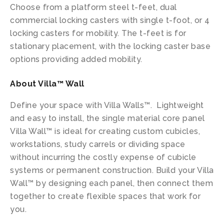
Choose from a platform steel t-feet, dual
commercial locking casters with single t-foot, or 4
locking casters for mobility. The t-feet is for
stationary placement, with the locking caster base
options providing added mobility.
About Villa™ Wall
Define your space with Villa Walls™. Lightweight
and easy to install, the single material core panel
Villa Wall™ is ideal for creating custom cubicles,
workstations, study carrels or dividing space
without incurring the costly expense of cubicle
systems or permanent construction. Build your Villa
Wall™ by designing each panel, then connect them
together to create flexible spaces that work for
you.