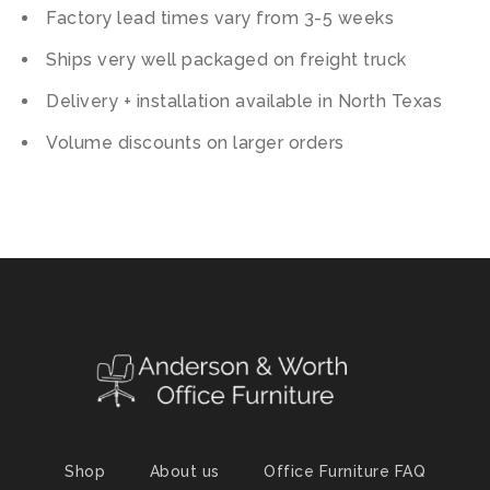
Factory lead times vary from 3-5 weeks
Ships very well packaged on freight truck
Delivery + installation available in North Texas
Volume discounts on larger orders
Shop
About us
Office Furniture FAQ