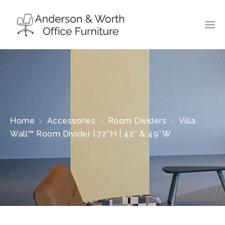
Home
Accessories
Room Dividers
Villa
Wall™ Room Divider | 72″H | 42″ & 49″W