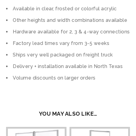
Available in clear, frosted or colorful acrylic
Other heights and width combinations available
Hardware available for 2, 3 & 4-way connections
Factory lead times vary from 3-5 weeks
Ships very well packaged on freight truck
Delivery + installation available in North Texas
Volume discounts on larger orders
YOU MAY ALSO LIKE…