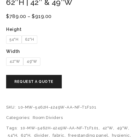
62″H | 42″ & 49″W
$
789.00
–
$
919.00
Height
54"H
62"H
Width
42"W
49"W
SKU:
10-MW-5462H-4249W-AA-NF-T1F101
Categories:
Room Dividers
Tags:
10-MW-5462H-4249W-AA-NF-T1F101
,
42"W
,
49"W
,
54"H
,
62"H
,
divider
,
fabric
,
freestanding panel
,
hygienic
,