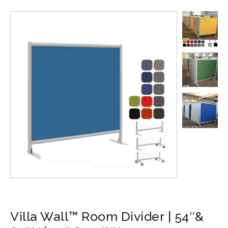
Villa Wall™ Room Divider | 54″&