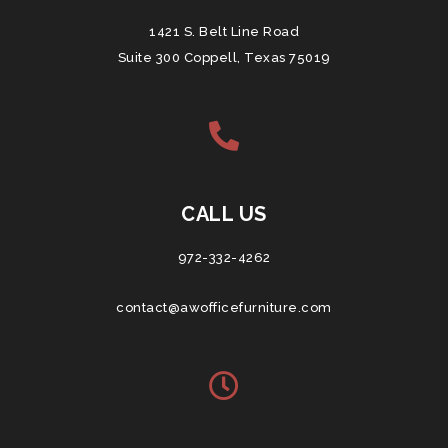
1421 S. Belt Line Road
Suite 300 Coppell, Texas 75019
CALL US
972-332-4262
contact@awofficefurniture.com