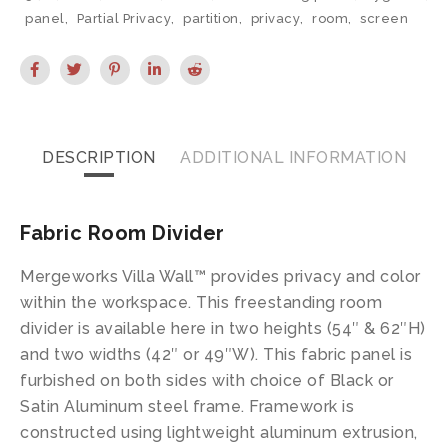
panel
,
Partial Privacy
,
partition
,
privacy
,
room
,
screen
DESCRIPTION
ADDITIONAL INFORMATION
Fabric Room Divider
Mergeworks Villa Wall™ provides privacy and color
within the workspace. This freestanding room
divider is available here in two heights (54″ & 62″H)
and two widths (42″ or 49″W). This fabric panel is
furbished on both sides with choice of Black or
Satin Aluminum steel frame. Framework is
constructed using lightweight aluminum extrusion,