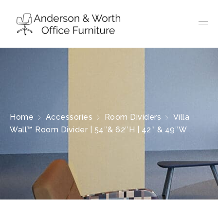
Home
Accessories
Room Dividers
Villa
Wall™ Room Divider | 54″& 62″H | 42″ & 49″W