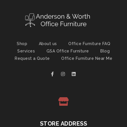
Shop
About us
Office Furniture FAQ
Services
GSA Office Furniture
Blog
Request a Quote
Office Furniture Near Me
STORE ADDRESS