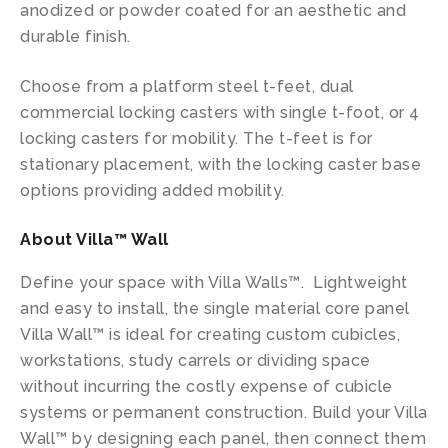
anodized or powder coated for an aesthetic and
durable finish.
Choose from a platform steel t-feet, dual
commercial locking casters with single t-foot, or 4
locking casters for mobility. The t-feet is for
stationary placement, with the locking caster base
options providing added mobility.
About Villa™ Wall
Define your space with Villa Walls™. Lightweight
and easy to install, the single material core panel
Villa Wall™ is ideal for creating custom cubicles,
workstations, study carrels or dividing space
without incurring the costly expense of cubicle
systems or permanent construction. Build your Villa
Wall™ by designing each panel, then connect them