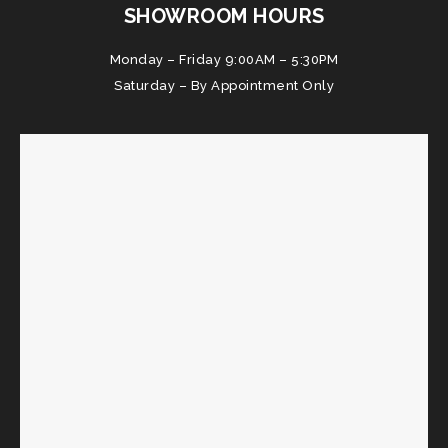
SHOWROOM HOURS
Monday – Friday 9:00AM – 5:30PM
Saturday – By Appointment Only