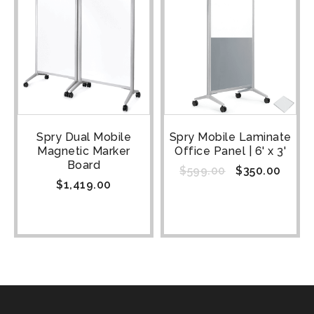
Spry Dual Mobile
Spry Mobile Laminate
Magnetic Marker
Office Panel | 6' x 3'
Board
$
599.00
$
350.00
$
1,419.00