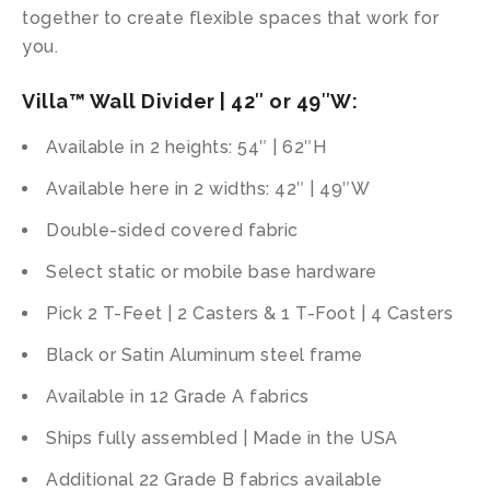
together to create flexible spaces that work for
you.
Villa™ Wall Divider | 42″ or 49″W:
Available in 2 heights: 54″ | 62″H
Available here in 2 widths: 42″ | 49″W
Double-sided covered fabric
Select static or mobile base hardware
Pick 2 T-Feet | 2 Casters & 1 T-Foot | 4 Casters
Black or Satin Aluminum steel frame
Available in 12 Grade A fabrics
Ships fully assembled | Made in the USA
Additional 22 Grade B fabrics available