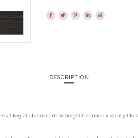
DESCRIPTION
s filing at standard desk height for lower visibility file 