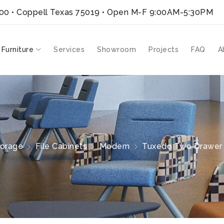
300 • Coppell Texas 75019
• Open M-F 9:00AM-5:30PM
 Furniture
Services
Showroom
Projects
FAQ
A
torage
File Cabinets
Modern
Tuxedo Two Drawer L