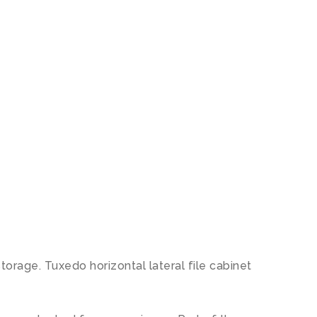
storage. Tuxedo horizontal lateral file cabinet