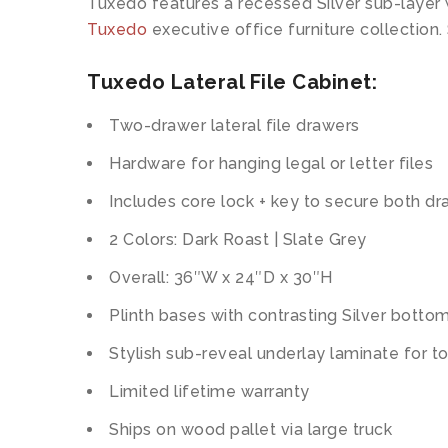
Tuxedo features a recessed Silver sub-layer 
Tuxedo
executive office furniture collection.
Tuxedo Lateral File Cabinet:
Two-drawer lateral file drawers
Hardware for hanging legal or letter files
Includes core lock + key to secure both d
2 Colors: Dark Roast | Slate Grey
Overall: 36″W x 24″D x 30″H
Plinth bases with contrasting Silver botto
Stylish sub-reveal underlay laminate for t
Limited lifetime warranty
Ships on wood pallet via large truck