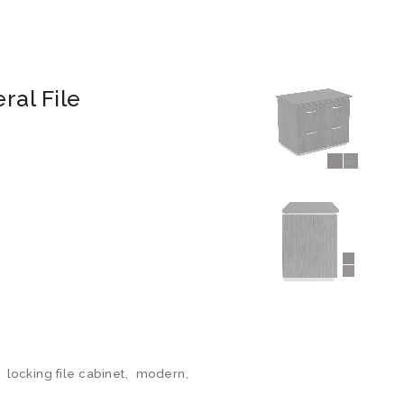
al File
,
locking file cabinet
,
modern
,