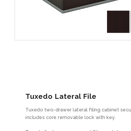
Tuxedo Lateral File
Tuxedo two-drawer lateral filing cabinet secure
includes core removable lock with key.