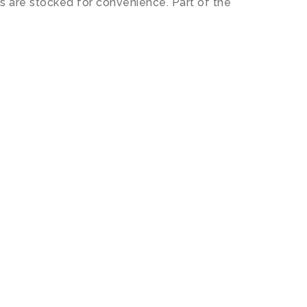
s are stocked for convenience. Part of the