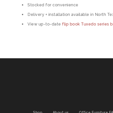
Stocked for convenience
Delivery + installation available in North T
View up-to-date
flip book Tuxedo series 
Shop
About us
Office Furniture F