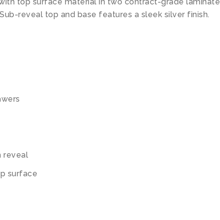
with top surface material in two contract-grade laminate
 Sub-reveal top and base features a sleek silver finish.
rawers
m reveal
op surface