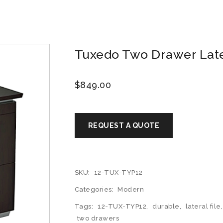
Tuxedo Two Drawer Later
$
849.00
SKU:
12-TUX-TYP12
Categories:
Modern
Tags:
12-TUX-TYP12
,
durable
,
lateral file
two drawers