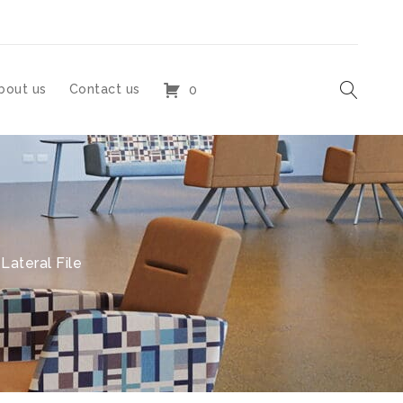
bout us
Contact us
0
ateral File