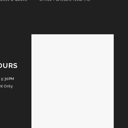
OURS
 5:30PM
nt Only