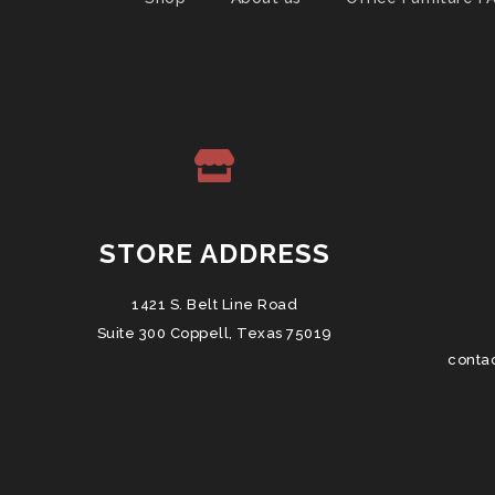
STORE ADDRESS
1421 S. Belt Line Road
Suite 300 Coppell, Texas 75019
conta