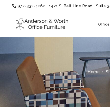
972-332-4262
•
1421 S. Belt Line Road • Suite 
Office
Home
S