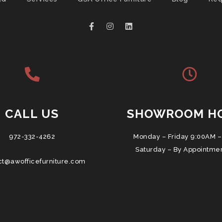
CALL US
SHOWROOM H
972-332-4262
Monday – Friday 9:00AM –
Saturday – By Appointme
ct@awofficefurniture.com