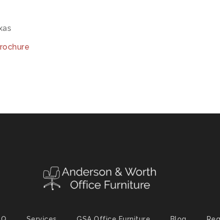
exas
brochure
AQ
Services
GSA Office Furniture
Blog
Req