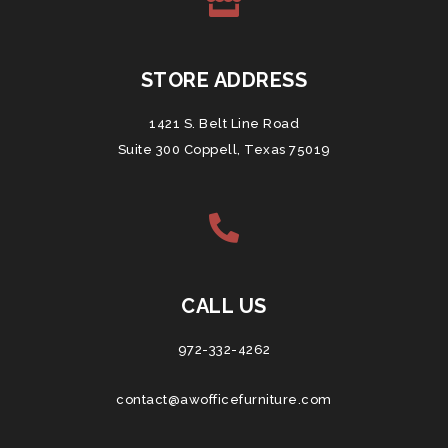
STORE ADDRESS
1421 S. Belt Line Road
Suite 300 Coppell, Texas 75019
CALL US
972-332-4262
contact@awofficefurniture.com