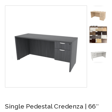
Single Pedestal Credenza | 66″