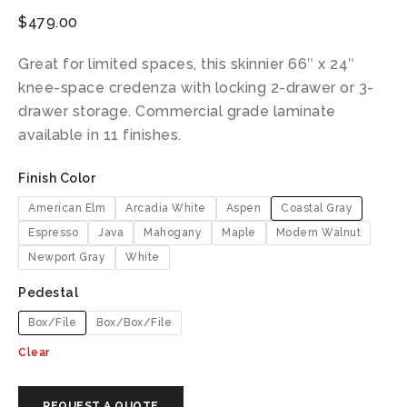
$
479.00
Great for limited spaces, this skinnier 66″ x 24″
knee-space credenza with locking 2-drawer or 3-
drawer storage. Commercial grade laminate
available in 11 finishes.
Finish Color
American Elm
Arcadia White
Aspen
Coastal Gray
Espresso
Java
Mahogany
Maple
Modern Walnut
Newport Gray
White
Pedestal
Box/File
Box/Box/File
Clear