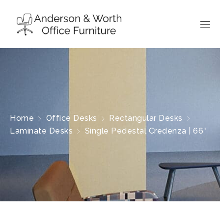
Home
Office Desks
Rectangular Desks
Laminate Desks
Single Pedestal Credenza | 66″