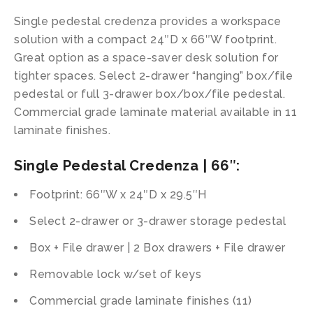
Single pedestal credenza provides a workspace
solution with a compact 24″D x 66″W footprint.
Great option as a space-saver desk solution for
tighter spaces. Select 2-drawer “hanging” box/file
pedestal or full 3-drawer box/box/file pedestal.
Commercial grade laminate material available in 11
laminate finishes.
Single Pedestal Credenza | 66″:
Footprint: 66″W x 24″D x 29.5″H
Select 2-drawer or 3-drawer storage pedestal
Box + File drawer | 2 Box drawers + File drawer
Removable lock w/set of keys
Commercial grade laminate finishes (11)