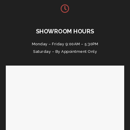
SHOWROOM HOURS
Monday – Friday 9:00AM – 5:30PM
Saturday – By Appointment Only