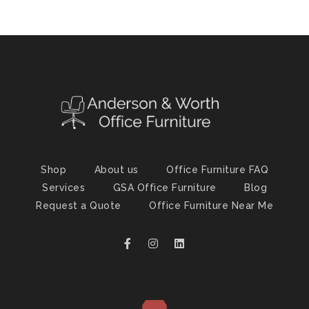
Shop
About us
Office Furniture FAQ
Services
GSA Office Furniture
Blog
Request a Quote
Office Furniture Near Me