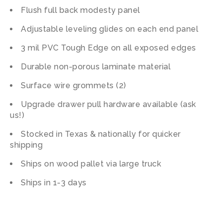
Flush full back modesty panel
Adjustable leveling glides on each end panel
3 mil PVC Tough Edge on all exposed edges
Durable non-porous laminate material
Surface wire grommets (2)
Upgrade drawer pull hardware available (ask
us!)
Stocked in Texas & nationally for quicker
shipping
Ships on wood pallet via large truck
Ships in 1-3 days