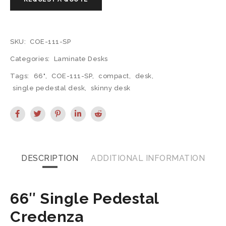
SKU:
COE-111-SP
Categories:
Laminate Desks
Tags:
66"
,
COE-111-SP
,
compact
,
desk
,
single pedestal desk
,
skinny desk
DESCRIPTION
ADDITIONAL INFORMATION
66″ Single Pedestal
Credenza