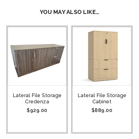
YOU MAY ALSO LIKE…
Lateral File Storage
Lateral File Storage
Credenza
Cabinet
$
929.00
$
889.00