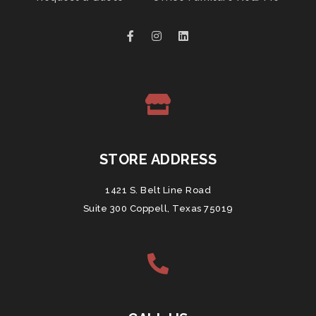
STORE ADDRESS
1421 S. Belt Line Road
Suite 300 Coppell, Texas 75019