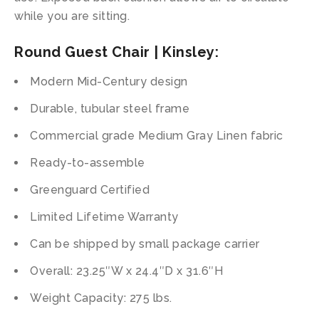
while you are sitting.
Round Guest Chair | Kinsley:
Modern Mid-Century design
Durable, tubular steel frame
Commercial grade Medium Gray Linen fabric
Ready-to-assemble
Greenguard Certified
Limited Lifetime Warranty
Can be shipped by small package carrier
Overall: 23.25″W x 24.4″D x 31.6″H
Weight Capacity: 275 lbs.