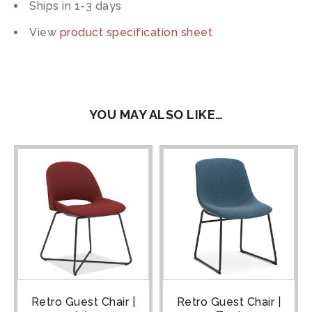
Ships in 1-3 days
View
product specification sheet
YOU MAY ALSO LIKE…
Retro Guest Chair |
Retro Guest Chair |