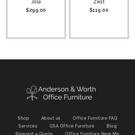
Jola
Zest
$
299.00
$
119.00
Shop
About us
Office Furniture FAQ
Services
GSA Office Furniture
Blog
Request a Quote
Office Furniture Near Me