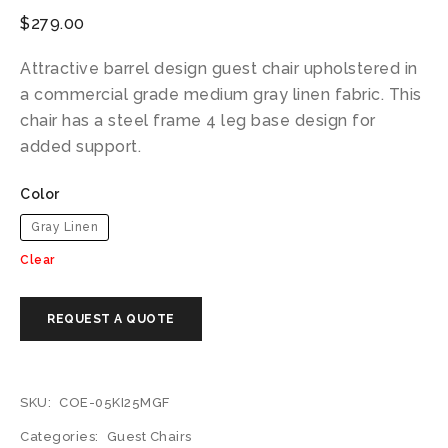
$
279.00
Attractive barrel design guest chair upholstered in
a commercial grade medium gray linen fabric. This
chair has a steel frame 4 leg base design for
added support.
Color
Gray Linen
Clear
SKU:
COE-05KI25MGF
Categories:
Guest Chairs