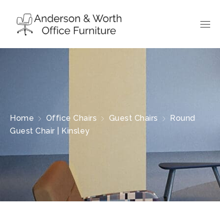
Home
Office Chairs
Guest Chairs
Round
Guest Chair | Kinsley