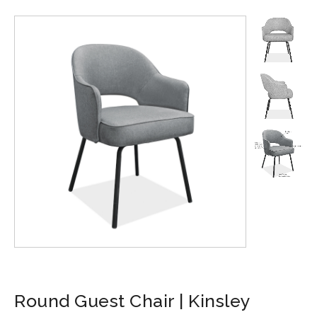
Round Guest Chair | Kinsley