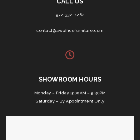
CALL US
972-332-4262
contact@awofficefurniture.com
SHOWROOM HOURS
Monday – Friday 9:00AM – 5:30PM
Saturday – By Appointment Only