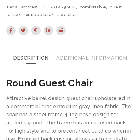
Tags:
armrest
,
COE-05KI25MGF
,
comfortable
,
guest
,
office
,
rounded back
,
side chair
DESCRIPTION
ADDITIONAL INFORMATION
Round Guest Chair
Attractive barrel design guest chair upholstered in
a commercial grade medium gray linen fabric. The
chair has a steel frame 4-leg base design for
added support. The frame has an exposed back
for high style and to prevent heat build up when in
use. Exposed back cushion allows air to circulate