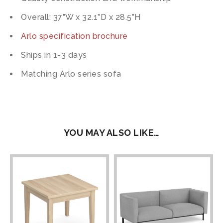
Overall: 37”W x 32.1”D x 28.5”H
Arlo specification brochure
Ships in 1-3 days
Matching Arlo series sofa
YOU MAY ALSO LIKE…