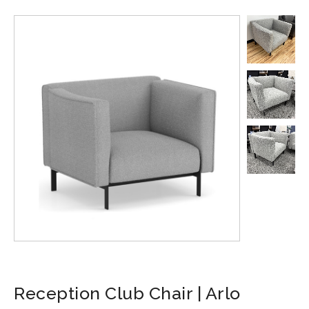
Reception Club Chair | Arlo