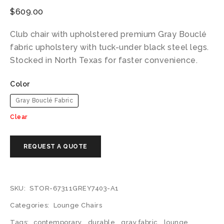
$
609.00
Club chair with upholstered premium Gray Bouclé
fabric upholstery with tuck-under black steel legs.
Stocked in North Texas for faster convenience.
Color
Gray Bouclé Fabric
Clear
SKU:
STOR-67311GREY7403-A1
Categories:
Lounge Chairs
Tags:
contemporary
,
durable
,
gray fabric
,
lounge
,