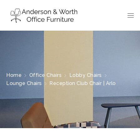
Home
Office Chairs
Lobby Chairs
Lounge Chairs
Reception Club Chair | Arlo