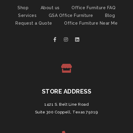
Shop
About us
Office Furniture FAQ
Services
GSA Office Furniture
Blog
Request a Quote
Office Furniture Near Me
STORE ADDRESS
1421 S. Belt Line Road
Suite 300 Coppell, Texas 75019