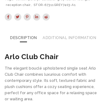
reception chair
,
STOR-67311GREY7403-A1
DESCRIPTION
ADDITIONAL INFORMATION
Arlo Club Chair
The elegant bouclé upholstered single seat Arlo
Club Chair combines luxurious comfort with
contemporary style. Its soft, textured fabric and
plush cushions offer a cozy seating experience,
perfect for any office space for a relaxing space
or waiting area.