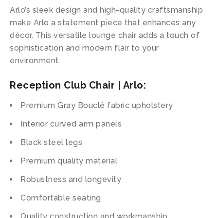
Arlo’s sleek design and high-quality craftsmanship
make Arlo a statement piece that enhances any
décor. This versatile lounge chair adds a touch of
sophistication and modern flair to your
environment.
Reception Club Chair | Arlo:
Premium Gray Bouclé fabric upholstery
Interior curved arm panels
Black steel legs
Premium quality material
Robustness and longevity
Comfortable seating
Quality construction and workmanship