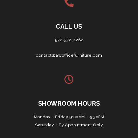
CALL US
972-332-4262
contact@awofficefurniture.com
SHOWROOM HOURS
Monday – Friday 9:00AM – 5:30PM
Saturday – By Appointment Only