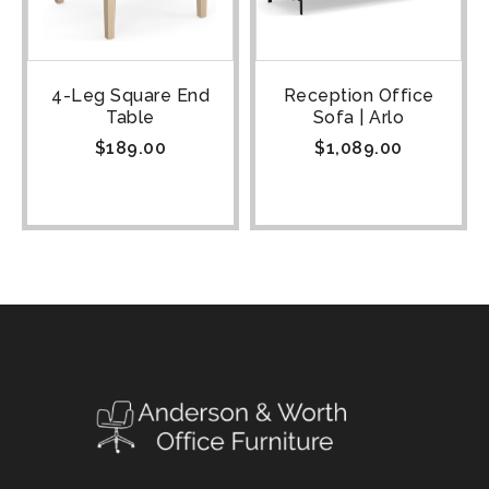
4-Leg Square End
Reception Office
Table
Sofa | Arlo
$
189.00
$
1,089.00