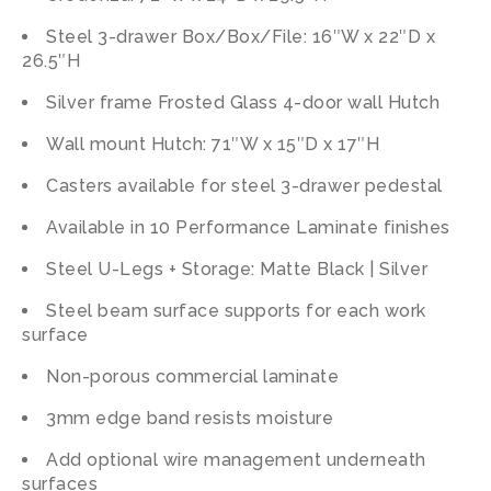
Steel 3-drawer Box/Box/File: 16″W x 22″D x
26.5″H
Silver frame Frosted Glass 4-door wall Hutch
Wall mount Hutch: 71″W x 15″D x 17″H
Casters available for steel 3-drawer pedestal
Available in 10 Performance Laminate finishes
Steel U-Legs + Storage: Matte Black | Silver
Steel beam surface supports for each work
surface
Non-porous commercial laminate
3mm edge band resists moisture
Add optional wire management underneath
surfaces