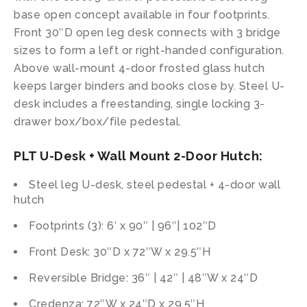
base open concept available in four footprints.
Front 30″D open leg desk connects with 3 bridge
sizes to form a left or right-handed configuration.
Above wall-mount 4-door frosted glass hutch
keeps larger binders and books close by. Steel U-
desk includes a freestanding, single locking 3-
drawer box/box/file pedestal.
PLT U-Desk + Wall Mount 2-Door Hutch:
Steel leg U-desk, steel pedestal + 4-door wall
hutch
Footprints (3): 6′ x 90″ | 96″| 102″D
Front Desk: 30″D x 72″W x 29.5″H
Reversible Bridge: 36″ | 42″ | 48″W x 24″D
Credenza: 72″W x 24″D x 29.5″H