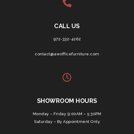
CALL US
972-332-4262
contact@awofficefurniture.com
SHOWROOM HOURS
Monday – Friday 9:00AM – 5:30PM
Saturday – By Appointment Only