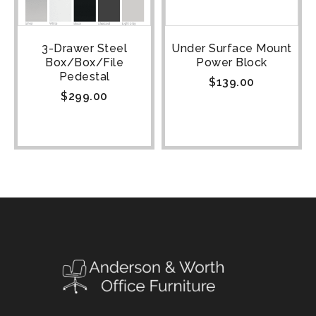
3-Drawer Steel
Under Surface Mount
Box/Box/File
Power Block
Pedestal
$
139.00
$
299.00