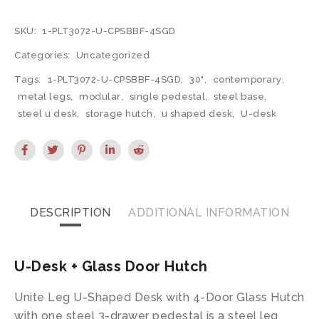
SKU:
1-PLT3072-U-CPSBBF-4SGD
Categories:
Uncategorized
Tags:
1-PLT3072-U-CPSBBF-4SGD
,
30"
,
contemporary
,
metal legs
,
modular
,
single pedestal
,
steel base
,
steel u desk
,
storage hutch
,
u shaped desk
,
U-desk
DESCRIPTION
ADDITIONAL INFORMATION
U-Desk + Glass Door Hutch
Unite Leg U-Shaped Desk with 4-Door Glass Hutch
with one steel 3-drawer pedestal is a steel leg