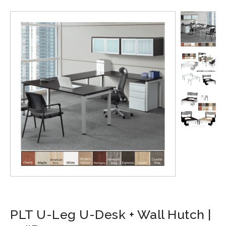
PLT U-Leg U-Desk + Wall Hutch |