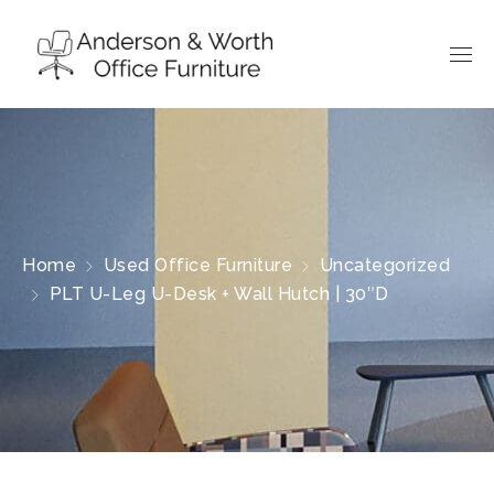
Home
Used Office Furniture
Uncategorized
PLT U-Leg U-Desk + Wall Hutch | 30″D