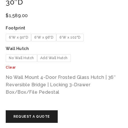
30″D
$
1,589.00
Footprint
6'W x 90"D
6'W x 96"D
6'W x 102"D
Wall Hutch
No Wall Hutch
Add Wall Hutch
Clear
No Wall Mount 4-Door Frosted Glass Hutch | 36″
Reversible Bridge | Locking 3-Drawer
Box/Box/File Pedestal