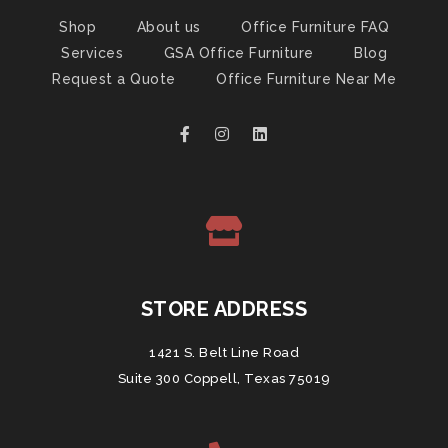
Shop
About us
Office Furniture FAQ
Services
GSA Office Furniture
Blog
Request a Quote
Office Furniture Near Me
STORE ADDRESS
1421 S. Belt Line Road
Suite 300 Coppell, Texas 75019