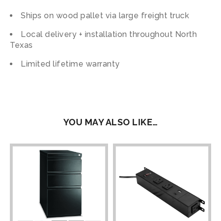
Ships on wood pallet via large freight truck
Local delivery + installation throughout North
Texas
Limited lifetime warranty
YOU MAY ALSO LIKE…