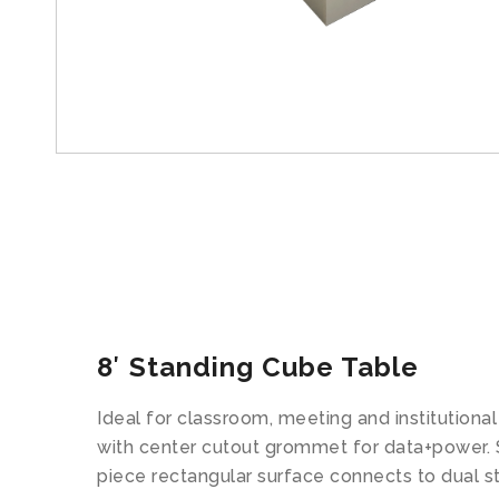
8′ Standing Cube Table
Ideal for classroom, meeting and institutional
with center cutout grommet for data+power. St
piece rectangular surface connects to dual s