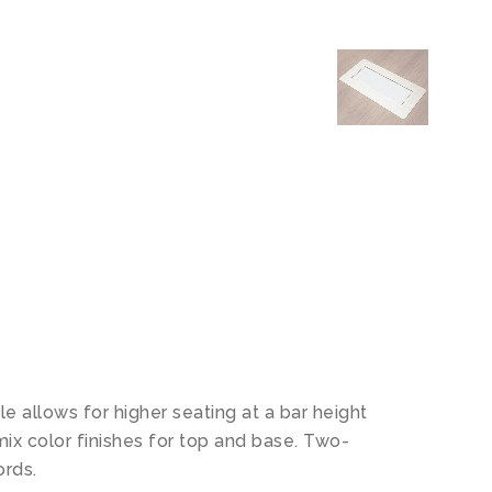
le allows for higher seating at a bar height
mix color finishes for top and base. Two-
ords.