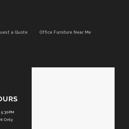
uest a Quote
Office Furniture Near Me
OURS
 5:30PM
nt Only