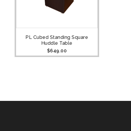
PL Cubed Standing Square
Huddle Table
$
649.00