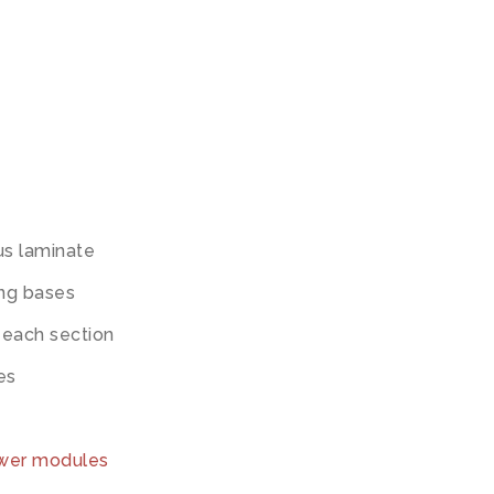
us laminate
ing bases
 each section
es
ower modules