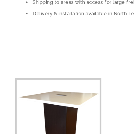
Shipping to areas with access for large fre
Delivery & installation available in North T