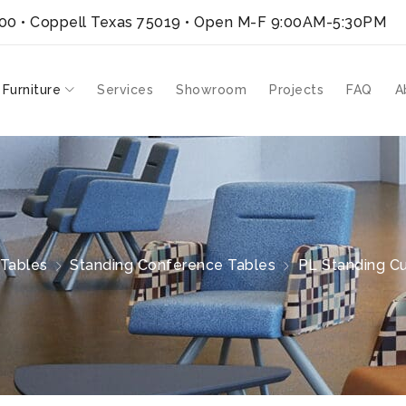
300 • Coppell Texas 75019
• Open M-F 9:00AM-5:30PM
 Furniture
Services
Showroom
Projects
FAQ
A
Tables
Standing Conference Tables
PL Standing Cu