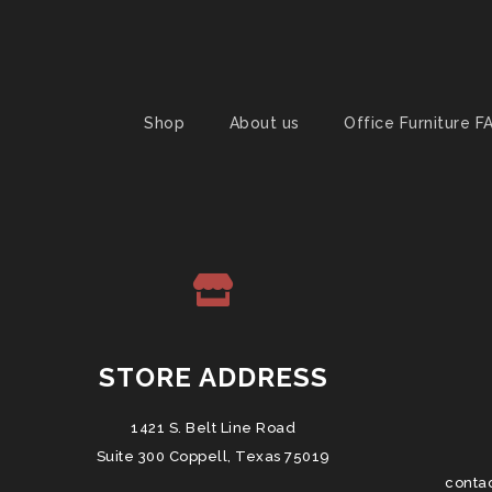
Shop
About us
Office Furniture F
STORE ADDRESS
1421 S. Belt Line Road
Suite 300 Coppell, Texas 75019
conta