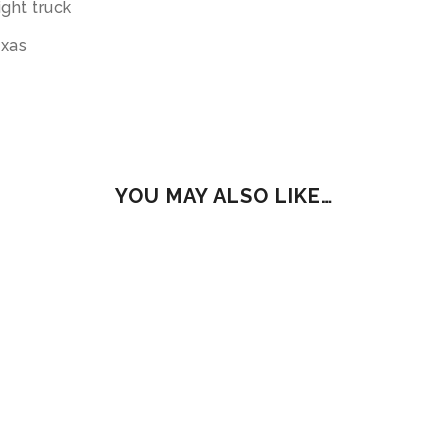
ight truck
exas
YOU MAY ALSO LIKE…