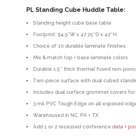
PL Standing Cube Huddle Table:
Standing height cube base table
Footprint: 94.5″W x 47.25″D x 42″H
Choice of 10 durable laminate finishes
Mix & match top + base laminate colors
Durable 1.5″ thick thermal fused non-poro
Two-piece surface with dual cubed stand
Includes dual surface grommet covers for
3 mil PVC Tough Edge on all exposed edg
Warehoused in NC, PA + TX
Add 1 or 2 recessed conference
data + p