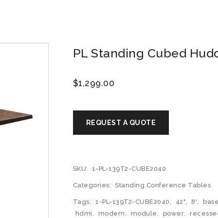
PL Standing Cubed Huddl
$
1,299.00
SKU:
1-PL-139T2-CUBE2040
Categories:
Standing Conference Tables
Tags:
1-PL-139T2-CUBE2040
,
42"
,
8'
,
bas
hdmi
,
modern
,
module
,
power
,
recesse