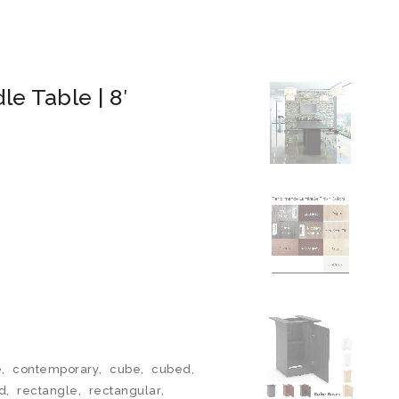
e Table | 8′
e
,
contemporary
,
cube
,
cubed
,
d
,
rectangle
,
rectangular
,