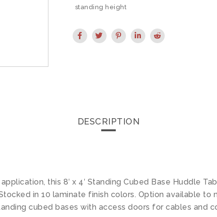
standing height
DESCRIPTION
 application, this 8′ x 4′ Standing Cubed Base Huddle Tab
ocked in 10 laminate finish colors. Option available to 
tanding cubed bases with access doors for cables and c