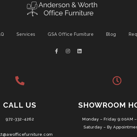
AQ
Services
GSA Office Furniture
Blog
Req
CALL US
SHOWROOM H
972-332-4262
Monday – Friday 9:00AM –
Saturday – By Appointme
ct@awofficefurniture.com