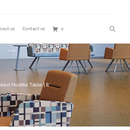
bout us
Contact us
0
bed Huddle Table | 8′