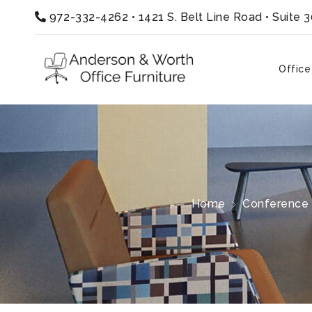
972-332-4262
•
1421 S. Belt Line Road • Suite 
Office
Home
Conference 