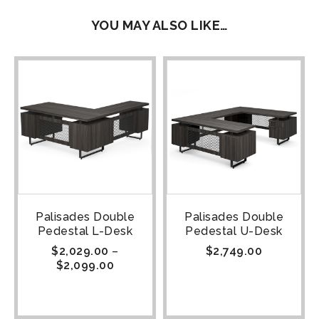
YOU MAY ALSO LIKE…
Palisades Double
Palisades Double
Pedestal L-Desk
Pedestal U-Desk
$
2,029.00
–
$
2,749.00
$
2,099.00