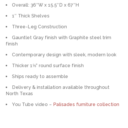
Overall: 36″W x 15.5″D x 67″H
1″ Thick Shelves
Three-Leg Construction
Gauntlet Gray finish with Graphite steel trim
finish
Contemporary design with sleek, modern look
Thicker 1⅝” round surface finish
Ships ready to assemble
Delivery & installation available throughout
North Texas
You Tube video –
Palisades furniture collection