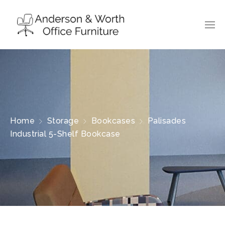
Home
Storage
Bookcases
Palisades
Industrial 5-Shelf Bookcase