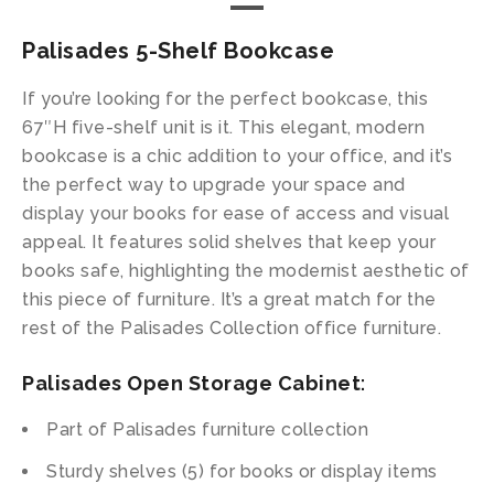
Palisades 5-Shelf Bookcase
If you’re looking for the perfect bookcase, this
67″H five-shelf unit is it. This elegant, modern
bookcase is a chic addition to your office, and it’s
the perfect way to upgrade your space and
display your books for ease of access and visual
appeal. It features solid shelves that keep your
books safe, highlighting the modernist aesthetic of
this piece of furniture. It’s a great match for the
rest of the Palisades Collection office furniture.
Palisades Open Storage Cabinet
:
Part of Palisades furniture collection
Sturdy shelves (5) for books or display items