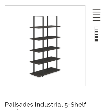
Palisades Industrial 5-Shelf