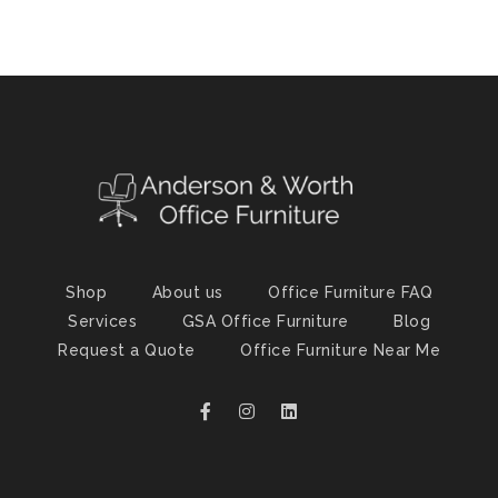
Shop
About us
Office Furniture FAQ
Services
GSA Office Furniture
Blog
Request a Quote
Office Furniture Near Me