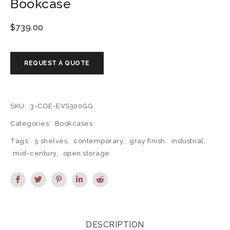
Bookcase
$
739.00
SKU:
3-COE-EVS300GG
Categories:
Bookcases
Tags:
5 shelves
,
contemporary
,
gray finish
,
industrial
,
mid-century
,
open storage
DESCRIPTION