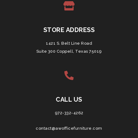
STORE ADDRESS
1421 S. Belt Line Road
Suite 300 Coppell, Texas 75019
CALL US
972-332-4262
contact@awofficefurniture.com