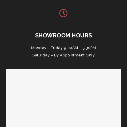
SHOWROOM HOURS
Monday – Friday 9:00AM – 5:30PM
Saturday – By Appointment Only