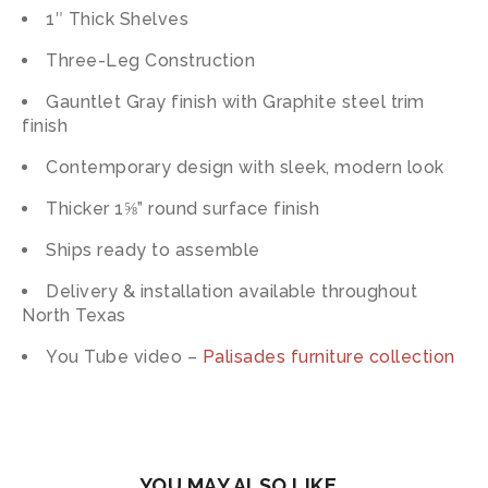
1″ Thick Shelves
Three-Leg Construction
Gauntlet Gray finish with Graphite steel trim
finish
Contemporary design with sleek, modern look
Thicker 1⅝” round surface finish
Ships ready to assemble
Delivery & installation available throughout
North Texas
You Tube video –
Palisades furniture collection
YOU MAY ALSO LIKE…