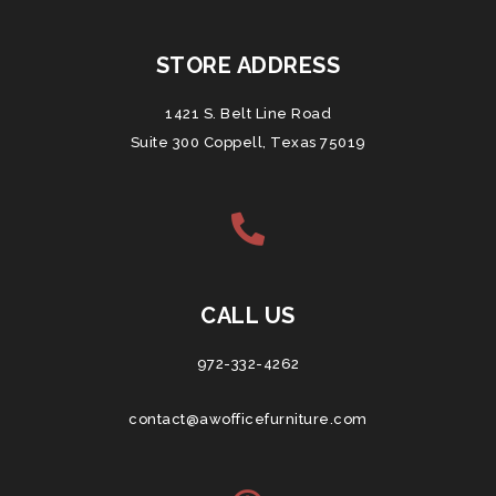
STORE ADDRESS
1421 S. Belt Line Road
Suite 300 Coppell, Texas 75019
CALL US
972-332-4262
contact@awofficefurniture.com