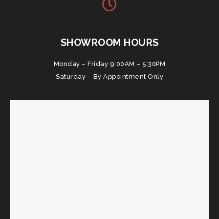
SHOWROOM HOURS
Monday – Friday 9:00AM – 5:30PM
Saturday – By Appointment Only