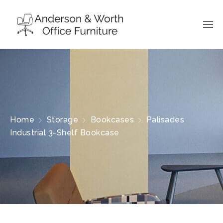
Home
Storage
Bookcases
Palisades
Industrial 3-Shelf Bookcase