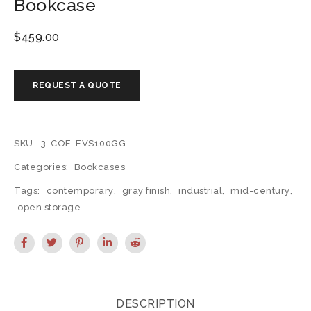
Bookcase
$
459.00
SKU:
3-COE-EVS100GG
Categories:
Bookcases
Tags:
contemporary
,
gray finish
,
industrial
,
mid-century
,
open storage
DESCRIPTION