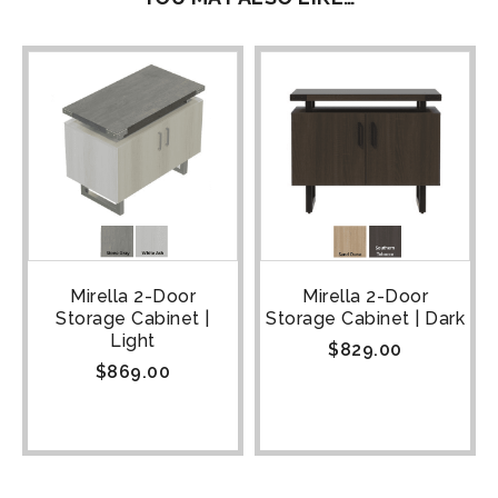
Mirella 2-Door
Mirella 2-Door
Storage Cabinet |
Storage Cabinet | Dark
Light
$
829.00
$
869.00