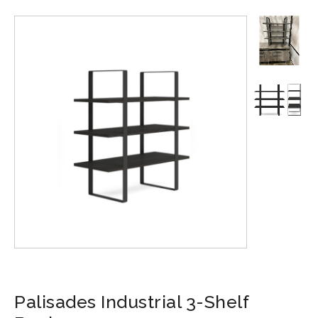
Palisades Industrial 3-Shelf