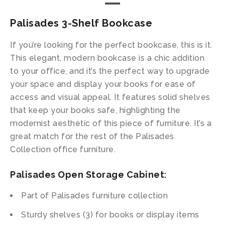
Palisades 3-Shelf Bookcase
If you’re looking for the perfect bookcase, this is it.
This elegant, modern bookcase is a chic addition
to your office, and it’s the perfect way to upgrade
your space and display your books for ease of
access and visual appeal. It features solid shelves
that keep your books safe, highlighting the
modernist aesthetic of this piece of furniture. It’s a
great match for the rest of the Palisades
Collection office furniture.
Palisades Open Storage Cabinet
:
Part of Palisades furniture collection
Sturdy shelves (3) for books or display items