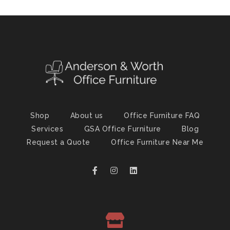
Shop
About us
Office Furniture FAQ
Services
GSA Office Furniture
Blog
Request a Quote
Office Furniture Near Me