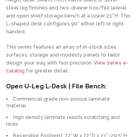
steel leg finishes and two-drawer box/file lateral
and open shelf storage bench at a lower 21″H. This
L-shaped desk configures 90° either left or right-
handed.
This series features an array of in-stock sizes,
surfaces, storage and modesty panels to tailor
design your way with fast precision.
View series e-
catalog
for greater detail.
Open U-Leg L-Desk | File Bench:
Commercial grade non-porous laminate
material
High density laminate resists scratching and
nicks
Reversible Footprint: 72″W x 72″D x 21″-29.5″H