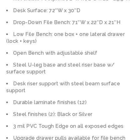
Desk Surface: 72″W x 30″D
Drop-Down File Bench: 71″W x 22″D x 21″H
Low File Bench: one box + one lateral drawer
(lock + keys)
Open Bench with adjustable shelf
Steel U-leg base and steel riser base w/
surface support
Desk riser support with steel beam surface
support
Durable laminate finishes (12)
Steel finishes (2): Black or Silver
3 mil PVC Tough Edge on all exposed edges
Upgrade drawer pulls available for file bench