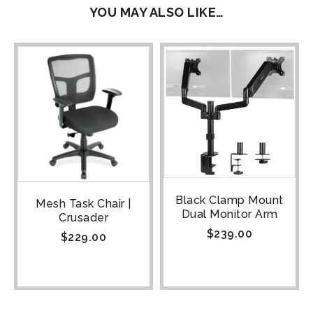
YOU MAY ALSO LIKE…
Black Clamp Mount
Mesh Task Chair |
Dual Monitor Arm
Crusader
$
239.00
$
229.00