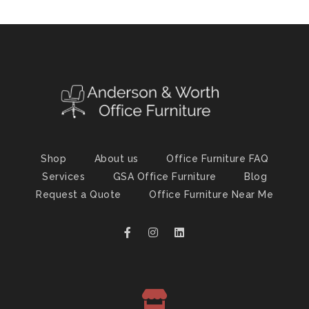
Shop
About us
Office Furniture FAQ
Services
GSA Office Furniture
Blog
Request a Quote
Office Furniture Near Me