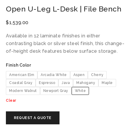
Open U-Leg L-Desk | File Bench
$
1,539.00
Available in 12 laminate finishes in either
contrasting black or silver steel finish, this change-
of-height desk features below surface storage.
Finish Color
American Elm
Arcadia White
Aspen
Cherry
Coastal Gray
Espresso
Java
Mahogany
Maple
Modern Walnut
Newport Gray
White
Clear