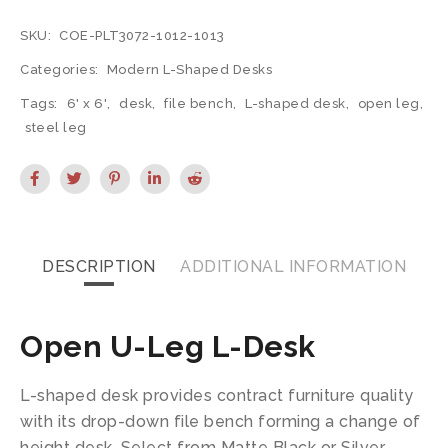
SKU:
COE-PLT3072-1012-1013
Categories:
Modern L-Shaped Desks
Tags:
6' x 6'
,
desk
,
file bench
,
L-shaped desk
,
open leg
,
steel leg
DESCRIPTION
ADDITIONAL INFORMATION
Open U-Leg L-Desk
L-shaped desk provides contract furniture quality
with its drop-down file bench forming a change of
height desk. Select from Matte Black or Silver