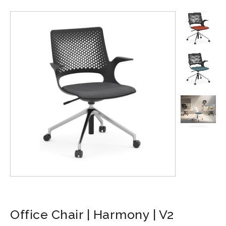
Office Chair | Harmony | V2