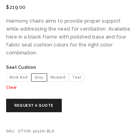
$
219.00
Harmony chairs aims to provide proper support
while addressing the need for ventilation. Available
here in a black frame with polished base and four
fabric seat cushion colors for the right color
combination.
Seat Cushion
Brick Red
Grey
Mustard
Teal
Clear
SKU:
STOR-42126-BLK