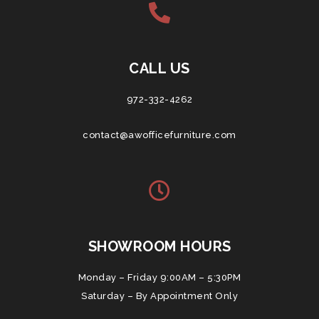
CALL US
972-332-4262
contact@awofficefurniture.com
SHOWROOM HOURS
Monday – Friday 9:00AM – 5:30PM
Saturday – By Appointment Only