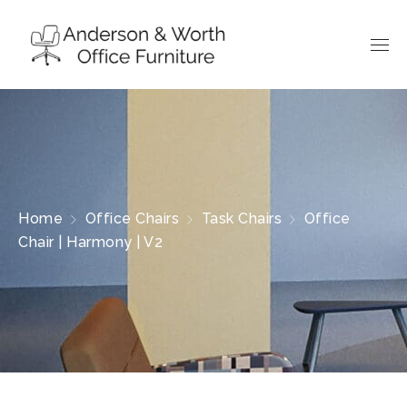
Home
Office Chairs
Task Chairs
Office
Chair | Harmony | V2