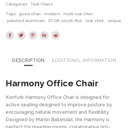
Categories:
Task Chairs
Tags:
guest chair
,
modern
,
multi-use chair
,
polished aluminum
,
STOR-42126-BLK
,
task chair
,
unique
DESCRIPTION
ADDITIONAL INFORMATION
Harmony Office Chair
Konfurb Harmony Office Chair is designed for
active seating designed to improve posture by
encouraging natural movement and flexibility.
Designed by Martin Ballendat, the Harmony is
perfect for meeting rooms, collaborative hot-