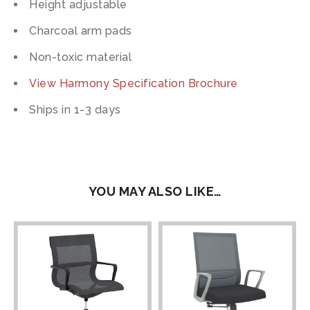
Height adjustable
Charcoal arm pads
Non-toxic material
View Harmony Specification Brochure
Ships in 1-3 days
YOU MAY ALSO LIKE…