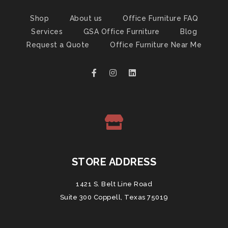
Shop
About us
Office Furniture FAQ
Services
GSA Office Furniture
Blog
Request a Quote
Office Furniture Near Me
STORE ADDRESS
1421 S. Belt Line Road
Suite 300 Coppell, Texas 75019