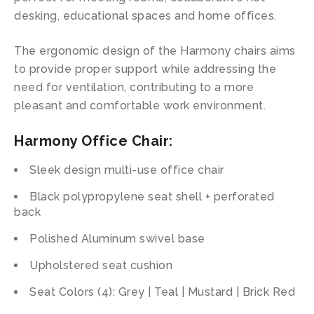
desking, educational spaces and home offices.
The ergonomic design of the Harmony chairs aims
to provide proper support while addressing the
need for ventilation, contributing to a more
pleasant and comfortable work environment.
Harmony Office Chair:
Sleek design multi-use office chair
Black polypropylene seat shell + perforated
back
Polished Aluminum swivel base
Upholstered seat cushion
Seat Colors (4): Grey | Teal | Mustard | Brick Red