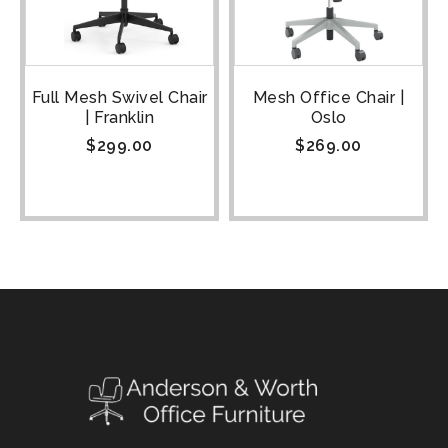
Full Mesh Swivel Chair
Mesh Office Chair |
| Franklin
Oslo
$
299.00
$
269.00