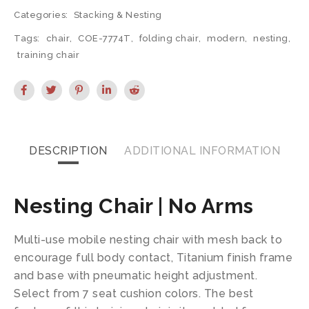
Categories:
Stacking & Nesting
Tags:
chair
,
COE-7774T
,
folding chair
,
modern
,
nesting
,
training chair
DESCRIPTION
ADDITIONAL INFORMATION
Nesting Chair | No Arms
Multi-use mobile nesting chair with mesh back to
encourage full body contact, Titanium finish frame
and base with pneumatic height adjustment.
Select from 7 seat cushion colors. The best