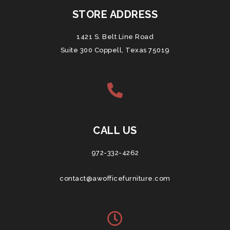
STORE ADDRESS
1421 S. Belt Line Road
Suite 300 Coppell, Texas 75019
CALL US
972-332-4262
contact@awofficefurniture.com