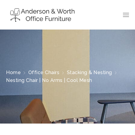
Home
Office Chairs
Stacking & Nesting
Nesting Chair | No Arms | Cool Mesh