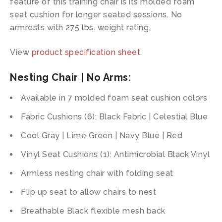
feature of this training chair is its molded foam
seat cushion for longer seated sessions. No
armrests with 275 lbs. weight rating.
View
product specification sheet
.
Nesting Chair | No Arms:
Available in 7 molded foam seat cushion colors
Fabric Cushions (6): Black Fabric | Celestial Blue
Cool Gray | Lime Green | Navy Blue | Red
Vinyl Seat Cushions (1): Antimicrobial Black Vinyl
Armless nesting chair with folding seat
Flip up seat to allow chairs to nest
Breathable Black flexible mesh back