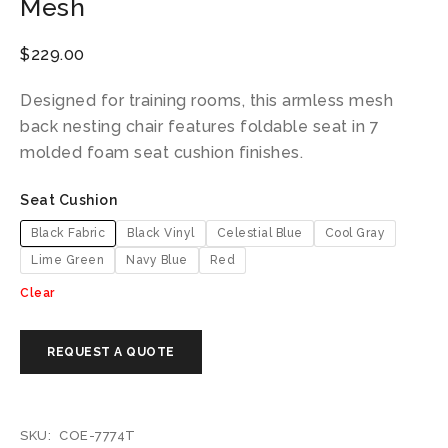
Mesh
$
229.00
Designed for training rooms, this armless mesh
back nesting chair features foldable seat in 7
molded foam seat cushion finishes.
Seat Cushion
Black Fabric
Black Vinyl
Celestial Blue
Cool Gray
Lime Green
Navy Blue
Red
Clear
SKU:
COE-7774T