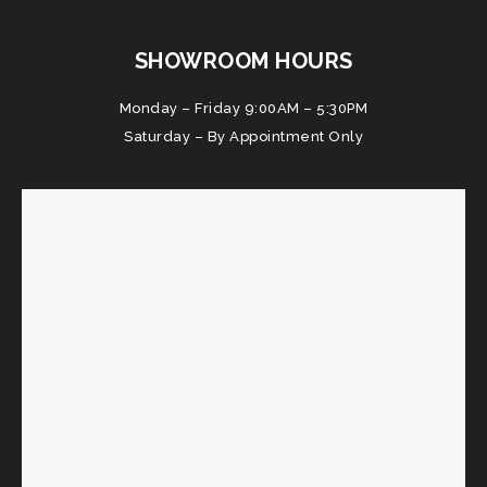
SHOWROOM HOURS
Monday – Friday 9:00AM – 5:30PM
Saturday – By Appointment Only