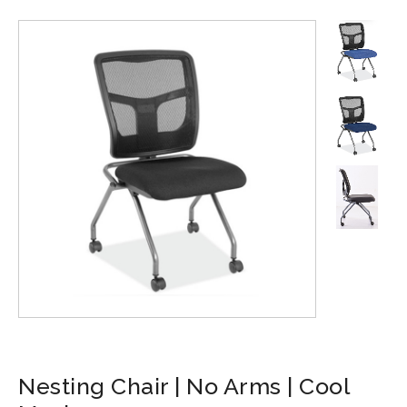
Nesting Chair | No Arms | Cool