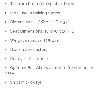
Titanium finish folding chair frame
Ideal use in training rooms
Dimensions: 24″W x 24″D x 37″H
Seat Dimensions: 18.5″W x 19.5″D
Weight capacity: 275 Lbs.
Black nylon casters
Ready to Assemble
Optional Bell Glides available for stationary
base
Ships in 1-3 days