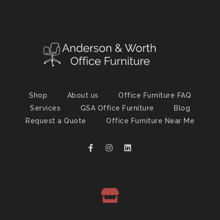
Shop
About us
Office Furniture FAQ
Services
GSA Office Furniture
Blog
Request a Quote
Office Furniture Near Me