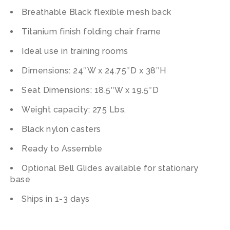
Breathable Black flexible mesh back
Titanium finish folding chair frame
Ideal use in training rooms
Dimensions: 24″W x 24.75″D x 38″H
Seat Dimensions: 18.5″W x 19.5″D
Weight capacity: 275 Lbs.
Black nylon casters
Ready to Assemble
Optional Bell Glides available for stationary
base
Ships in 1-3 days