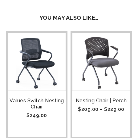
YOU MAY ALSO LIKE…
Values Switch Nesting
Nesting Chair | Perch
Chair
$
209.00
–
$
229.00
$
249.00