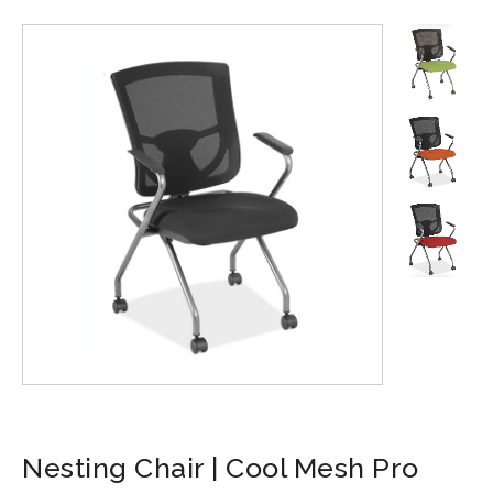
Nesting Chair | Cool Mesh Pro