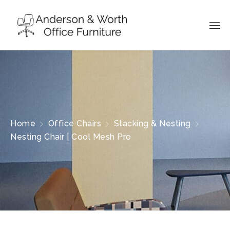
Home
Office Chairs
Stacking & Nesting
Nesting Chair | Cool Mesh Pro