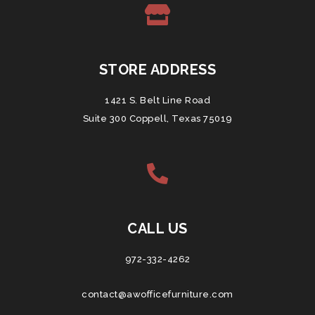
STORE ADDRESS
1421 S. Belt Line Road
Suite 300 Coppell, Texas 75019
CALL US
972-332-4262
contact@awofficefurniture.com