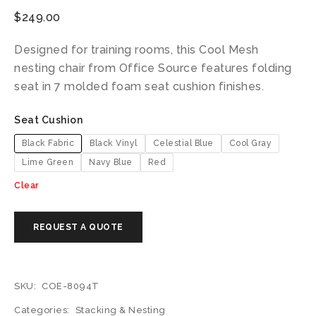
$
249.00
Designed for training rooms, this Cool Mesh
nesting chair from Office Source features folding
seat in 7 molded foam seat cushion finishes.
Seat Cushion
Black Fabric
Black Vinyl
Celestial Blue
Cool Gray
Lime Green
Navy Blue
Red
Clear
SKU:
COE-8094T
Categories:
Stacking & Nesting