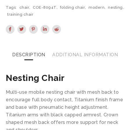
Tags:
chair
,
COE-8094T
,
folding chair
,
modern
,
nesting
,
training chair
DESCRIPTION
ADDITIONAL INFORMATION
Nesting Chair
Multi-use mobile nesting chair with mesh back to
encourage full body contact, Titanium finish frame
and base with pneumatic height adjustment.
Titanium arms with black capped armrest. Crown
shaped mesh back offers more support for neck
and shoulders.