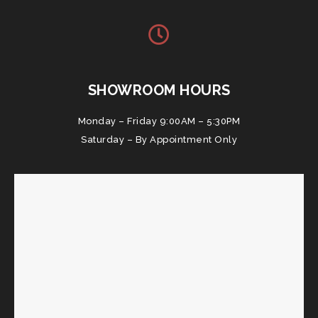
SHOWROOM HOURS
Monday – Friday 9:00AM – 5:30PM
Saturday – By Appointment Only