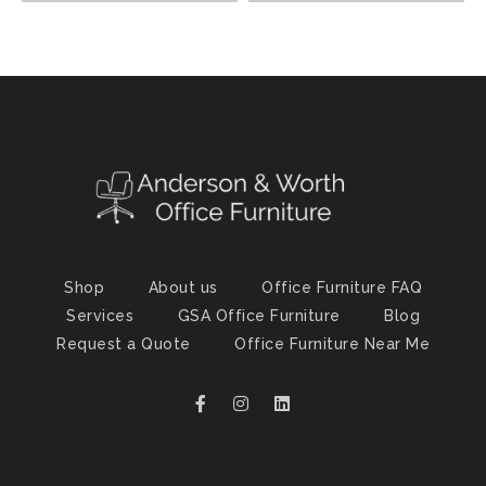
Shop
About us
Office Furniture FAQ
Services
GSA Office Furniture
Blog
Request a Quote
Office Furniture Near Me