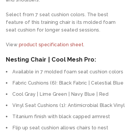
Select from 7 seat cushion colors. The best
feature of this training chair is its molded foam
seat cushion for longer seated sessions.
View
product specification sheet
.
Nesting Chair | Cool Mesh Pro:
Available in 7 molded foam seat cushion colors
Fabric Cushions (6): Black Fabric | Celestial Blue
Cool Gray | Lime Green | Navy Blue | Red
Vinyl Seat Cushions (1): Antimicrobial Black Vinyl
Titanium finish with black capped armrest
Flip up seat cushion allows chairs to nest