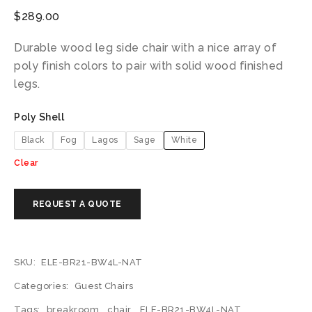
$
289.00
Durable wood leg side chair with a nice array of
poly finish colors to pair with solid wood finished
legs.
Poly Shell
Black
Fog
Lagos
Sage
White
Clear
SKU:
ELE-BR21-BW4L-NAT
Categories:
Guest Chairs
Tags:
breakroom
,
chair
,
ELE-BR21-BW4L-NAT
,