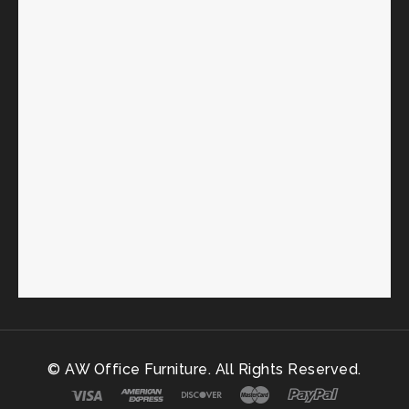
© AW Office Furniture. All Rights Reserved.