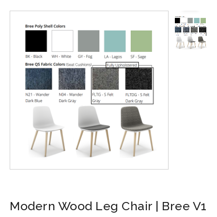
Modern Wood Leg Chair | Bree V1