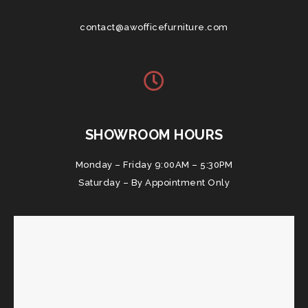
contact@awofficefurniture.com
SHOWROOM HOURS
Monday – Friday 9:00AM – 5:30PM
Saturday – By Appointment Only