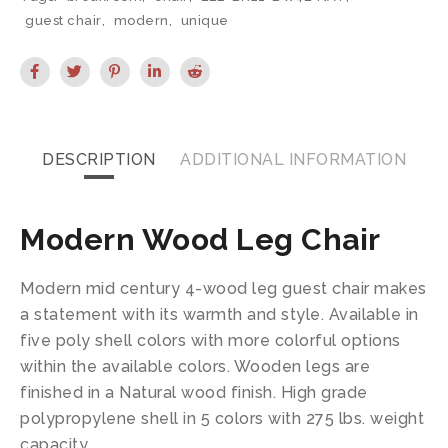
guest chair
,
modern
,
unique
DESCRIPTION
ADDITIONAL INFORMATION
Modern Wood Leg Chair
Modern mid century 4-wood leg guest chair makes
a statement with its warmth and style. Available in
five poly shell colors with more colorful options
within the available colors. Wooden legs are
finished in a Natural wood finish. High grade
polypropylene shell in 5 colors with 275 lbs. weight
capacity.