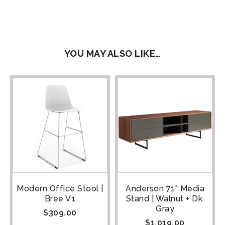
YOU MAY ALSO LIKE…
Modern Office Stool |
Anderson 71" Media
Bree V1
Stand | Walnut + Dk.
Gray
$
309.00
$
1,019.00