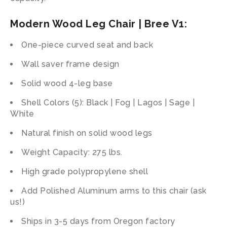
Modern Wood Leg Chair | Bree V1:
One-piece curved seat and back
Wall saver frame design
Solid wood 4-leg base
Shell Colors (5): Black | Fog | Lagos | Sage |
White
Natural finish on solid wood legs
Weight Capacity: 275 lbs.
High grade polypropylene shell
Add Polished Aluminum arms to this chair (ask
us!)
Ships in 3-5 days from Oregon factory