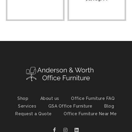
Shop
About us
Office Furniture FAQ
Services
GSA Office Furniture
Blog
Request a Quote
Office Furniture Near Me