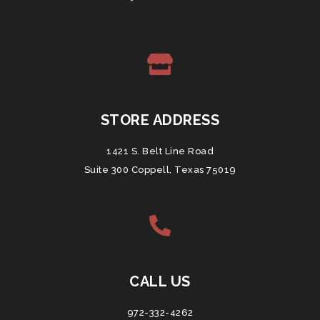
STORE ADDRESS
1421 S. Belt Line Road
Suite 300 Coppell, Texas 75019
CALL US
972-332-4262