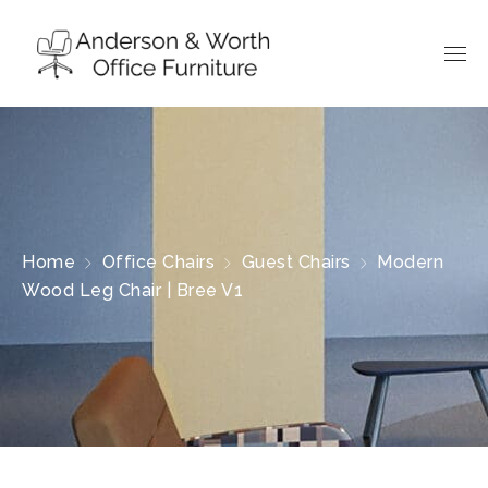
Home
Office Chairs
Guest Chairs
Modern
Wood Leg Chair | Bree V1