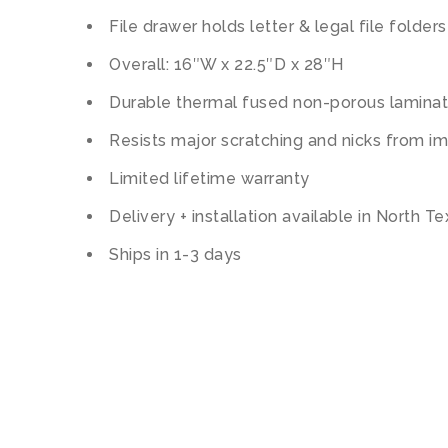
File drawer holds letter & legal file folders
Overall: 16″W x 22.5″D x 28″H
Durable thermal fused non-porous lamina
Resists major scratching and nicks from i
Limited lifetime warranty
Delivery + installation available in North T
Ships in 1-3 days