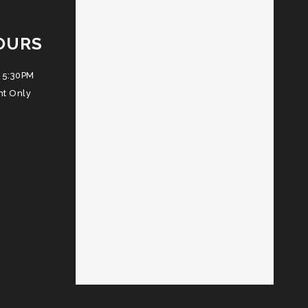
OURS
 5:30PM
nt Only