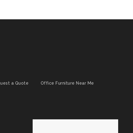
uest a Quote
Office Furniture Near Me