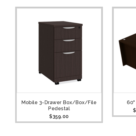
Mobile 3-Drawer Box/Box/File
60"
Pedestal
$
$
359.00