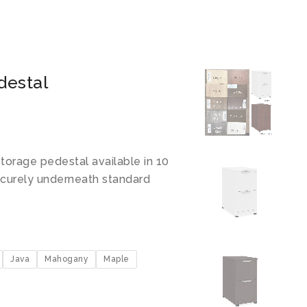
destal
torage pedestal available in 10
securely underneath standard
Java
Mahogany
Maple