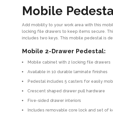
Mobile Pedesta
Add mobility to your work area with this mobil
locking file drawers to keep items secure. T
includes two keys. This mobile pedestal is de
Mobile 2-Drawer Pedestal:
Mobile cabinet with 2 locking file drawers
Available in 10 durable laminate finishes
Pedestal includes 5 casters for easily mobi
Crescent shaped drawer pull hardware
Five-sided drawer interiors
Includes removable core lock and set of 