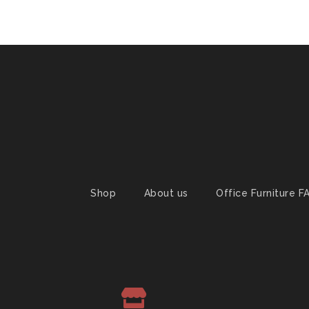
Shop
About us
Office Furniture F