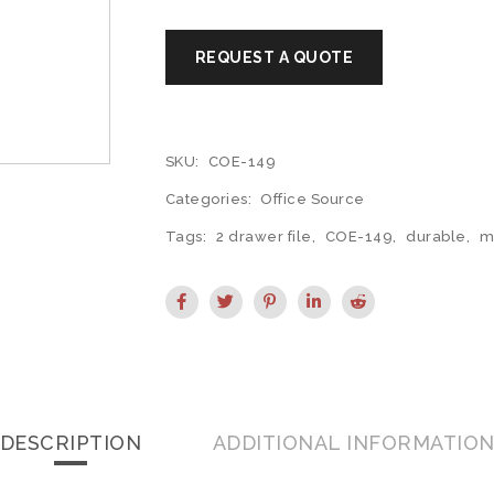
SKU:
COE-149
Categories:
Office Source
Tags:
2 drawer file
,
COE-149
,
durable
,
m
DESCRIPTION
ADDITIONAL INFORMATIO