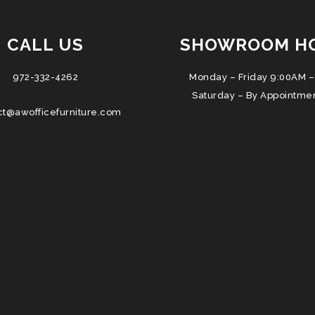
CALL US
SHOWROOM H
972-332-4262
Monday – Friday 9:00AM –
Saturday – By Appointme
ct@awofficefurniture.com