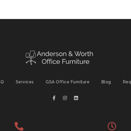
AQ
Services
GSA Office Furniture
Blog
Req