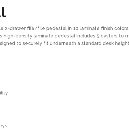
l
e 2-drawer file/file pedestal in 10 laminate finish colors
his high-density laminate pedestal includes 5 casters to
signed to securely fit underneath a standard desk height
lity
keys