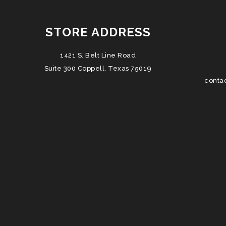
STORE ADDRESS
1421 S. Belt Line Road
Suite 300 Coppell, Texas 75019
conta