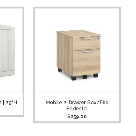
 | 29"H
Mobile 2-Drawer Box/File
Pedestal
$
259.00