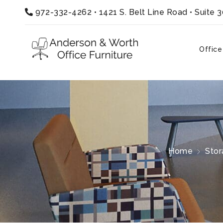
972-332-4262
•
1421 S. Belt Line Road • Suite 
Office
Home
Stor