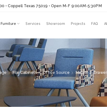
300 • Coppell Texas 75019
• Open M-F 9:00AM-5:30PM
 Furniture
Services
Showroom
Projects
FAQ
A
age
File Cabinets
Office Source
Mobile 2-Drawer