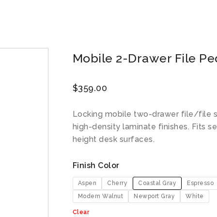
Mobile 2-Drawer File Pe
$
359.00
Locking mobile two-drawer file/file s
high-density laminate finishes. Fits 
height desk surfaces.
Finish Color
Aspen
Cherry
Coastal Gray
Espresso
Modern Walnut
Newport Gray
White
Clear