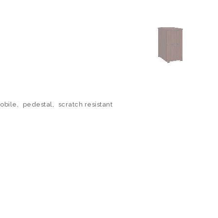
obile
,
pedestal
,
scratch resistant
N