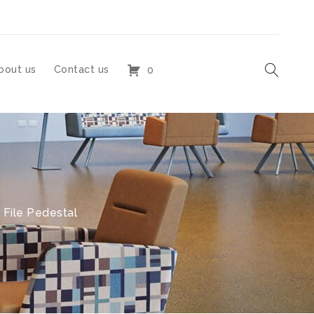
bout us
Contact us
0
 File Pedestal