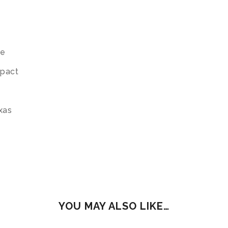
te
mpact
exas
YOU MAY ALSO LIKE…