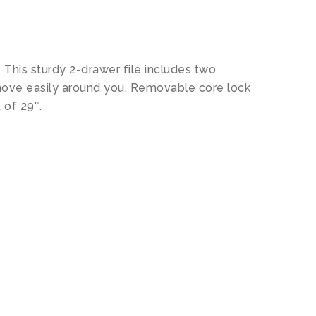
. This sturdy 2-drawer file includes two
 move easily around you. Removable core lock
 of 29″.