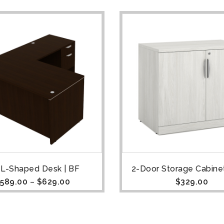
 L-Shaped Desk | BF
2-Door Storage Cabinet
589.00
–
$
629.00
$
329.00