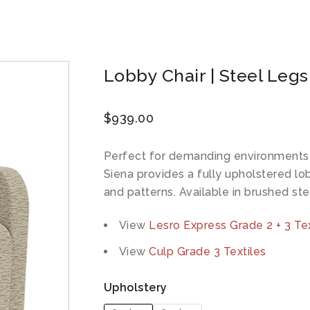
Lobby Chair | Steel Legs
$
939.00
Perfect for demanding environments w
Siena provides a fully upholstered lo
and patterns. Available in brushed ste
View
Lesro Express Grade 2 + 3 Tex
View
Culp Grade 3 Textiles
Upholstery