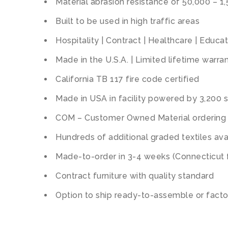
Material abrasion resistance of 50,000 – 1
Built to be used in high traffic areas
Hospitality | Contract | Healthcare | Educa
Made in the U.S.A. | Limited lifetime warra
California TB 117 fire code certified
Made in USA in facility powered by 3,200 s
COM – Customer Owned Material ordering 
Hundreds of additional graded textiles avai
Made-to-order in 3-4 weeks (Connecticut 
Contract furniture with quality standard
Option to ship ready-to-assemble or fact