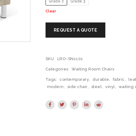
Grade 2
Grade 3
Clear
SKU:
LRO-SN1101
Categories:
Waiting Room Chairs
Tags:
contemporary
,
durable
,
fabric
,
lea
modern
,
side chair
,
steel
,
vinyl
,
waiting 