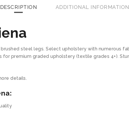
DESCRIPTION
ADDITIONAL INFORMATIO
iena
brushed steel legs. Select upholstery with numerous fabr
us for premium graded upholstery (textile grades 4+). St
ore details.
ena:
ality