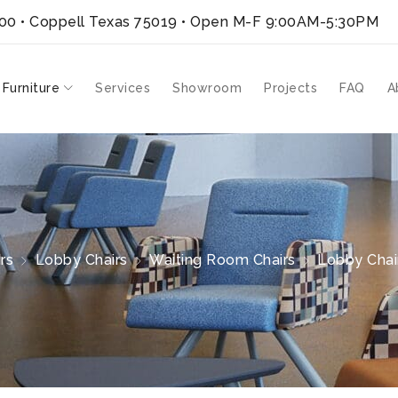
300 • Coppell Texas 75019
• Open M-F 9:00AM-5:30PM
 Furniture
Services
Showroom
Projects
FAQ
A
rs
Lobby Chairs
Waiting Room Chairs
Lobby Chair