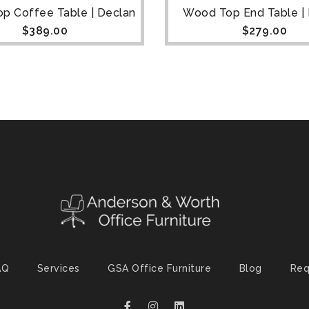
p Coffee Table | Declan
Wood Top End Table |
$
389.00
$
279.00
AQ
Services
GSA Office Furniture
Blog
Req