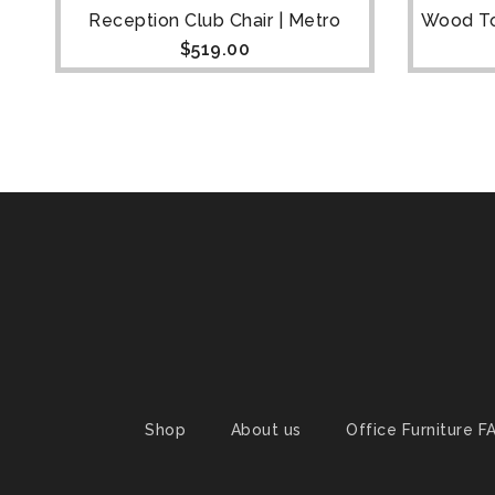
ne
Reception Club Chair | Metro
Wood To
$
519.00
Shop
About us
Office Furniture F