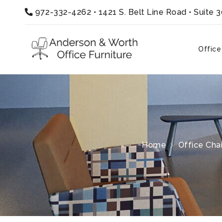
972-332-4262
•
1421 S. Belt Line Road • Suite 
Office
Home
Office Chai