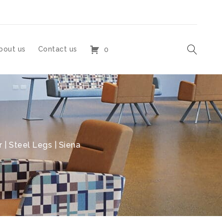
bout us
Contact us
0
 | Steel Legs | Siena