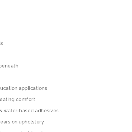
ls
g beneath
ucation applications
seating comfort
 & water-based adhesives
years on upholstery