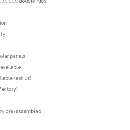
,500,000 double rubs
tion
nty
olar panels
available
lable (ask us)
factory)
ory pre-assembled