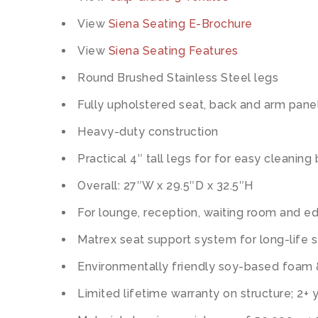
View
Siena Seating E-Brochure
View
Siena Seating Features
Round Brushed Stainless Steel legs
Fully upholstered seat, back and arm pane
Heavy-duty construction
Practical 4″ tall legs for for easy cleanin
Overall: 27″W x 29.5″D x 32.5″H
For lounge, reception, waiting room and ed
Matrex seat support system for long-life 
Environmentally friendly soy-based foam
Limited lifetime warranty on structure; 2+ 