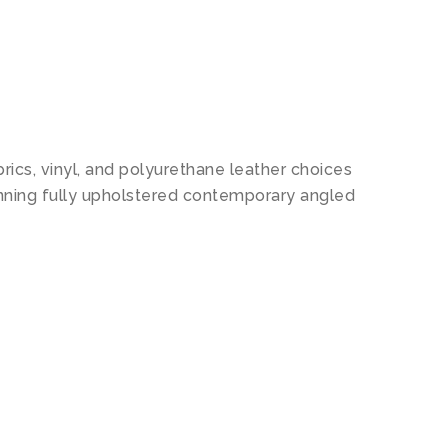
N
ics, vinyl, and polyurethane leather choices
unning fully upholstered contemporary angled