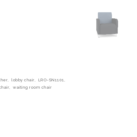
ther
,
lobby chair
,
LRO-SN1101
,
chair
,
waiting room chair