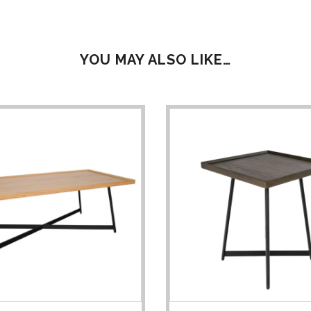
YOU MAY ALSO LIKE…