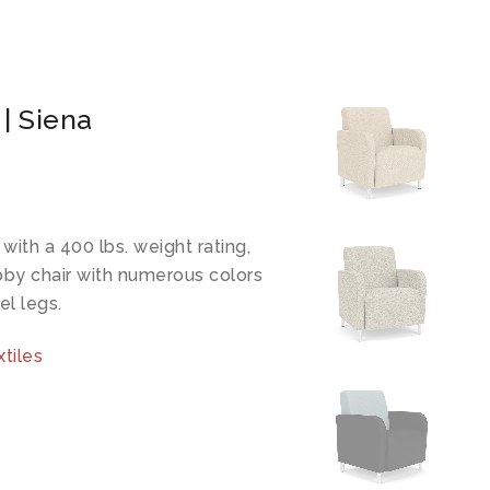
 | Siena
ith a 400 lbs. weight rating,
bby chair with numerous colors
el legs.
tiles