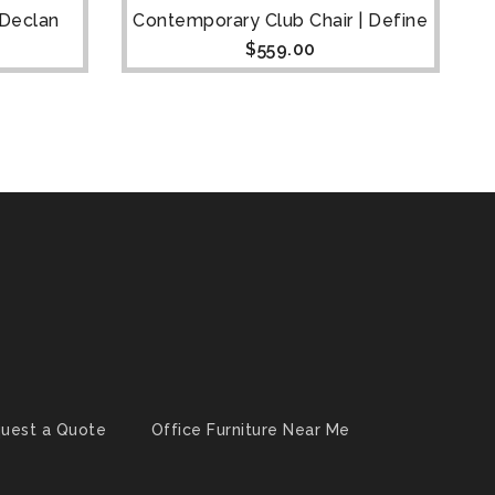
 Declan
Contemporary Club Chair | Define
$
559.00
uest a Quote
Office Furniture Near Me