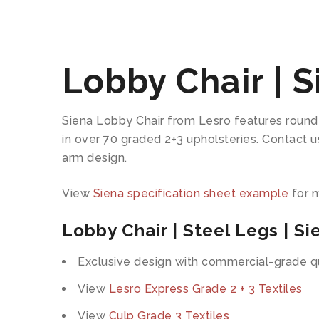
Lobby Chair | S
Siena Lobby Chair from Lesro features round 
in over 70 graded 2+3 upholsteries. Contact 
arm design.
View
Siena specification sheet example
for m
Lobby Chair | Steel Legs | Si
Exclusive design with commercial-grade qu
View
Lesro Express Grade 2 + 3 Textiles
View
Culp Grade 3 Textiles