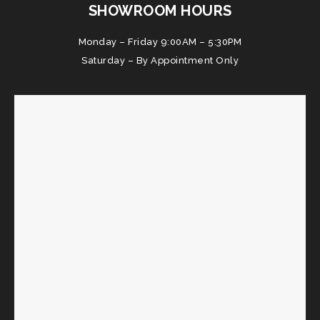
SHOWROOM HOURS
Monday – Friday 9:00AM – 5:30PM
Saturday – By Appointment Only