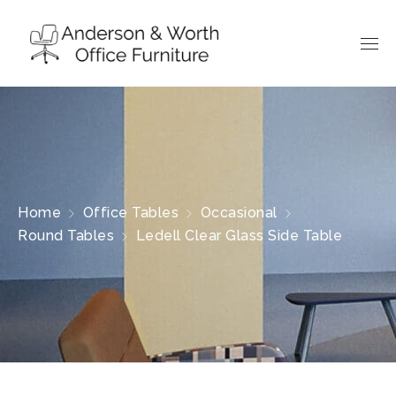
Home
Office Tables
Occasional
Round Tables
Ledell Clear Glass Side Table