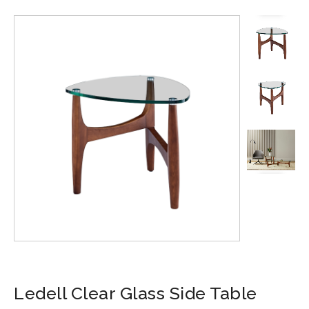
Ledell Clear Glass Side Table