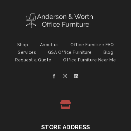
Shop
About us
Office Furniture FAQ
Services
GSA Office Furniture
Blog
Request a Quote
Office Furniture Near Me
STORE ADDRESS