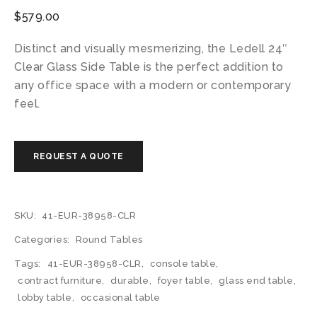
$
579.00
Distinct and visually mesmerizing, the Ledell 24″
Clear Glass Side Table is the perfect addition to
any office space with a modern or contemporary
feel.
SKU:
41-EUR-38958-CLR
Categories:
Round Tables
Tags:
41-EUR-38958-CLR
,
console table
,
contract furniture
,
durable
,
foyer table
,
glass end table
,
lobby table
,
occasional table