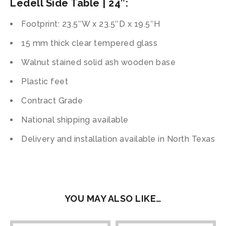
Ledell Side Table | 24″:
Footprint: 23.5″W x 23.5″D x 19.5″H
15 mm thick clear tempered glass
Walnut stained solid ash wooden base
Plastic feet
Contract Grade
National shipping available
Delivery and installation available in North Texas
YOU MAY ALSO LIKE…