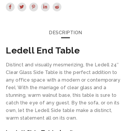
DESCRIPTION
Ledell End Table
Distinct and visually mesmerizing, the Ledell 24″
Clear Glass Side Table is the perfect addition to
any office space with a modern or contemporary
feel. With the marriage of clear glass and a
stunning, warm walnut base, this table is sure to
catch the eye of any guest. By the sofa, or on its
own, let the Ledell Side table make a distinct,
warm statement all on its own.