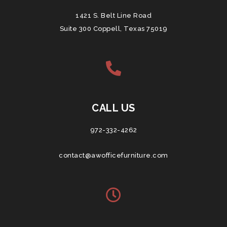
1421 S. Belt Line Road
Suite 300 Coppell, Texas 75019
CALL US
972-332-4262
contact@awofficefurniture.com