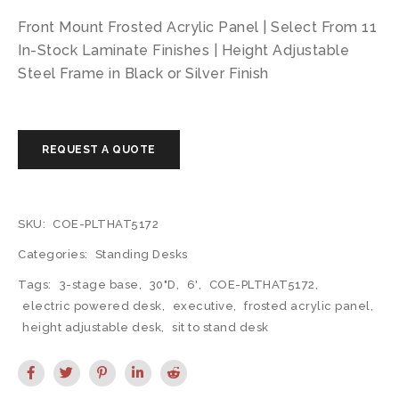
Front Mount Frosted Acrylic Panel | Select From 11
In-Stock Laminate Finishes | Height Adjustable
Steel Frame in Black or Silver Finish
SKU:
COE-PLTHAT5172
Categories:
Standing Desks
Tags:
3-stage base
,
30"D
,
6'
,
COE-PLTHAT5172
,
electric powered desk
,
executive
,
frosted acrylic panel
,
height adjustable desk
,
sit to stand desk