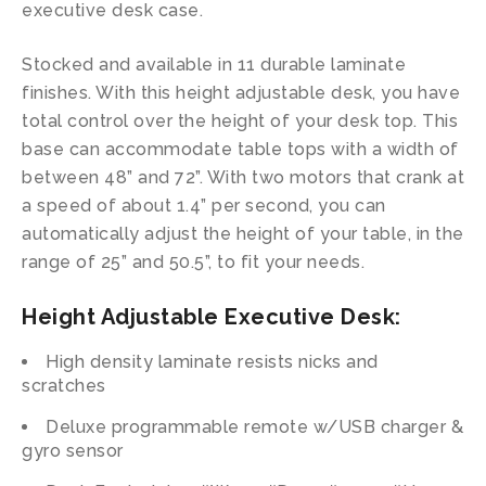
executive desk case.
Stocked and available in 11 durable laminate
finishes. With this height adjustable desk, you have
total control over the height of your desk top. This
base can accommodate table tops with a width of
between 48” and 72”. With two motors that crank at
a speed of about 1.4” per second, you can
automatically adjust the height of your table, in the
range of 25” and 50.5”, to fit your needs.
Height Adjustable Executive Desk:
High density laminate resists nicks and
scratches
Deluxe programmable remote w/USB charger &
gyro sensor