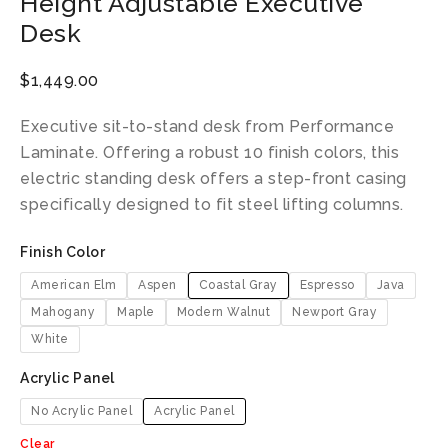
Height Adjustable Executive
Desk
$
1,449.00
Executive sit-to-stand desk from Performance
Laminate. Offering a robust 10 finish colors, this
electric standing desk offers a step-front casing
specifically designed to fit steel lifting columns.
Finish Color
American Elm
Aspen
Coastal Gray
Espresso
Java
Mahogany
Maple
Modern Walnut
Newport Gray
White
Acrylic Panel
No Acrylic Panel
Acrylic Panel
Clear