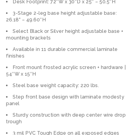
Desk Footprint: 72″W x 30″D x 25″ – 50.5″H
3-Stage 2-leg base height adjustable base:
26.18” – 49.60″H
Select Black or Silver height adjustable base +
mounting brackets
Available in 11 durable commercial laminate
finishes
Front mount frosted acrylic screen + hardware |
54″W x 15″H
Steel base weight capacity: 220 lbs.
Step front base design with laminate modesty
panel
Sturdy construction with deep center wire drop
trough
3 mil PVC Tough Edge on all exposed edges