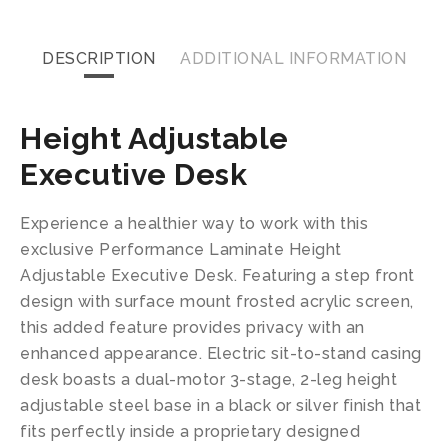
DESCRIPTION
ADDITIONAL INFORMATION
Height Adjustable
Executive Desk
Experience a healthier way to work with this
exclusive Performance Laminate Height
Adjustable Executive Desk. Featuring a step front
design with surface mount frosted acrylic screen,
this added feature provides privacy with an
enhanced appearance. Electric sit-to-stand casing
desk boasts a dual-motor 3-stage, 2-leg height
adjustable steel base in a black or silver finish that
fits perfectly inside a proprietary designed