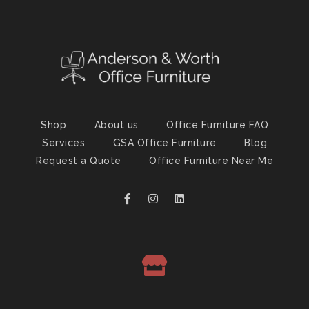
Shop
About us
Office Furniture FAQ
Services
GSA Office Furniture
Blog
Request a Quote
Office Furniture Near Me