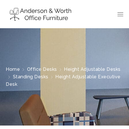
Home
Office Desks
Height Adjustable Desks
Standing Desks
Height Adjustable Executive
Desk