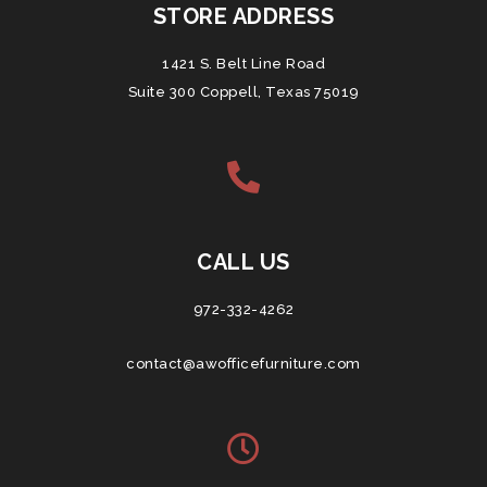
STORE ADDRESS
1421 S. Belt Line Road
Suite 300 Coppell, Texas 75019
CALL US
972-332-4262
contact@awofficefurniture.com