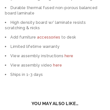
Durable thermal fused non-porous balanced
board laminate
High density board w/ laminate resists
scratching & nicks
Add furniture
accessories
to desk
Limited lifetime warranty
View assembly instructions
here
View assembly video
here
Ships in 1-3 days
YOU MAY ALSO LIKE…