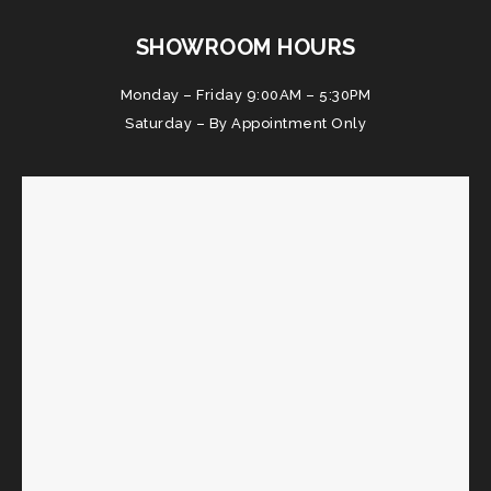
SHOWROOM HOURS
Monday – Friday 9:00AM – 5:30PM
Saturday – By Appointment Only