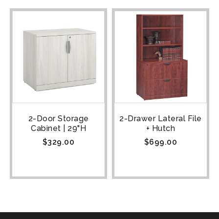
2-Door Storage
2-Drawer Lateral File
Cabinet | 29"H
+ Hutch
$
329.00
$
699.00