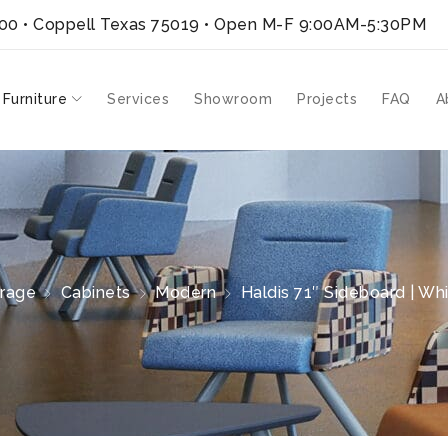
300 • Coppell Texas 75019
• Open M-F 9:00AM-5:30PM
 Furniture
Services
Showroom
Projects
FAQ
A
rage
Cabinets
Modern
Haldis 71″ Sideboard | Wh