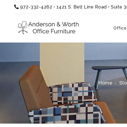
972-332-4262
•
1421 S. Belt Line Road • Suite 
Office
Home
Sto