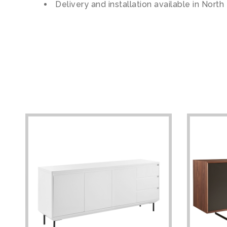
Delivery and installation available in North