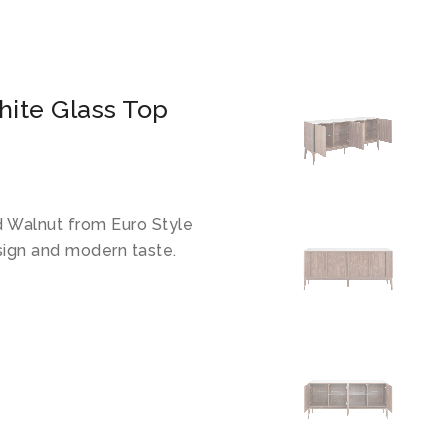
hite Glass Top
d Walnut from Euro Style
sign and modern taste.