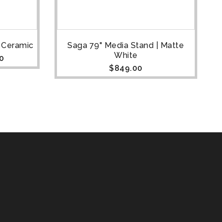
e Ceramic
Saga 79" Media Stand | Matte
S
White
0
$
849.00