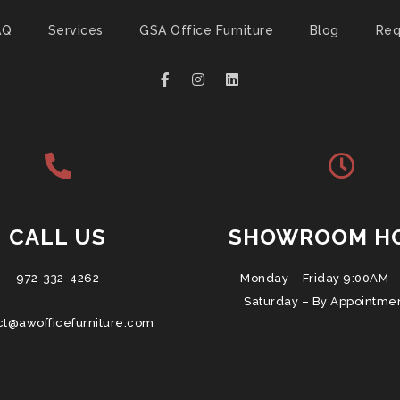
AQ
Services
GSA Office Furniture
Blog
Req
CALL US
SHOWROOM H
972-332-4262
Monday – Friday 9:00AM –
Saturday – By Appointme
ct@awofficefurniture.com