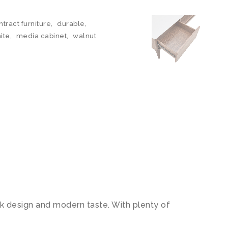
ntract furniture
,
durable
,
ite
,
media cabinet
,
walnut
k design and modern taste. With plenty of