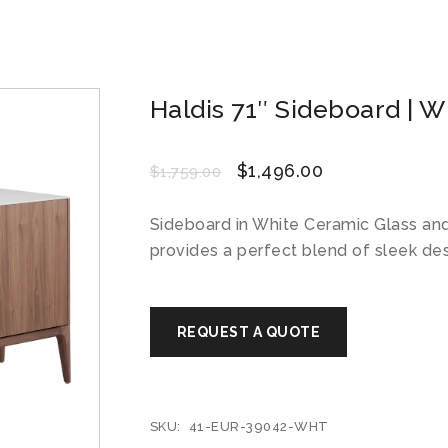
Haldis 71″ Sideboard | W
$
1,496.00
$
1,759.00
Sideboard in White Ceramic Glass an
provides a perfect blend of sleek de
SKU:
41-EUR-39042-WHT