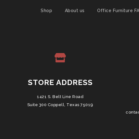
Shop
About us
Office Furniture F
STORE ADDRESS
1421 S. Belt Line Road
Suite 300 Coppell, Texas 75019
conta