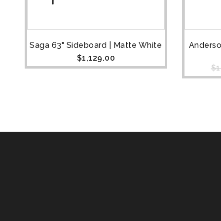
Saga 63" Sideboard | Matte White
Anderso
$
1,129.00
$
1