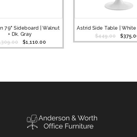
n 79" Sideboard | Walnut
Astrid Side Table | Whit
+ Dk. Gray
$
449.00
$
375.0
,309.00
$
1,110.00