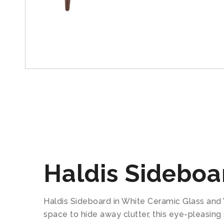
Haldis Sideboa
Haldis Sideboard in White Ceramic Glass and 
space to hide away clutter, this eye-pleasing 