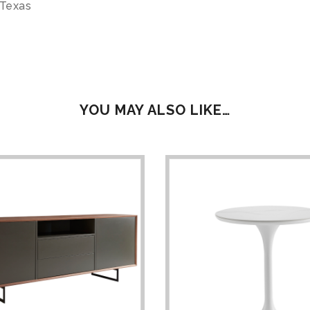
 Texas
YOU MAY ALSO LIKE…