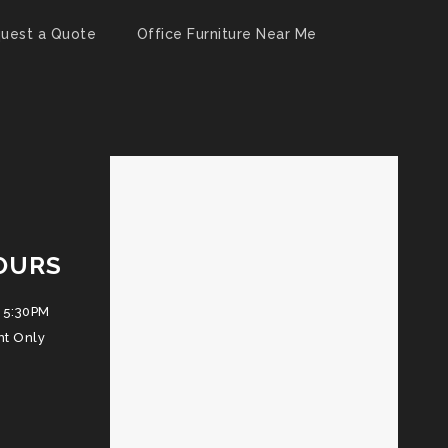
uest a Quote
Office Furniture Near Me
OURS
 5:30PM
nt Only