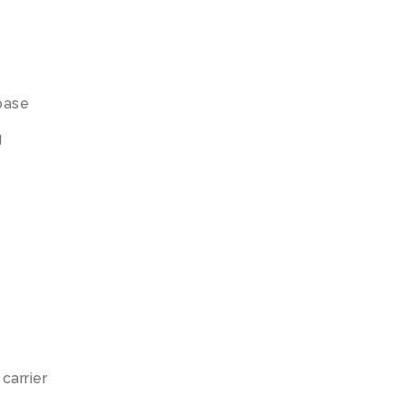
base
g
carrier