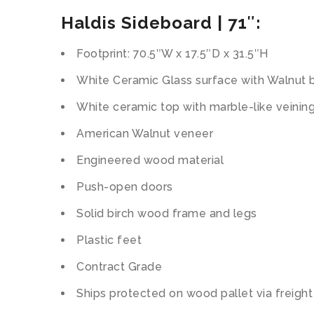
Haldis Sideboard | 71″:
Footprint: 70.5″W x 17.5″D x 31.5″H
White Ceramic Glass surface with Walnut 
White ceramic top with marble-like veinin
American Walnut veneer
Engineered wood material
Push-open doors
Solid birch wood frame and legs
Plastic feet
Contract Grade
Ships protected on wood pallet via freight 