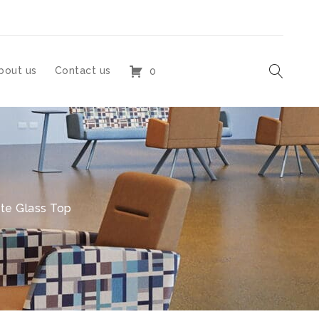
bout us
Contact us
0
ite Glass Top