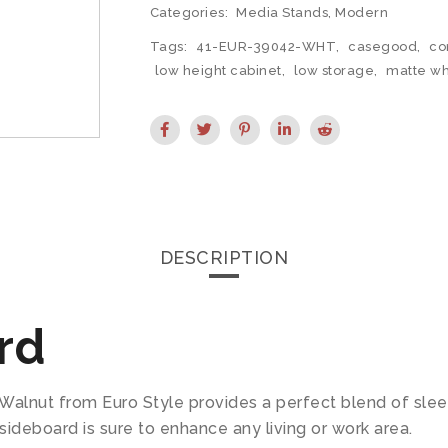
Categories:
Media Stands
,
Modern
Tags:
41-EUR-39042-WHT
,
casegood
,
co
low height cabinet
,
low storage
,
matte wh
DESCRIPTION
rd
Walnut from Euro Style provides a perfect blend of slee
sideboard is sure to enhance any living or work area.