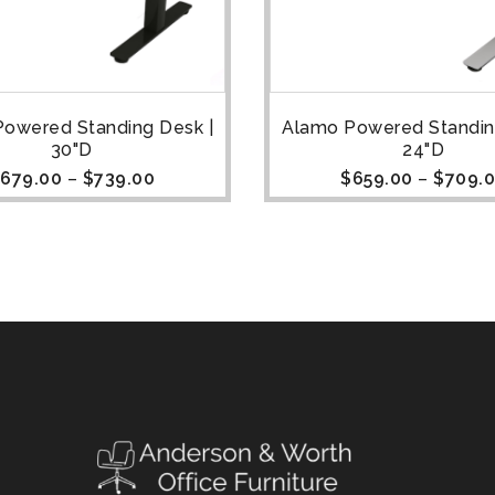
owered Standing Desk |
Alamo Powered Standin
30"D
24"D
679.00
–
$
739.00
$
659.00
–
$
709.