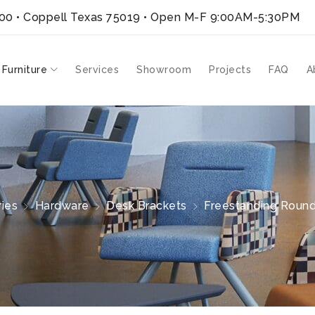
300 • Coppell Texas 75019
• Open M-F 9:00AM-5:30PM
 Furniture
Services
Showroom
Projects
FAQ
A
ies
Hardware
Desk Brackets
Freestanding Round