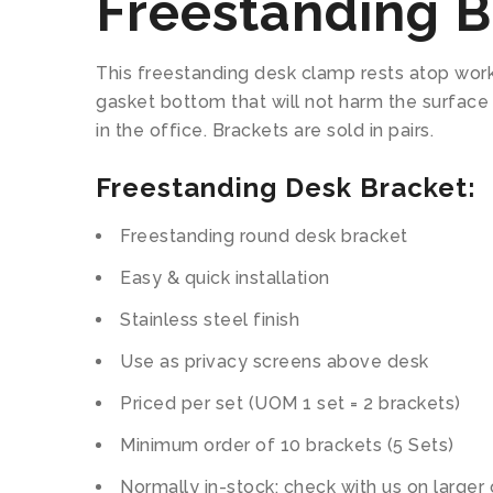
Freestanding B
This freestanding desk clamp rests atop work 
gasket bottom that will not harm the surface
in the office. Brackets are sold in pairs.
Freestanding Desk Bracket:
Freestanding round desk bracket
Easy & quick installation
Stainless steel finish
Use as privacy screens above desk
Priced per set (UOM 1 set = 2 brackets)
Minimum order of 10 brackets (5 Sets)
Normally in-stock; check with us on larger