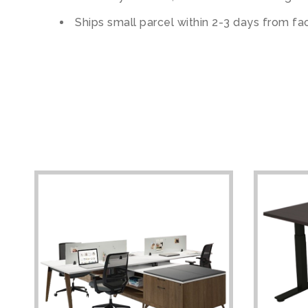
Ships small parcel within 2-3 days from fa