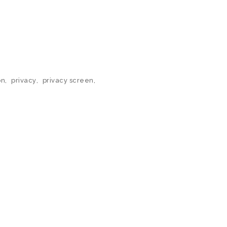
on
,
privacy
,
privacy screen
,
N