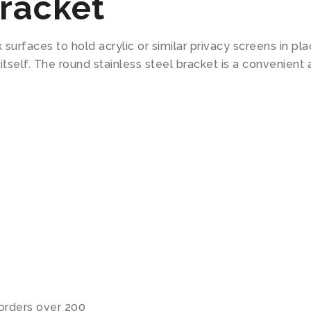
racket
surfaces to hold acrylic or similar privacy screens in p
 itself. The round stainless steel bracket is a conveni
 orders over 200