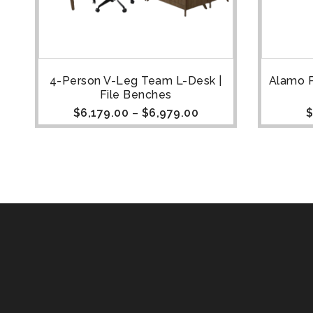
4-Person V-Leg Team L-Desk |
Alamo P
File Benches
$
6,179.00
–
$
6,979.00
$