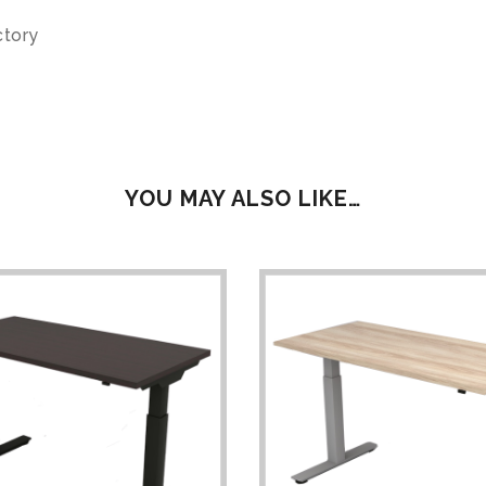
ctory
YOU MAY ALSO LIKE…