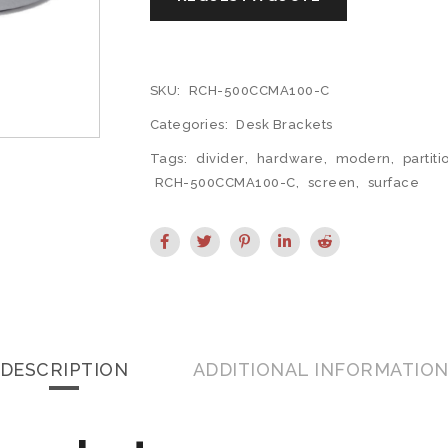
SKU:
RCH-500CCMA100-C
Categories:
Desk Brackets
Tags:
divider
,
hardware
,
modern
,
partiti
RCH-500CCMA100-C
,
screen
,
surface
DESCRIPTION
ADDITIONAL INFORMATIO