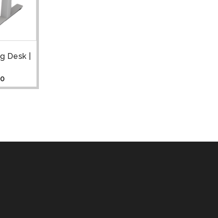
g Desk |
00