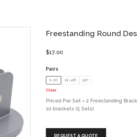
Freestanding Round Des
$
17.00
Pairs
1-10
12-48
50+
Clear
Priced Per Set = 2 Freestanding Brac
10 brackets (5 Sets)