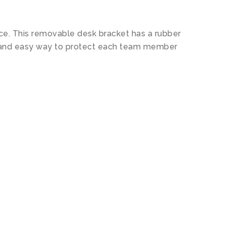
lace. This removable desk bracket has a rubber
ent and easy way to protect each team member