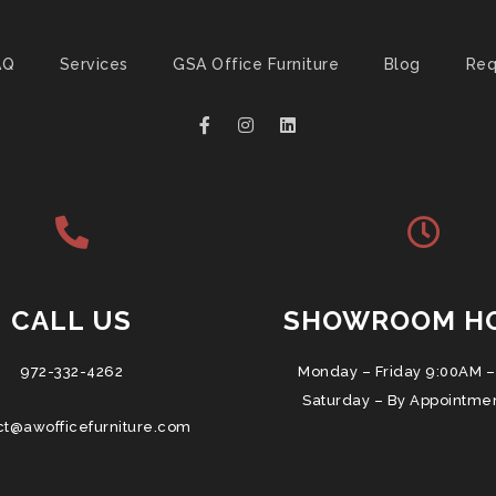
AQ
Services
GSA Office Furniture
Blog
Req
CALL US
SHOWROOM H
972-332-4262
Monday – Friday 9:00AM –
Saturday – By Appointme
ct@awofficefurniture.com