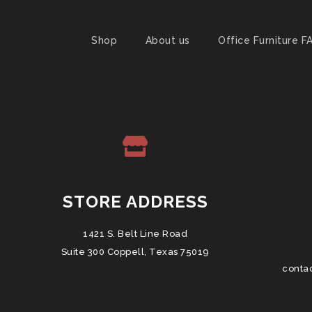
Shop
About us
Office Furniture F
STORE ADDRESS
1421 S. Belt Line Road
Suite 300 Coppell, Texas 75019
conta