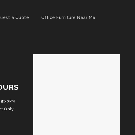
uest a Quote
Office Furniture Near Me
OURS
 5:30PM
nt Only