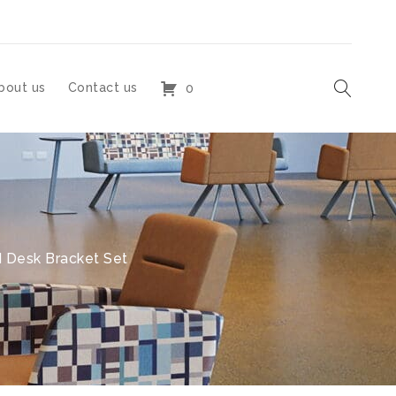
bout us
Contact us
0
 Desk Bracket Set