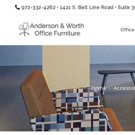
972-332-4262
•
1421 S. Belt Line Road • Suite 
Office
Home
Accessor