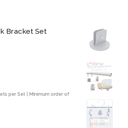
k Bracket Set
kets per Set | Minimum order of