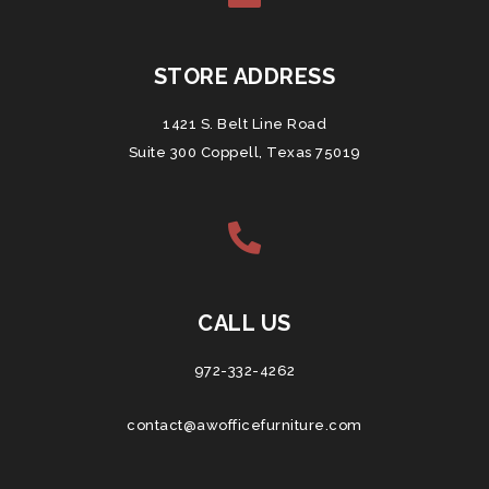
STORE ADDRESS
1421 S. Belt Line Road
Suite 300 Coppell, Texas 75019
CALL US
972-332-4262
contact@awofficefurniture.com