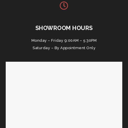
SHOWROOM HOURS
Monday – Friday 9:00AM – 5:30PM
Saturday – By Appointment Only