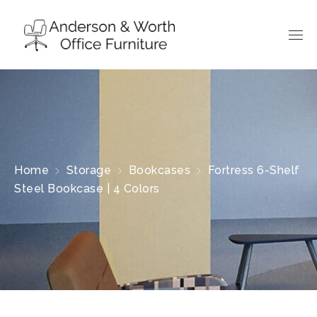
Home
Storage
Bookcases
Fortress 6-Shelf
Steel Bookcase | 4 Colors