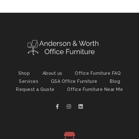
Shop
About us
Office Furniture FAQ
Services
GSA Office Furniture
Blog
Request a Quote
Office Furniture Near Me