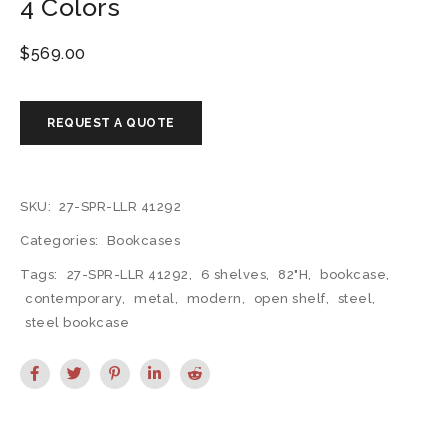
4 Colors
$
569.00
SKU:
27-SPR-LLR 41292
Categories:
Bookcases
Tags:
27-SPR-LLR 41292
,
6 shelves
,
82"H
,
bookcase
,
contemporary
,
metal
,
modern
,
open shelf
,
steel
,
steel bookcase