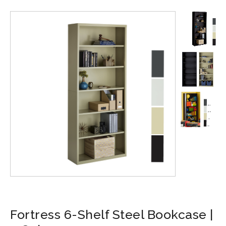
Fortress 6-Shelf Steel Bookcase |