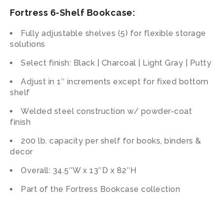
Fortress 6-Shelf Bookcase:
Fully adjustable shelves (5) for flexible storage
solutions
Select finish: Black | Charcoal | Light Gray | Putty
Adjust in 1″ increments except for fixed bottom
shelf
Welded steel construction w/ powder-coat
finish
200 lb. capacity per shelf for books, binders &
decor
Overall: 34.5″W x 13″D x 82″H
Part of the Fortress Bookcase collection