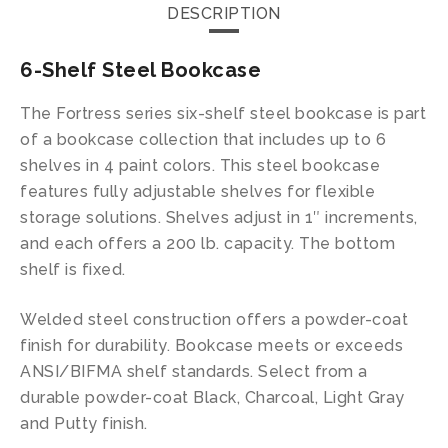
DESCRIPTION
6-Shelf Steel Bookcase
The Fortress series six-shelf steel bookcase is part
of a bookcase collection that includes up to 6
shelves in 4 paint colors. This steel bookcase
features fully adjustable shelves for flexible
storage solutions. Shelves adjust in 1″ increments,
and each offers a 200 lb. capacity. The bottom
shelf is fixed.
Welded steel construction offers a powder-coat
finish for durability. Bookcase meets or exceeds
ANSI/BIFMA shelf standards. Select from a
durable powder-coat Black, Charcoal, Light Gray
and Putty finish.