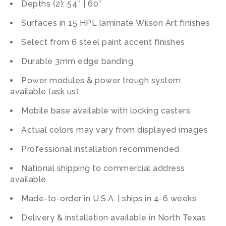
Depths (2): 54″ | 60″
Surfaces in 15 HPL laminate Wilson Art finishes
Select from 6 steel paint accent finishes
Durable 3mm edge banding
Power modules & power trough system
available (ask us)
Mobile base available with locking casters
Actual colors may vary from displayed images
Professional installation recommended
National shipping to commercial address
available
Made-to-order in U.S.A. | ships in 4-6 weeks
Delivery & installation available in North Texas