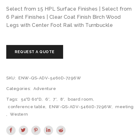
Select from 15 HPL Surface Finishes | Select from
6 Paint Finishes | Clear Coat Finish Birch Wood
Legs with Center Foot Rail with Turnbuckle
SKU:
ENW-QS-ADV-5460D-7296W
Categories:
Adventure
Tags:
54"D 60"D
,
6'
,
7'
,
8'
,
board room
,
conference table
,
ENW-QS-ADV-5460D-7296W
,
meeting
,
Western