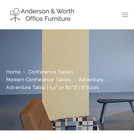
Home
Conference Tables
Modern Conference Tables
Adventure
Adventure Table | 54″ or 60″D | 6 Sizes