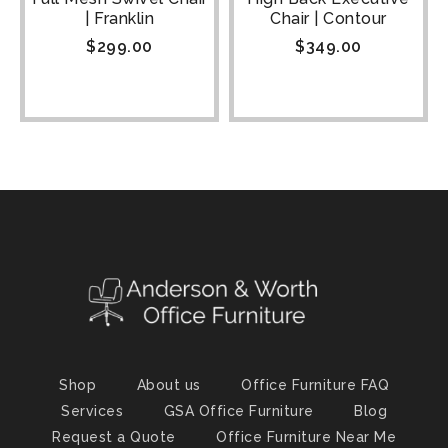
| Franklin
Chair | Contour
$
299.00
$
349.00
Shop
About us
Office Furniture FAQ
Services
GSA Office Furniture
Blog
Request a Quote
Office Furniture Near Me