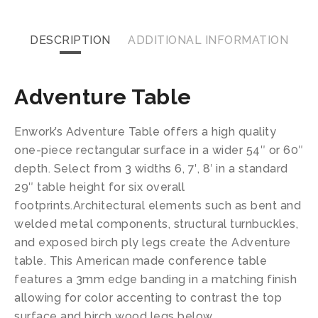
DESCRIPTION
ADDITIONAL INFORMATION
Adventure Table
Enwork’s Adventure Table offers a high quality
one-piece rectangular surface in a wider 54″ or 60″
depth. Select from 3 widths 6, 7′, 8′ in a standard
29″ table height for six overall
footprints.Architectural elements such as bent and
welded metal components, structural turnbuckles,
and exposed birch ply legs create the Adventure
table. This American made conference table
features a 3mm edge banding in a matching finish
allowing for color accenting to contrast the top
surface and birch wood legs below.