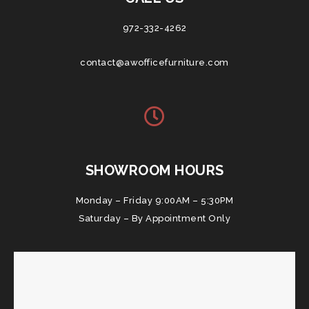
972-332-4262
contact@awofficefurniture.com
SHOWROOM HOURS
Monday – Friday 9:00AM – 5:30PM
Saturday – By Appointment Only