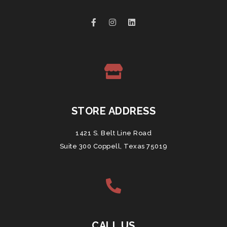
STORE ADDRESS
1421 S. Belt Line Road
Suite 300 Coppell, Texas 75019
CALL US