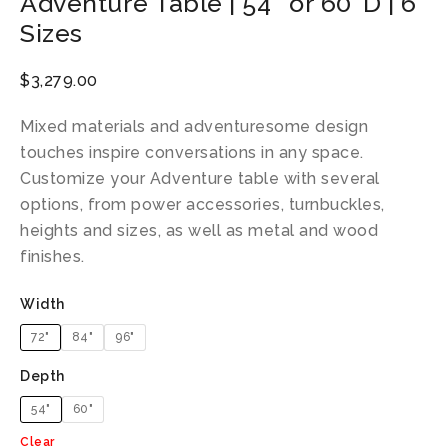
Adventure Table | 54″ or 60″D | 6
Sizes
$
3,279.00
Mixed materials and adventuresome design
touches inspire conversations in any space.
Customize your Adventure table with several
options, from power accessories, turnbuckles,
heights and sizes, as well as metal and wood
finishes.
Width
72"
84"
96"
Depth
54"
60"
Clear