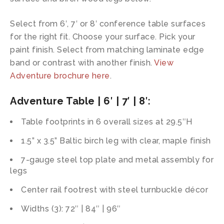
Select from 6′, 7′ or 8′ conference table surfaces
for the right fit. Choose your surface. Pick your
paint finish. Select from matching laminate edge
band or contrast with another finish.
View
Adventure brochure here
.
Adventure Table | 6′ | 7′ | 8′
:
Table footprints in 6 overall sizes at 29.5″H
1.5” x 3.5” Baltic birch leg with clear, maple finish
7-gauge steel top plate and metal assembly for
legs
Center rail footrest with steel turnbuckle décor
Widths (3): 72″ | 84″ | 96″