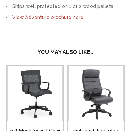
Ships well protected on 1 or 2 wood pallets
View Adventure brochure here
YOU MAY ALSO LIKE…
Full Mesh Swivel Chair
High Back Executive