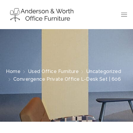
Home
Used Office Furniture
Uncategorized
Convergence Private Office L-Desk Set | 606