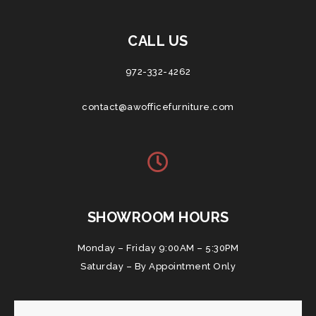
CALL US
972-332-4262
contact@awofficefurniture.com
SHOWROOM HOURS
Monday – Friday 9:00AM – 5:30PM
Saturday – By Appointment Only