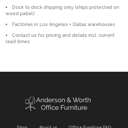
Dock to dock shipping only (ships protected on
wood pallet)
Factories in Los Angeles + Dallas warehouses
Contact us for pricing and details incl. current
lead times
Shop
About us
Office Furniture FAQ