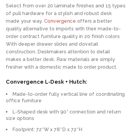
Select from over 20 laminate finishes and 15 types
of pull hardware for a stylish and robust desk
made your way.
Convergence
offers a better
quality alternative to imports with their made-to-
order contract furniture quality in 20 finish colors.
With deeper drawer slides and dovetail
construction, Deskmakers attention to detail
makes a better desk. Raw materials are simply
fresher with a domestic made to order product.
Convergence L-Desk + Hutch:
Made-to-order fully vertical line of coordinating
office furniture
L-Shaped desk with 90° connection and return
size options
Footprint: 72″W x 78″D x 72″H