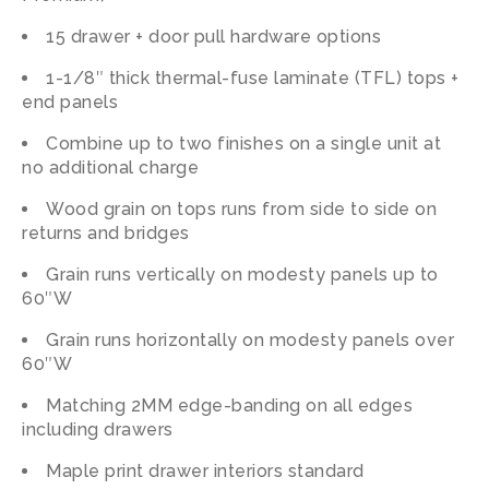
15 drawer + door pull hardware options
1-1/8″
thick
thermal-fuse
laminate
(TFL)
tops
+
end
panels
Combine
up
to
two
finishes
on
a
single
unit
at
no
additional
charge
Wood
grain
on
tops
runs
from
side
to
side
on
returns
and
bridges
Grain
runs
vertically
on
modesty
panels
up
to
60″W
Grain
runs
horizontally
on
modesty
panels
over
60″W
Matching 2MM edge-banding on all edges
including drawers
Maple print drawer interiors standard