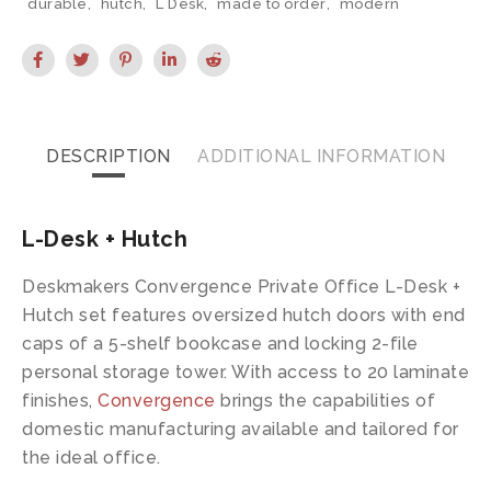
durable
,
hutch
,
L Desk
,
made to order
,
modern
DESCRIPTION
ADDITIONAL INFORMATION
L-Desk + Hutch
Deskmakers Convergence Private Office L-Desk +
Hutch set features oversized hutch doors with end
caps of a 5-shelf bookcase and locking 2-file
personal storage tower. With access to 20 laminate
finishes,
Convergence
brings the capabilities of
domestic manufacturing available and tailored for
the ideal office.