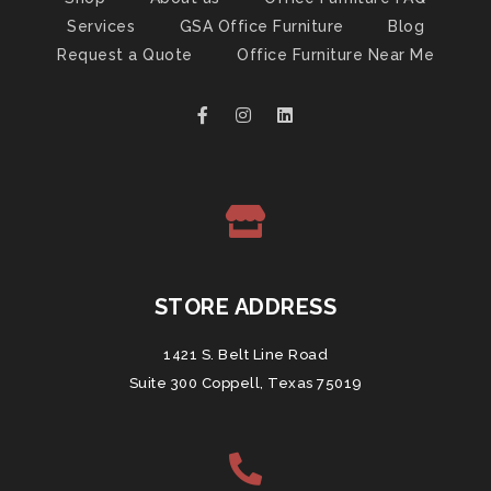
Services
GSA Office Furniture
Blog
Request a Quote
Office Furniture Near Me
STORE ADDRESS
1421 S. Belt Line Road
Suite 300 Coppell, Texas 75019