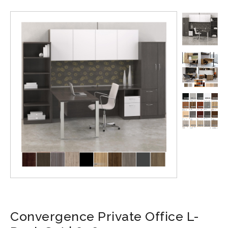
Convergence Private Office L-