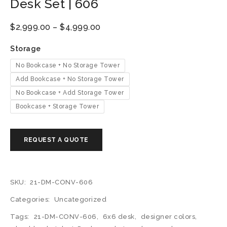
Desk Set | 606
$
2,999.00
–
$
4,999.00
Storage
No Bookcase + No Storage Tower
Add Bookcase + No Storage Tower
No Bookcase + Add Storage Tower
Bookcase + Storage Tower
SKU:
21-DM-CONV-606
Categories:
Uncategorized
Tags:
21-DM-CONV-606
,
6x6 desk
,
designer colors
,