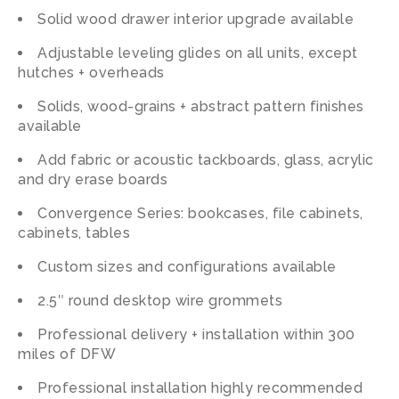
Solid wood drawer interior upgrade available
Adjustable leveling glides on all units, except
hutches + overheads
Solids, wood-grains + abstract pattern finishes
available
Add fabric or acoustic tackboards, glass, acrylic
and dry erase boards
Convergence Series: bookcases, file cabinets,
cabinets, tables
Custom
sizes
and
configurations
available
2.5″ round desktop wire grommets
Professional delivery + installation within 300
miles of DFW
Professional installation highly recommended