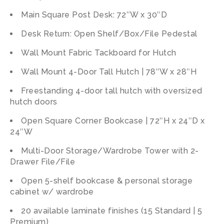
Main Square Post Desk: 72″W x 30″D
Desk Return: Open Shelf/Box/File Pedestal
Wall Mount Fabric Tackboard for Hutch
Wall Mount 4-Door Tall Hutch | 78″W x 28″H
Freestanding 4-door tall hutch with oversized
hutch doors
Open Square Corner Bookcase | 72″H x 24″D x
24″W
Multi-Door Storage/Wardrobe Tower with 2-
Drawer File/File
Open 5-shelf bookcase & personal storage
cabinet w/ wardrobe
20 available laminate finishes (15 Standard | 5
Premium)