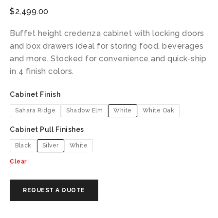
$
2,499.00
Buffet height credenza cabinet with locking doors
and box drawers ideal for storing food, beverages
and more. Stocked for convenience and quick-ship
in 4 finish colors.
Cabinet Finish
Sahara Ridge
Shadow Elm
White
White Oak
Cabinet Pull Finishes
Black
Silver
White
Clear