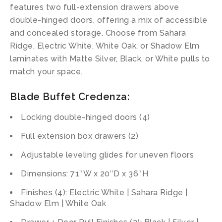
features two full-extension drawers above
double-hinged doors, offering a mix of accessible
and concealed storage. Choose from Sahara
Ridge, Electric White, White Oak, or Shadow Elm
laminates with Matte Silver, Black, or White pulls to
match your space.
Blade Buffet Credenza:
Locking double-hinged doors (4)
Full extension box drawers (2)
Adjustable leveling glides for uneven floors
Dimensions: 71″W x 20″D x 36″H
Finishes (4): Electric White | Sahara Ridge |
Shadow Elm | White Oak