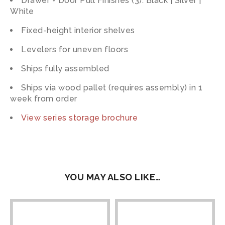
Drawer + Door Pull Finishes (3): Black | Silver |
White
Fixed-height interior shelves
Levelers for uneven floors
Ships fully assembled
Ships via wood pallet (requires assembly) in 1
week from order
View series storage brochure
YOU MAY ALSO LIKE…