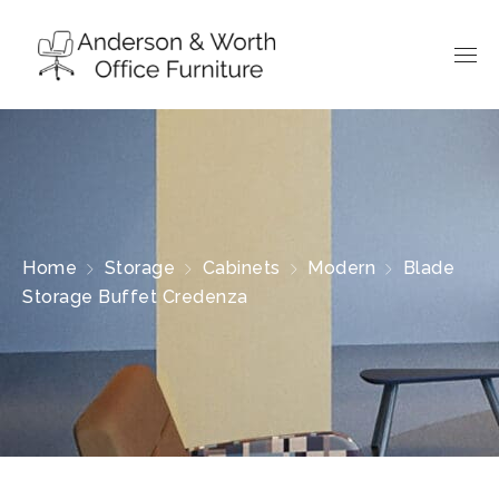
Home
Storage
Cabinets
Modern
Blade
Storage Buffet Credenza