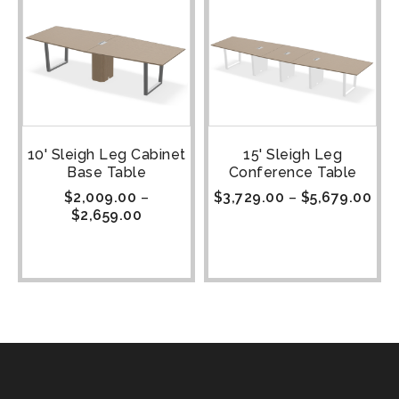
10' Sleigh Leg Cabinet
15' Sleigh Leg
Base Table
Conference Table
$
2,009.00
–
$
3,729.00
–
$
5,679.00
$
2,659.00