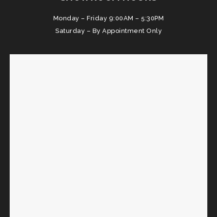
Monday – Friday 9:00AM – 5:30PM
Saturday – By Appointment Only