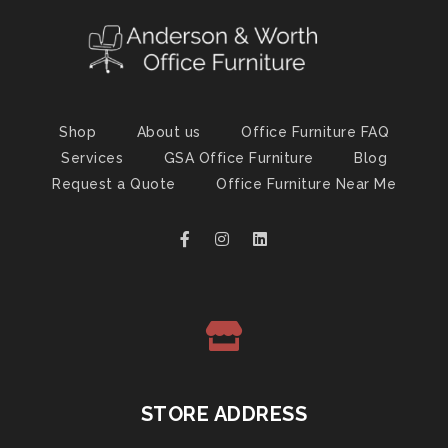
Shop
About us
Office Furniture FAQ
Services
GSA Office Furniture
Blog
Request a Quote
Office Furniture Near Me
STORE ADDRESS