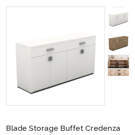
Blade Storage Buffet Credenza