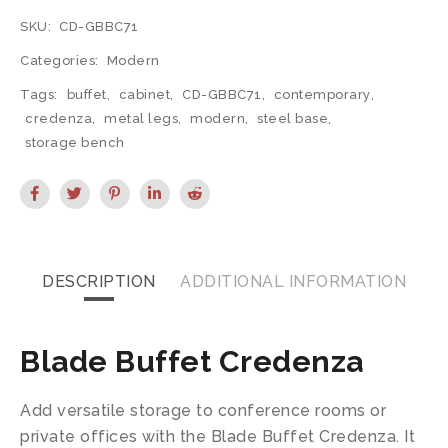
SKU:
CD-GBBC71
Categories:
Modern
Tags:
buffet
,
cabinet
,
CD-GBBC71
,
contemporary
,
credenza
,
metal legs
,
modern
,
steel base
,
storage bench
DESCRIPTION
ADDITIONAL INFORMATION
Blade Buffet Credenza
Add versatile storage to conference rooms or
private offices with the Blade Buffet Credenza. It