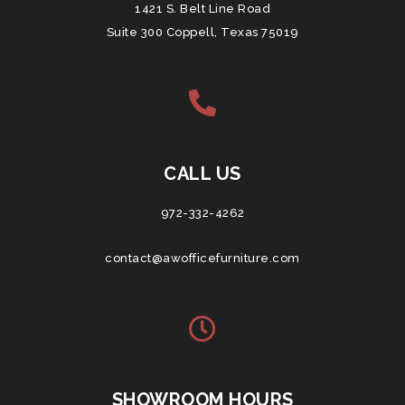
1421 S. Belt Line Road
Suite 300 Coppell, Texas 75019
CALL US
972-332-4262
contact@awofficefurniture.com
SHOWROOM HOURS