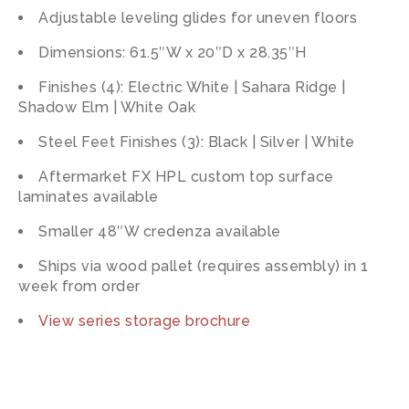
Adjustable leveling glides for uneven floors
Dimensions: 61.5″W x 20″D x 28.35″H
Finishes (4): Electric White | Sahara Ridge |
Shadow Elm | White Oak
Steel Feet Finishes (3): Black | Silver | White
Aftermarket FX HPL custom top surface
laminates available
Smaller 48″W credenza available
Ships via wood pallet (requires assembly) in 1
week from order
View series storage brochure