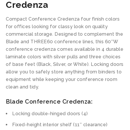
Credenza
Compact Conference Credenza four finish colors
for offices looking for classy look on quality
commercial storage. Designed to complement the
Blade and THREE60 conference lines, this 60″W
conference credenza comes available in 4 durable
laminate colors with silver pulls and three choices
of base feet (Black, Silver, or White). Locking doors
allow you to safely store anything from binders to
equipment while keeping your conference room
clean and tidy.
Blade Conference Credenza:
Locking double-hinged doors (4)
Fixed-height interior shelf (11″ clearance)