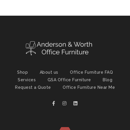
Shop
About us
Office Furniture FAQ
Services
GSA Office Furniture
Blog
Request a Quote
Office Furniture Near Me