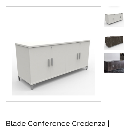
Blade Conference Credenza |