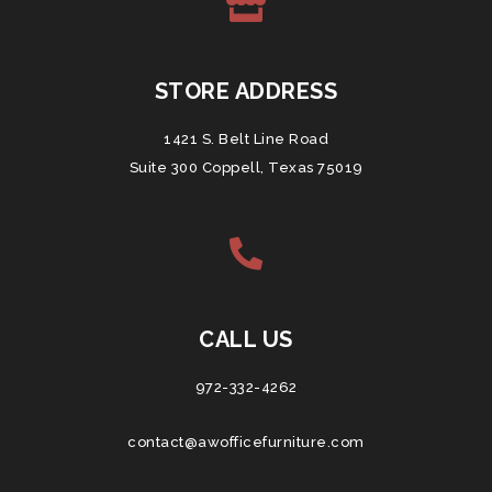
STORE ADDRESS
1421 S. Belt Line Road
Suite 300 Coppell, Texas 75019
CALL US
972-332-4262
contact@awofficefurniture.com