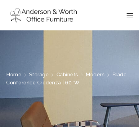
Home
Storage
Cabinets
Modern
Blade
Conference Credenza | 60″W