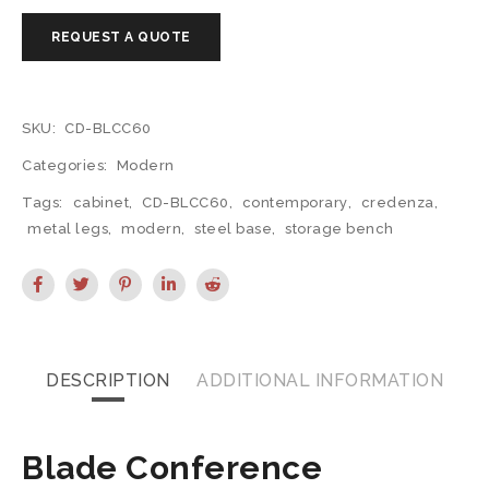
SKU:
CD-BLCC60
Categories:
Modern
Tags:
cabinet
,
CD-BLCC60
,
contemporary
,
credenza
,
metal legs
,
modern
,
steel base
,
storage bench
DESCRIPTION
ADDITIONAL INFORMATION
Blade Conference