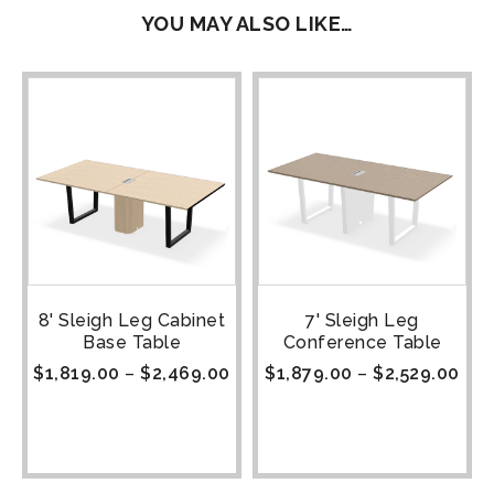
YOU MAY ALSO LIKE…
8' Sleigh Leg Cabinet
7' Sleigh Leg
Base Table
Conference Table
$
1,819.00
–
$
2,469.00
$
1,879.00
–
$
2,529.00