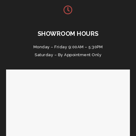
SHOWROOM HOURS
Monday – Friday 9:00AM – 5:30PM
Saturday – By Appointment Only