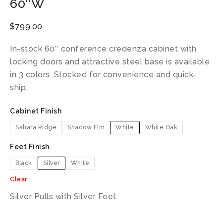
60″W
$
799.00
In-stock 60″ conference credenza cabinet with
locking doors and attractive steel base is available
in 3 colors. Stocked for convenience and quick-
ship.
Cabinet Finish
Sahara Ridge
Shadow Elm
White
White Oak
Feet Finish
Black
Silver
White
Clear
Silver Pulls with Silver Feet