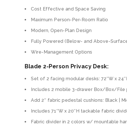
Cost Effective and Space Saving
Maximum Person-Per-Room Ratio
Modern, Open-Plan Design
Fully Powered (Below- and Above-Surface
Wire-Management Options
Blade 2-Person Privacy Desk:
Set of 2 facing modular desks: 72″W x 24
Includes 2 mobile 3-drawer Box/Box/File
Add 2″ fabric pedestal cushions: Black | M
Includes 71″W x 20″H tackable fabric divide
Fabric divider in 2 colors w/ mountable har