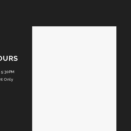
OURS
 5:30PM
nt Only