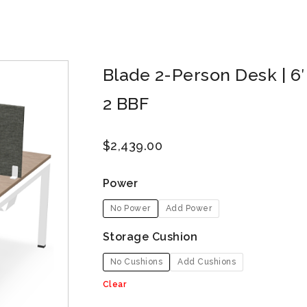
Blade 2-Person Desk | 6′ x
2 BBF
$
2,439.00
Power
No Power
Add Power
Storage Cushion
No Cushions
Add Cushions
Clear