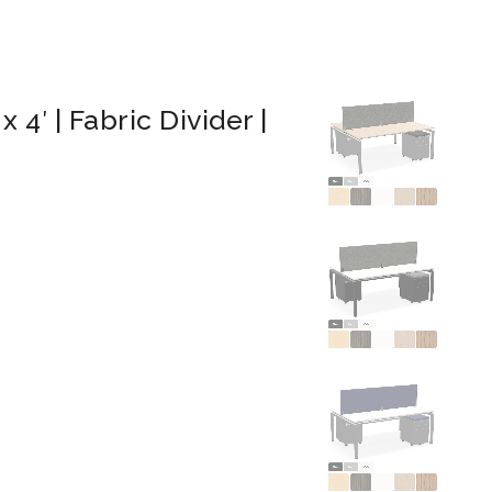
 4′ | Fabric Divider |