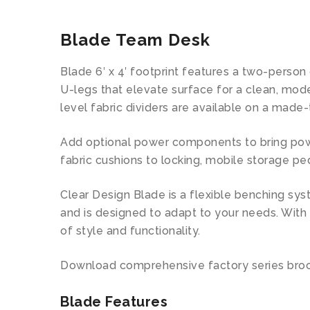
Blade Team Desk
Blade 6′ x 4′ footprint features a two-person
U-legs that elevate surface for a clean, mod
level fabric dividers are available on a made-
Add optional power components to bring power 
fabric cushions to locking, mobile storage pe
Clear Design Blade is a flexible benching sys
and is designed to adapt to your needs. With
of style and functionality.
Download comprehensive factory series bro
Blade Features