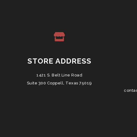
STORE ADDRESS
1421 S. Belt Line Road
Suite 300 Coppell, Texas 75019
conta