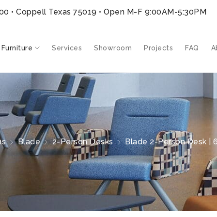
300 • Coppell Texas 75019
• Open M-F 9:00AM-5:30PM
 Furniture
Services
Showroom
Projects
FAQ
A
ns
Blade
2-Person Desks
Blade 2-Person Desk | 6′ 