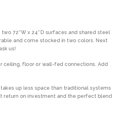
des two 72″W x 24″D surfaces and shared steel
urable and come stocked in two colors. Next
ask us!
 ceiling, floor or wall-fed connections. Add
n takes up less space than traditional systems
at return on investment and the perfect blend