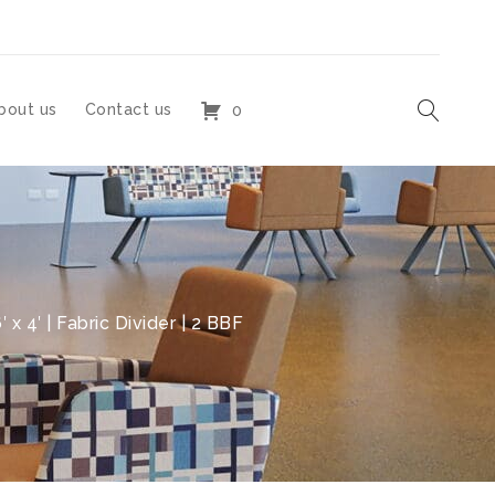
bout us
Contact us
0
x 4′ | Fabric Divider | 2 BBF