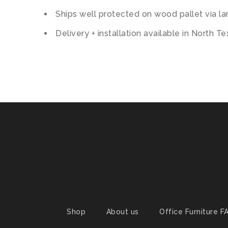
Ships well protected on wood pallet via lar
Delivery + installation available in North T
Shop
About us
Office Furniture F