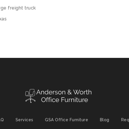
ge freight truck
exas
AQ
Services
GSA Office Furniture
Blog
Req