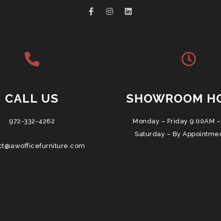
CALL US
SHOWROOM H
972-332-4262
Monday – Friday 9:00AM –
Saturday – By Appointme
ct@awofficefurniture.com