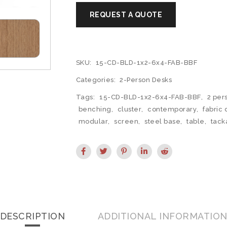
SKU:
15-CD-BLD-1x2-6x4-FAB-BBF
Categories:
2-Person Desks
Tags:
15-CD-BLD-1x2-6x4-FAB-BBF
,
2 per
benching
,
cluster
,
contemporary
,
fabric 
modular
,
screen
,
steel base
,
table
,
tack
DESCRIPTION
ADDITIONAL INFORMATIO