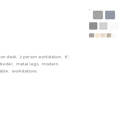
son desk
,
2 person workstation
,
6'
,
divider
,
metal legs
,
modern
,
able
,
workstations
N