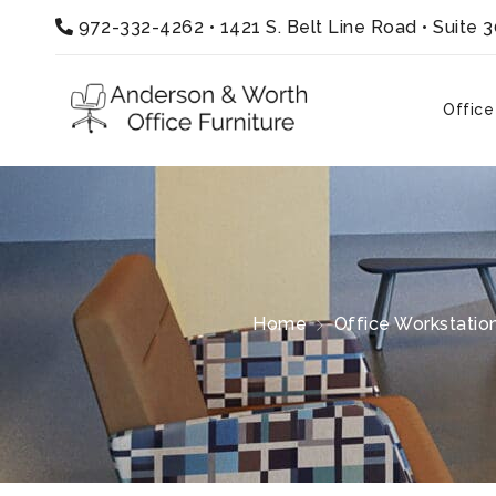
972-332-4262
•
1421 S. Belt Line Road • Suite 
Office
Home
Office Workstatio