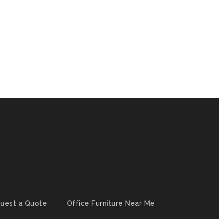
uest a Quote
Office Furniture Near Me