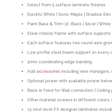
Select from 5 surface laminate finishes
Electric White | Sonic Maple | Shadow Elm 
Paint Base & Trim (3): Black | Silver | White
Steel chassis frame with surface supports 
Each surface features two round wire gr
Low profile steel beam support on every 
3mm coordinating edge banding
Add
accessories
including wire managers,
Optional power with available power below
Base-in feed for Wall connection | Ceiling
Other material screens in different colors,
15 next level FX designer laminates includi