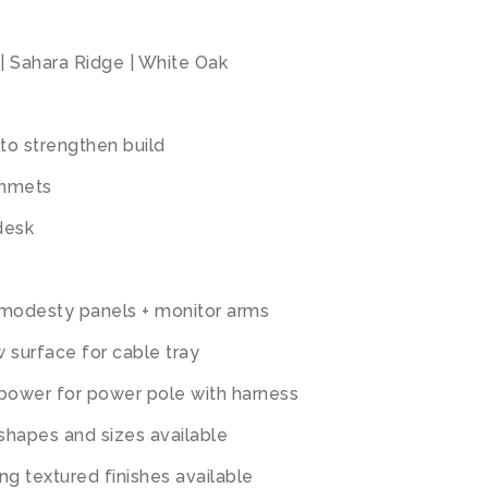
| Sahara Ridge | White Oak
to strengthen build
ommets
desk
 modesty panels + monitor arms
 surface for cable tray
 power for power pole with harness
 shapes and sizes available
ng textured finishes available