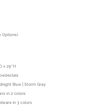
 Options)
″D x 29″H
 pedestals
idnight Blue | Storm Gray
rs in 2 colors
dware in 3 colors