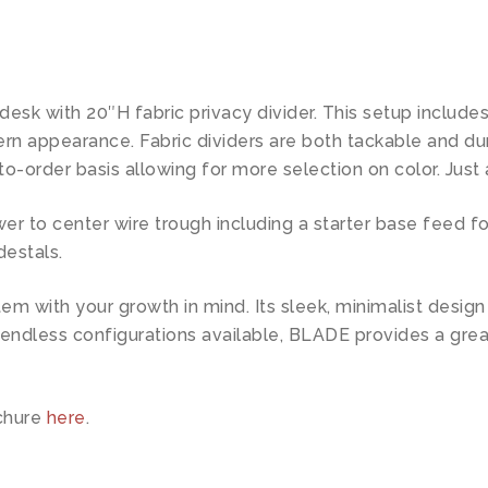
 desk with 20″H fabric privacy divider. This setup inclu
ern appearance. Fabric dividers are both tackable and d
to-order basis allowing for more selection on color. Just 
to center wire trough including a starter base feed for
destals.
tem with your growth in mind. Its sleek, minimalist desig
 endless configurations available, BLADE provides a gre
chure
here
.