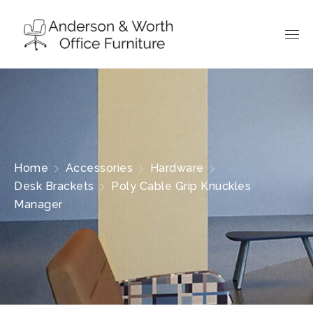
Home
Accessories
Hardware
Desk Brackets
Poly Cable Grip Knuckles
Manager