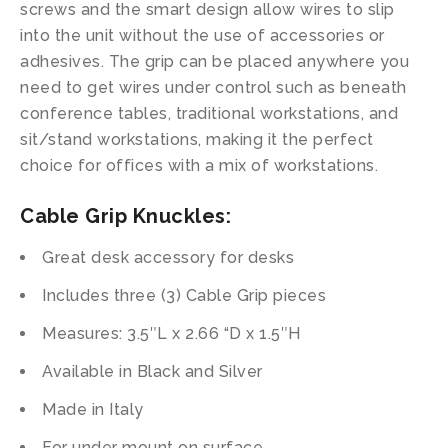
screws and the smart design allow wires to slip
into the unit without the use of accessories or
adhesives. The grip can be placed anywhere you
need to get wires under control such as beneath
conference tables, traditional workstations, and
sit/stand workstations, making it the perfect
choice for offices with a mix of workstations.
Cable Grip Knuckles:
Great desk accessory for desks
Includes three (3) Cable Grip pieces
Measures: 3.5″L x 2.66 “D x 1.5″H
Available in Black and Silver
Made in Italy
For under mount on surface