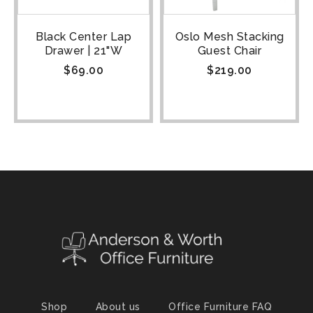
Black Center Lap
Oslo Mesh Stacking
Drawer | 21"W
Guest Chair
$
69.00
$
219.00
Shop
About us
Office Furniture FAQ