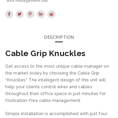
wire management tool
DESCRIPTION
Cable Grip Knuckles
Get access to the most unique cable manager on
the market today by choosing the Cable Grip
“Knuckles”. The intelligent design of this unit will
help your clients control wires and cables
throughout their office space in just minutes for
frustration-free cable management.
Simple installation is accomplished with just four