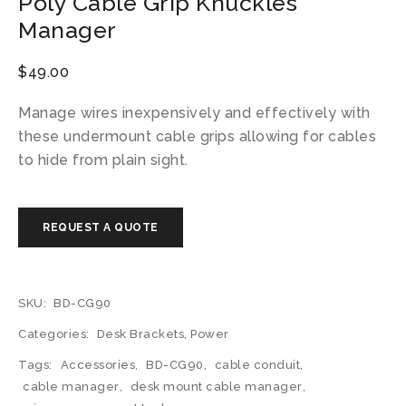
Poly Cable Grip Knuckles
Manager
$
49.00
Manage wires inexpensively and effectively with
these undermount cable grips allowing for cables
to hide from plain sight.
SKU:
BD-CG90
Categories:
Desk Brackets
,
Power
Tags:
Accessories
,
BD-CG90
,
cable conduit
,
cable manager
,
desk mount cable manager
,