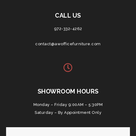
CALL US
972-332-4262
contact@awofficefurniture.com
SHOWROOM HOURS
Monday – Friday 9:00AM – 5:30PM
Saturday – By Appointment Only