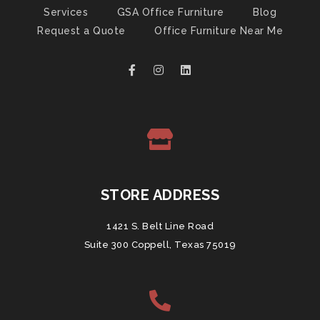
Services
GSA Office Furniture
Blog
Request a Quote
Office Furniture Near Me
STORE ADDRESS
1421 S. Belt Line Road
Suite 300 Coppell, Texas 75019