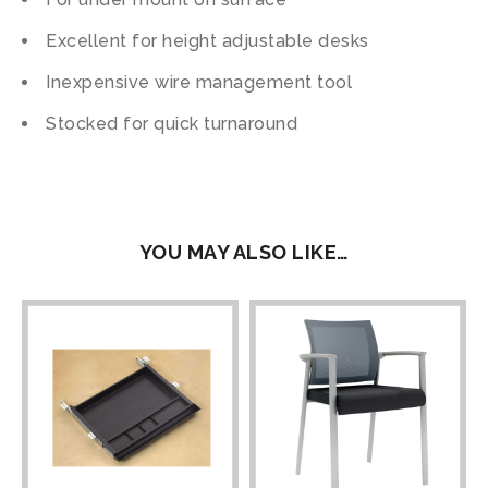
Excellent for height adjustable desks
Inexpensive wire management tool
Stocked for quick turnaround
YOU MAY ALSO LIKE…