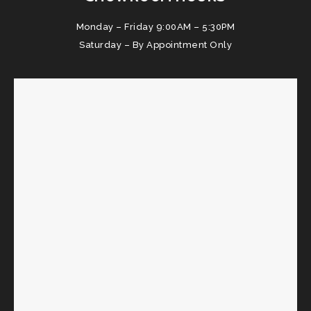
Monday – Friday 9:00AM – 5:30PM
Saturday – By Appointment Only