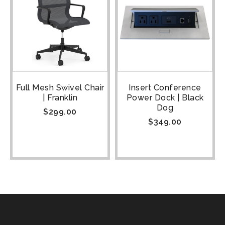
Full Mesh Swivel Chair
Insert Conference
| Franklin
Power Dock | Black
Dog
$
299.00
$
349.00