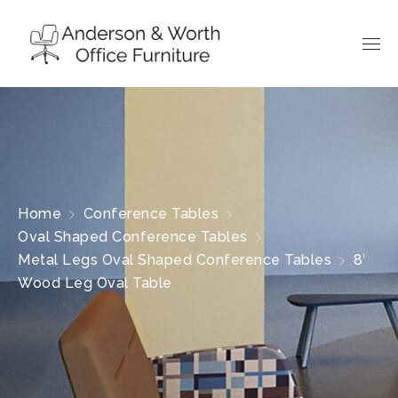
Home
Conference Tables
Oval Shaped Conference Tables
Metal Legs Oval Shaped Conference Tables
8′
Wood Leg Oval Table