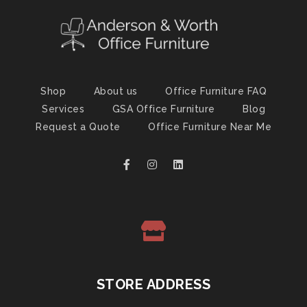
Shop
About us
Office Furniture FAQ
Services
GSA Office Furniture
Blog
Request a Quote
Office Furniture Near Me
STORE ADDRESS