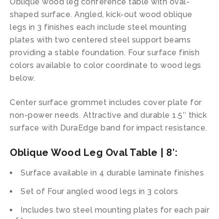
Oblique wood leg conference table with oval-
shaped surface. Angled, kick-out wood oblique
legs in 3 finishes each include steel mounting
plates with two centered steel support beams
providing a stable foundation. Four surface finish
colors available to color coordinate to wood legs
below.
Center surface grommet includes cover plate for
non-power needs. Attractive and durable 1.5″ thick
surface with DuraEdge band for impact resistance.
Oblique Wood Leg Oval Table | 8′:
Surface available in 4 durable laminate finishes
Set of Four angled wood legs in 3 colors
Includes two steel mounting plates for each pair