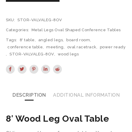
SKU:
STOR-VALVALEG-8OV
Categories:
Metal Legs Oval Shaped Conference Tables
Tags:
8' table
,
angled legs
,
board room
,
conference table
,
meeting
,
oval racetrack
,
power ready
,
STOR-VALVALEG-8OV
,
wood legs
DESCRIPTION
ADDITIONAL INFORMATION
8′ Wood Leg Oval Table