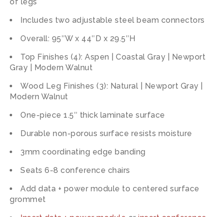
of legs
Includes two adjustable steel beam connectors
Overall: 95″W x 44″D x 29.5″H
Top Finishes (4): Aspen | Coastal Gray | Newport
Gray | Modern Walnut
Wood Leg Finishes (3): Natural | Newport Gray |
Modern Walnut
One-piece 1.5″ thick laminate surface
Durable non-porous surface resists moisture
3mm coordinating edge banding
Seats 6-8 conference chairs
Add data + power module to centered surface
grommet