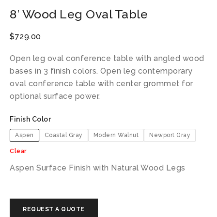
8′ Wood Leg Oval Table
$
729.00
Open leg oval conference table with angled wood
bases in 3 finish colors. Open leg contemporary
oval conference table with center grommet for
optional surface power.
Finish Color
Aspen
Coastal Gray
Modern Walnut
Newport Gray
Clear
Aspen Surface Finish with Natural Wood Legs