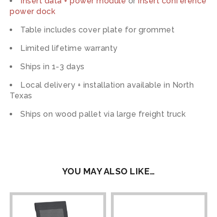
Insert data + power module
or
insert conference
power dock
Table includes cover plate for grommet
Limited lifetime warranty
Ships in 1-3 days
Local delivery + installation available in North
Texas
Ships on wood pallet via large freight truck
YOU MAY ALSO LIKE…