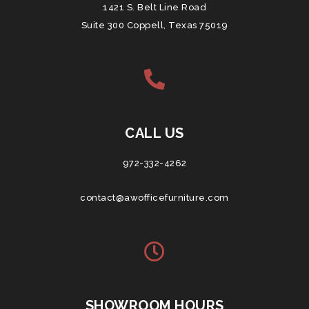
1421 S. Belt Line Road
Suite 300 Coppell, Texas 75019
CALL US
972-332-4262
contact@awofficefurniture.com
SHOWROOM HOURS