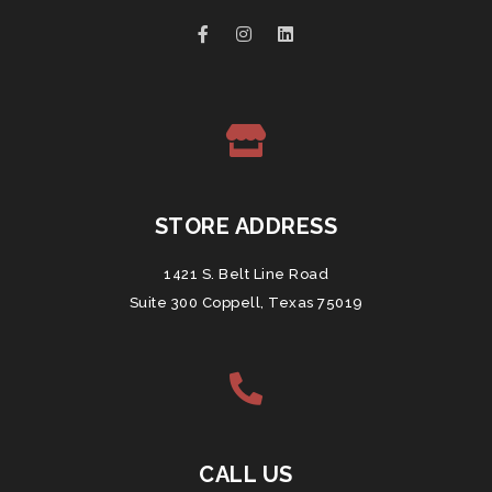
STORE ADDRESS
1421 S. Belt Line Road
Suite 300 Coppell, Texas 75019
CALL US