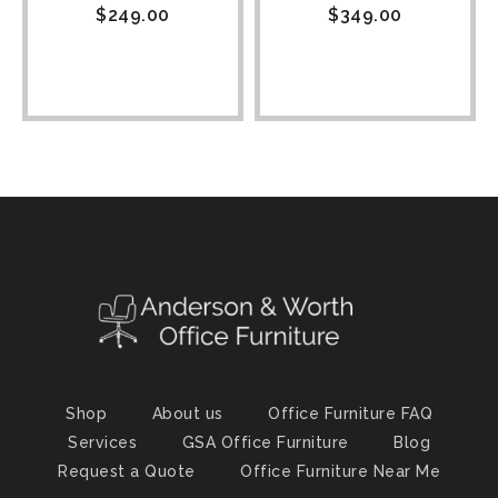
$
249.00
$
349.00
Shop
About us
Office Furniture FAQ
Services
GSA Office Furniture
Blog
Request a Quote
Office Furniture Near Me