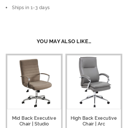
Ships in 1-3 days
YOU MAY ALSO LIKE…
Mid Back Executive
High Back Executive
Chair | Studio
Chair | Arc