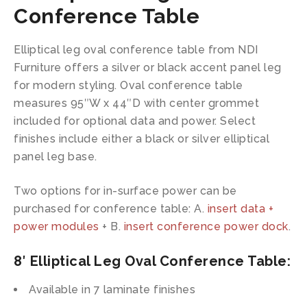
Conference Table
Elliptical leg oval conference table from NDI
Furniture offers a silver or black accent panel leg
for modern styling. Oval conference table
measures 95″W x 44″D with center grommet
included for optional data and power. Select
finishes include either a black or silver elliptical
panel leg base.
Two options for in-surface power can be
purchased for conference table: A.
insert data +
power modules
+ B.
insert conference power dock
.
8′ Elliptical Leg Oval Conference Table:
Available in 7 laminate finishes