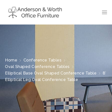
Home
Conference Tables
Oval Shaped Conference Tables
Elliptical Base Oval Shaped Conference Table
8′
Elliptical Leg Oval Conference Table