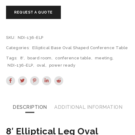
SKU:
NDI-136-ELP
Categories:
Elliptical Base Oval Shaped Conference Table
Tags:
8'
,
board room
,
conference table
,
meeting
,
NDI-136-ELP
,
oval
,
power ready
DESCRIPTION
ADDITIONAL INFORMATION
8′ Elliptical Leg Oval