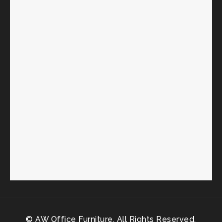
© AW Office Furniture. All Rights Reserved.