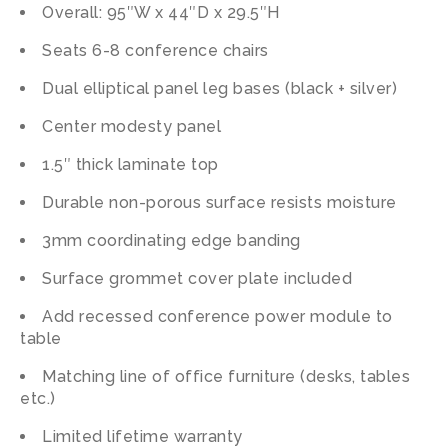
Overall: 95″W x 44″D x 29.5″H
Seats 6-8 conference chairs
Dual elliptical panel leg bases (black + silver)
Center modesty panel
1.5″ thick laminate top
Durable non-porous surface resists moisture
3mm coordinating edge banding
Surface grommet cover plate included
Add recessed conference power module to
table
Matching line of office furniture (desks, tables
etc.)
Limited lifetime warranty