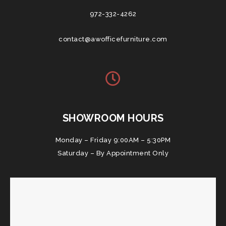
972-332-4262
contact@awofficefurniture.com
SHOWROOM HOURS
Monday – Friday 9:00AM – 5:30PM
Saturday – By Appointment Only