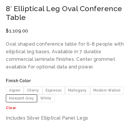
8′ Elliptical Leg Oval Conference
Table
$
1,109.00
Oval shaped conference table for 6-8 people with
elliptical leg bases. Available in 7 durable
commercial laminate finishes. Center grommet
available for optional data and power.
Finish Color
Aspen
Cherry
Espresso
Mahogany
Modern Walnut
Newport Gray
White
Clear
Includes Silver Elliptical Panel Legs