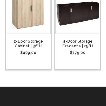
2-Door Storage
4-Door Storage
Cabinet | 36"H
Credenza | 29"H
$
409.00
$
779.00