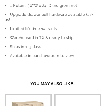
1 Return: 30″W x 24″D (no grommet)
Upgrade drawer pull hardware available (ask
us!)
Limited lifetime warranty
Warehoused in TX & ready to ship
Ships in 1-3 days
Available in our showroom to view
YOU MAY ALSO LIKE…