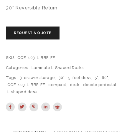
30″ Reversible Return
SKU:
COE-103-L-BBF-FF
Categories:
Laminate L-Shaped Desks
Tags:
3-drawer storage
,
30"
,
5-foot desk
,
5'
,
60"
,
COE-103-L-BBF-FF
,
compact
,
desk
,
double pedestal
,
L-shaped desk