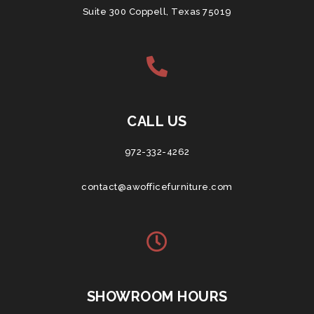
Suite 300 Coppell, Texas 75019
CALL US
972-332-4262
contact@awofficefurniture.com
SHOWROOM HOURS