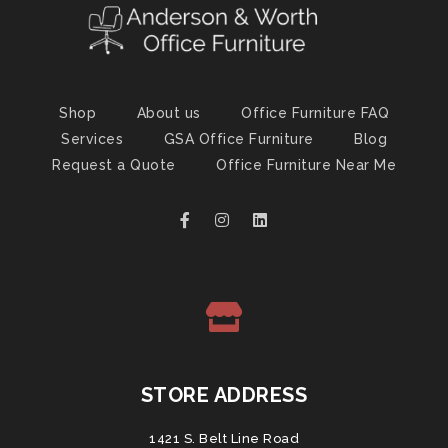
Shop
About us
Office Furniture FAQ
Services
GSA Office Furniture
Blog
Request a Quote
Office Furniture Near Me
STORE ADDRESS
1421 S. Belt Line Road