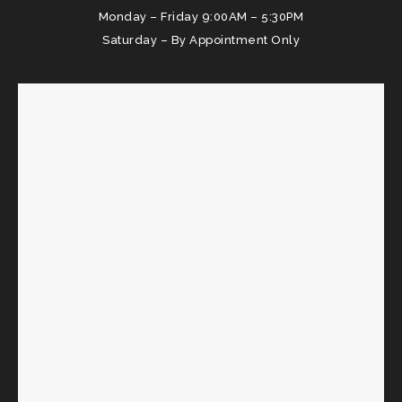
Monday – Friday 9:00AM – 5:30PM
Saturday – By Appointment Only