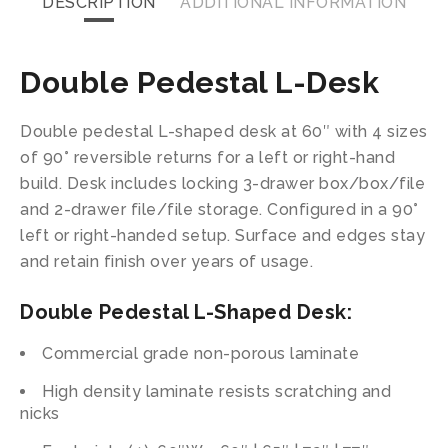
DESCRIPTION
ADDITIONAL INFORMATION
Double Pedestal L-Desk
Double pedestal L-shaped desk at 60″ with 4 sizes
of 90° reversible returns for a left or right-hand
build. Desk includes locking 3-drawer box/box/file
and 2-drawer file/file storage. Configured in a 90°
left or right-handed setup. Surface and edges stay
and retain finish over years of usage.
Double Pedestal L-Shaped Desk:
Commercial grade non-porous laminate
High density laminate resists scratching and
nicks