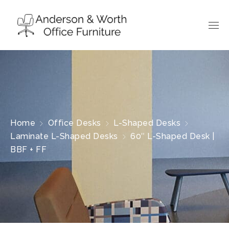
Home
Office Desks
L-Shaped Desks
Laminate L-Shaped Desks
60″ L-Shaped Desk |
BBF + FF