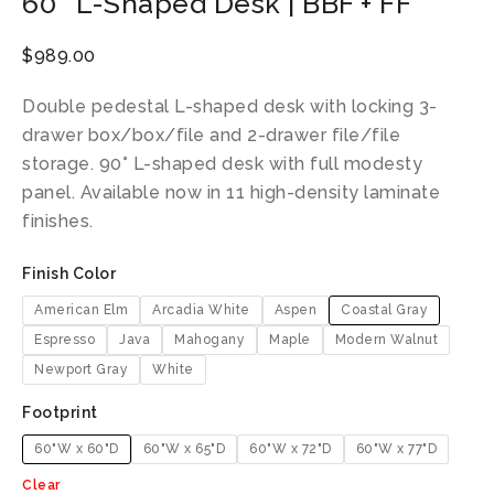
60″ L-Shaped Desk | BBF + FF
$
989.00
Double pedestal L-shaped desk with locking 3-
drawer box/box/file and 2-drawer file/file
storage. 90° L-shaped desk with full modesty
panel. Available now in 11 high-density laminate
finishes.
Finish Color
American Elm
Arcadia White
Aspen
Coastal Gray
Espresso
Java
Mahogany
Maple
Modern Walnut
Newport Gray
White
Footprint
60"W x 60"D
60"W x 65"D
60"W x 72"D
60"W x 77"D
Clear