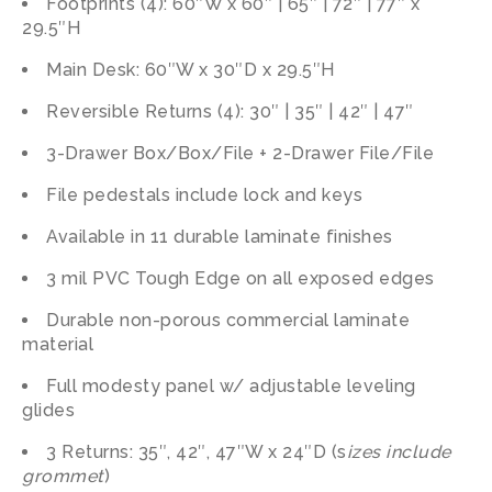
Footprints (4): 60″W x 60″ | 65″ | 72″ | 77″ x
29.5″H
Main Desk: 60″W x 30″D x 29.5″H
Reversible Returns (4): 30″ | 35″ | 42″ | 47″
3-Drawer Box/Box/File + 2-Drawer File/File
File pedestals include lock and keys
Available in 11 durable laminate finishes
3 mil PVC Tough Edge on all exposed edges
Durable non-porous commercial laminate
material
Full modesty panel w/ adjustable leveling
glides
3 Returns: 35″, 42″, 47″W x 24″D (s
izes include
grommet
)