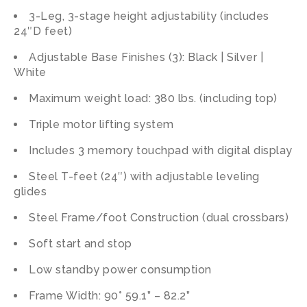
3-Leg, 3-stage height adjustability (includes
24″D feet)
Adjustable Base Finishes (3): Black | Silver |
White
Maximum weight load: 380 lbs. (including top)
Triple motor lifting system
Includes 3 memory touchpad with digital display
Steel T-feet (24″) with adjustable leveling
glides
Steel Frame/foot Construction (dual crossbars)
Soft start and stop
Low standby power consumption
Frame Width: 90° 59.1” – 82.2”