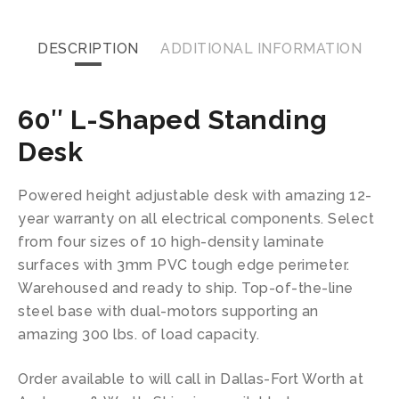
DESCRIPTION
ADDITIONAL INFORMATION
60″ L-Shaped Standing
Desk
Powered height adjustable desk with amazing 12-
year warranty on all electrical components. Select
from four sizes of 10 high-density laminate
surfaces with 3mm PVC tough edge perimeter.
Warehoused and ready to ship. Top-of-the-line
steel base with dual-motors supporting an
amazing 300 lbs. of load capacity.
Order available to will call in Dallas-Fort Worth at