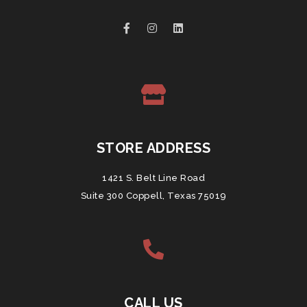
STORE ADDRESS
1421 S. Belt Line Road
Suite 300 Coppell, Texas 75019
CALL US