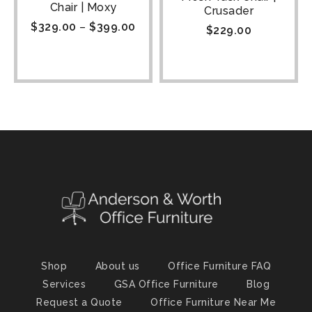
Chair | Moxy
Crusader
$
329.00
–
$
399.00
$
229.00
Shop
About us
Office Furniture FAQ
Services
GSA Office Furniture
Blog
Request a Quote
Office Furniture Near Me