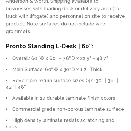
Anderson & Worth. Shipping available to
businesses with loading dock or delivery area (for
truck with liftgate) and personnel on site to receive
product. Note surfaces do not include wire
grommets.
Pronto Standing L-Desk | 60″:
Overall: 60″W x 60″ – 78″D x 22.5” – 48.7”
Main Surface: 60″W x 30″D x 1.2″ Thick
Reversible return surface sizes (4): 30″ | 36″ |
42″ | 48″
Available in 10 durable laminate finish colors
Commercial grade non-porous laminate surface
High density laminate resists scratching and
nicks