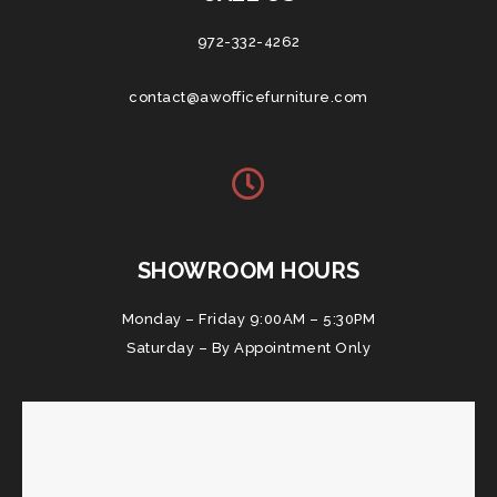
972-332-4262
contact@awofficefurniture.com
SHOWROOM HOURS
Monday – Friday 9:00AM – 5:30PM
Saturday – By Appointment Only