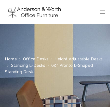
Home
Office Desks
Height Adjustable Desks
Standing L-Desks
60″ Pronto L-Shaped
Standing Desk