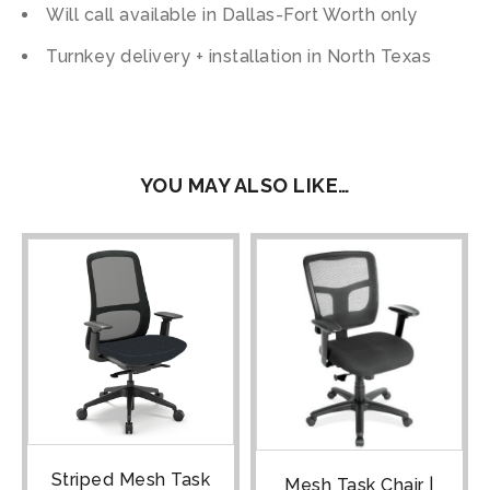
Will call available in Dallas-Fort Worth only
Turnkey delivery + installation in North Texas
YOU MAY ALSO LIKE…
Striped Mesh Task
Mesh Task Chair |