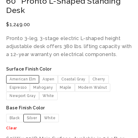
60″ Pronto L-Shaped Standing
Desk
$
1,249.00
Pronto 3-leg, 3-stage electric L-shaped height
adjustable desk offers 380 lbs. lifting capacity with
a 12-year warranty on electrical components.
Surface Finish Color
American Elm
Aspen
Coastal Gray
Cherry
Espresso
Mahogany
Maple
Modern Walnut
Newport Gray
White
Base Finish Color
Black
Silver
White
Clear