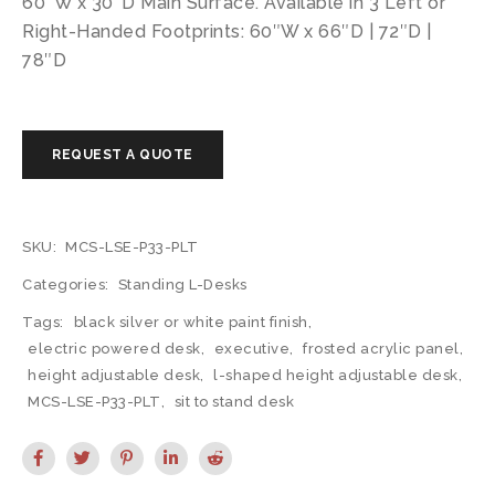
60″W x 30″D Main Surface. Available in 3 Left or
Right-Handed Footprints: 60″W x 66″D | 72″D |
78″D
SKU:
MCS-LSE-P33-PLT
Categories:
Standing L-Desks
Tags:
black silver or white paint finish
,
electric powered desk
,
executive
,
frosted acrylic panel
,
height adjustable desk
,
l-shaped height adjustable desk
,
MCS-LSE-P33-PLT
,
sit to stand desk