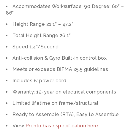
Accommodates Worksurface: 90 Degree: 60” –
86”
Height Range 21.1” – 47.2”
Total Height Range 26.1”
Speed 1.4”/Second
Anti-collision & Gyro Built-in control box
Meets or exceeds BIFMA x5.5 guidelines
Includes 8’ power cord
Warranty: 12-year on electrical components
Limited lifetime on frame/structural
Ready to Assemble (RTA), Easy to Assemble
View
Pronto base specification here