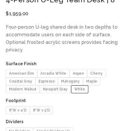
$
1,959.00
Four-person U-leg shared desk in two depths to
accommodate users on each side of surface.
Optional frosted acrylic screens provides facing
privacy.
Surface Finish
American Elm
Arcadia White
Aspen
Cherry
Coastal Gray
Espresso
Mahogany
Maple
Modern Walnut
Newport Gray
White
Footprint
8'W x 4'D
8'W x 5'D
Dividers