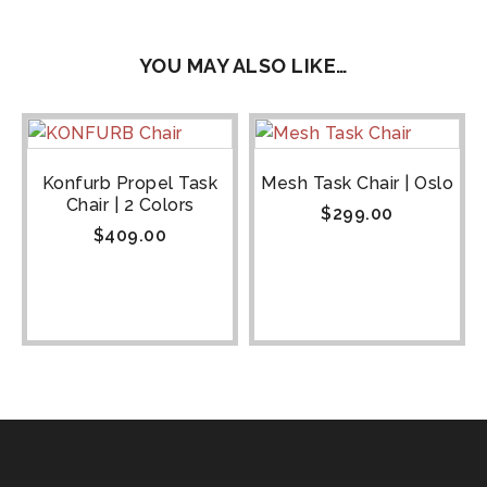
YOU MAY ALSO LIKE…
Konfurb Propel Task
Mesh Task Chair | Oslo
Chair | 2 Colors
$
299.00
$
409.00