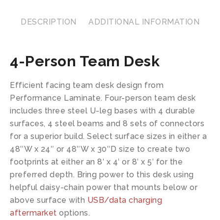
DESCRIPTION
ADDITIONAL INFORMATION
4-Person Team Desk
Efficient facing team desk design from
Performance Laminate. Four-person team desk
includes three steel U-leg bases with 4 durable
surfaces, 4 steel beams and 8 sets of connectors
for a superior build. Select surface sizes in either a
48″W x 24″ or 48″W x 30″D size to create two
footprints at either an 8′ x 4′ or 8′ x 5′ for the
preferred depth. Bring power to this desk using
helpful daisy-chain power that mounts below or
above surface with
USB/data charging
aftermarket
options.