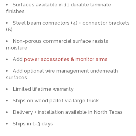
Surfaces available in 11 durable laminate
finishes
Steel beam connectors (4) + connector brackets
(8)
Non-porous commercial surface resists
moisture
Add
power accessories & monitor arms
Add optional wire management underneath
surfaces
Limited lifetime warranty
Ships on wood pallet via large truck
Delivery + installation available in North Texas
Ships in 1-3 days