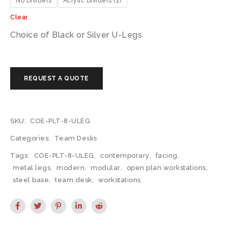
No Dividers
Acrylic Dividers (2)
Clear
Choice of Black or Silver U-Legs
SKU:
COE-PLT-8-ULEG
Categories:
Team Desks
Tags:
COE-PLT-8-ULEG
,
contemporary
,
facing
,
metal legs
,
modern
,
modular
,
open plan workstations
,
steel base
,
team desk
,
workstations