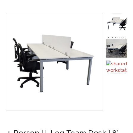
4-Person U-Leg Team Desk | 8′