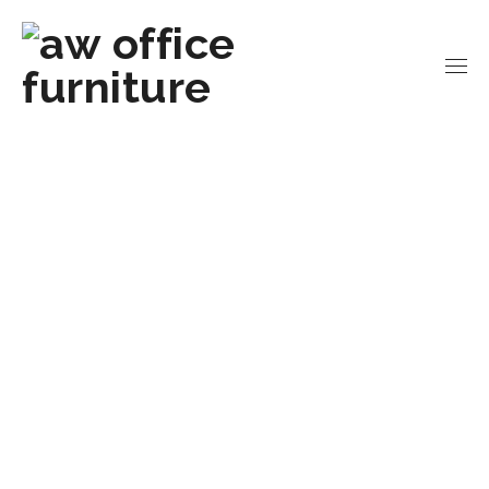
Home
Office Workstations
Team Desks
4-
Person U-Leg Team Desk | 8′