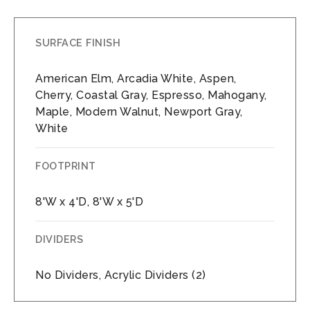
SURFACE FINISH
American Elm, Arcadia White, Aspen,
Cherry, Coastal Gray, Espresso, Mahogany,
Maple, Modern Walnut, Newport Gray,
White
FOOTPRINT
8'W x 4'D, 8'W x 5'D
DIVIDERS
No Dividers, Acrylic Dividers (2)