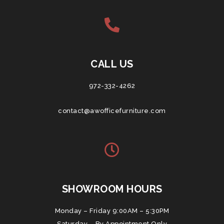
CALL US
972-332-4262
contact@awofficefurniture.com
SHOWROOM HOURS
Monday – Friday 9:00AM – 5:30PM
Saturday – By Appointment Only