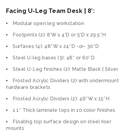
Facing U-Leg Team Desk | 8′:
Modular open leg workstation
Footprints (2): 8’W x 4’D or 5’D x 29.5″H
Surfaces (4): 48″W x 24″D -or- 30″D
Steel U-leg bases (3): 48″ or 60″D
Steel U-Leg finishes (2): Matte Black | Silver
Frosted Acrylic Dividers (2) with undermount
hardware brackets
Frosted Acrylic Dividers (2): 46″W x 15″H
1.1″ Thick laminate tops in 10 color finishes
Floating top surface design on steel riser
mounts