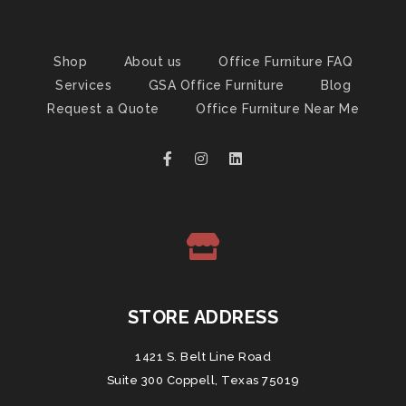
Shop
About us
Office Furniture FAQ
Services
GSA Office Furniture
Blog
Request a Quote
Office Furniture Near Me
STORE ADDRESS
1421 S. Belt Line Road
Suite 300 Coppell, Texas 75019