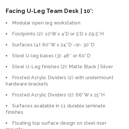
Facing U-Leg Team Desk | 10′:
Modular open leg workstation
Footprints (2): 10’W x 4’D or 5’D x 29.5″H
Surfaces (4): 60″W x 24″D -or- 30″D
Steel U-leg bases (3): 48″ or 60″D
Steel U-Leg finishes (2): Matte Black | Silver
Frosted Acrylic Dividers (2) with undermount
hardware brackets
Frosted Acrylic Dividers (2): 66″W x 15″H
Surfaces available in 11 durable laminate
finishes
Floating top surface design on steel riser