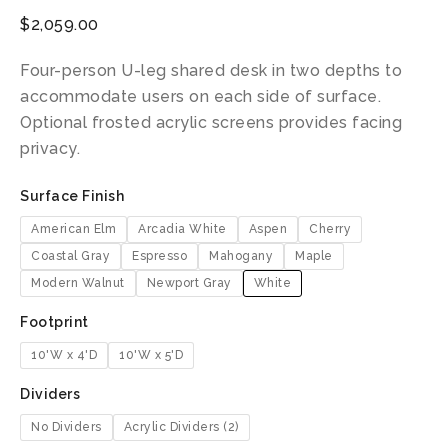
$
2,059.00
Four-person U-leg shared desk in two depths to
accommodate users on each side of surface.
Optional frosted acrylic screens provides facing
privacy.
Surface Finish
American Elm
Arcadia White
Aspen
Cherry
Coastal Gray
Espresso
Mahogany
Maple
Modern Walnut
Newport Gray
White
Footprint
10'W x 4'D
10'W x 5'D
Dividers
No Dividers
Acrylic Dividers (2)