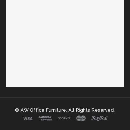
© AW Office Furniture. All Rights Reserved.