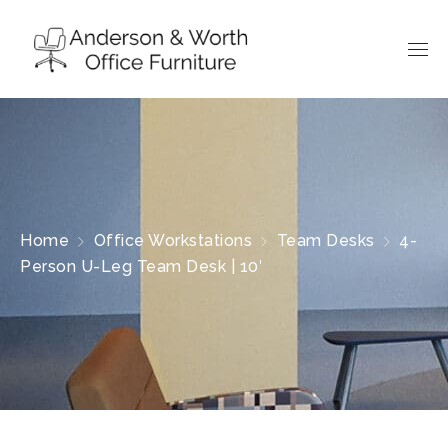
Home
Office Workstations
Team Desks
4-
Person U-Leg Team Desk | 10′