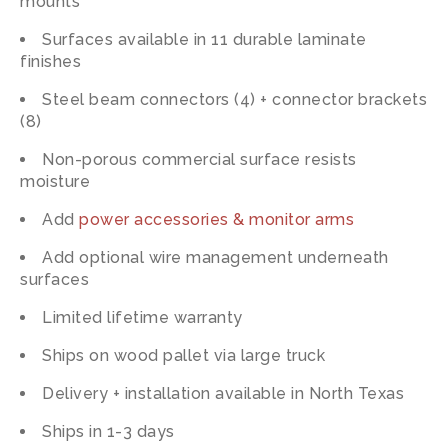
mounts
Surfaces available in 11 durable laminate
finishes
Steel beam connectors (4) + connector brackets
(8)
Non-porous commercial surface resists
moisture
Add
power accessories & monitor arms
Add optional wire management underneath
surfaces
Limited lifetime warranty
Ships on wood pallet via large truck
Delivery + installation available in North Texas
Ships in 1-3 days