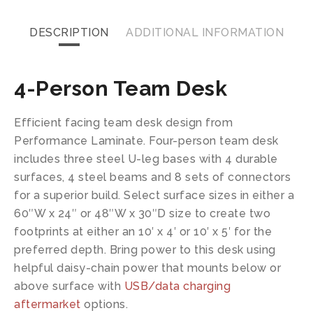
DESCRIPTION
ADDITIONAL INFORMATION
4-Person Team Desk
Efficient facing team desk design from
Performance Laminate. Four-person team desk
includes three steel U-leg bases with 4 durable
surfaces, 4 steel beams and 8 sets of connectors
for a superior build. Select surface sizes in either a
60″W x 24″ or 48″W x 30″D size to create two
footprints at either an 10′ x 4′ or 10′ x 5′ for the
preferred depth. Bring power to this desk using
helpful daisy-chain power that mounts below or
above surface with
USB/data charging
aftermarket
options.