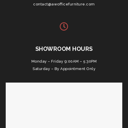
contact@awofficefurniture.com
SHOWROOM HOURS
Monday – Friday 9:00AM – 5:30PM
Saturday – By Appointment Only