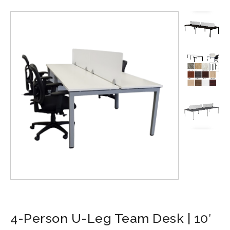
4-Person U-Leg Team Desk | 10′