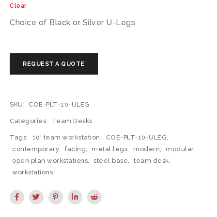
Clear
Choice of Black or Silver U-Legs
SKU:
COE-PLT-10-ULEG
Categories:
Team Desks
Tags:
10' team workstation
,
COE-PLT-10-ULEG
,
contemporary
,
facing
,
metal legs
,
modern
,
modular
,
open plan workstations
,
steel base
,
team desk
,
workstations