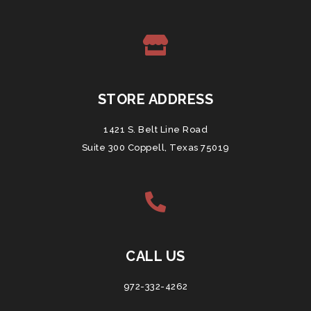
STORE ADDRESS
1421 S. Belt Line Road
Suite 300 Coppell, Texas 75019
CALL US
972-332-4262