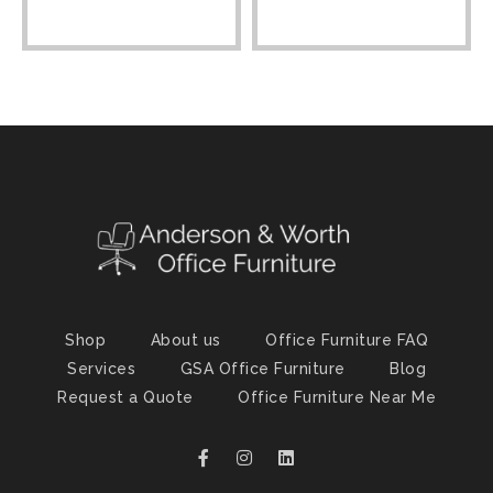
Shop
About us
Office Furniture FAQ
Services
GSA Office Furniture
Blog
Request a Quote
Office Furniture Near Me