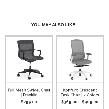
YOU MAY ALSO LIKE…
Full Mesh Swivel Chair
Konfurb Crescent
| Franklin
Task Chair | 2 Colors
$
299.00
$
369.00
–
$
409.00