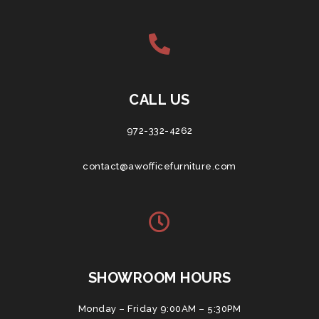
CALL US
972-332-4262
contact@awofficefurniture.com
SHOWROOM HOURS
Monday – Friday 9:00AM – 5:30PM