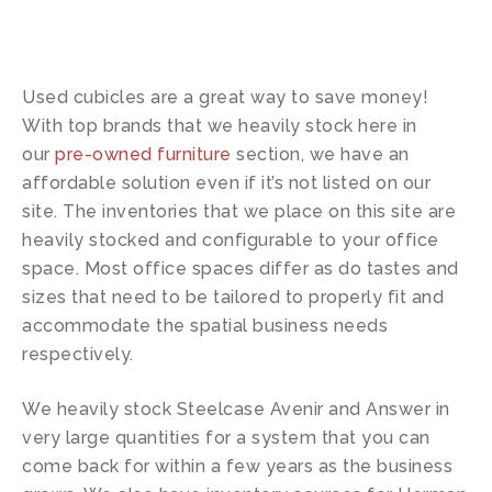
Used cubicles are a great way to save money!
With top brands that we heavily stock here in
our
pre-owned furniture
section, we have an
affordable solution even if it’s not listed on our
site. The inventories that we place on this site are
heavily stocked and configurable to your office
space. Most office spaces differ as do tastes and
sizes that need to be tailored to properly fit and
accommodate the spatial business needs
respectively.
We heavily stock Steelcase Avenir and Answer in
very large quantities for a system that you can
come back for within a few years as the business