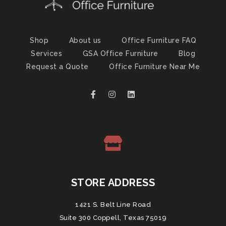
Shop
About us
Office Furniture FAQ
Services
GSA Office Furniture
Blog
Request a Quote
Office Furniture Near Me
STORE ADDRESS
1421 S. Belt Line Road
Suite 300 Coppell, Texas 75019