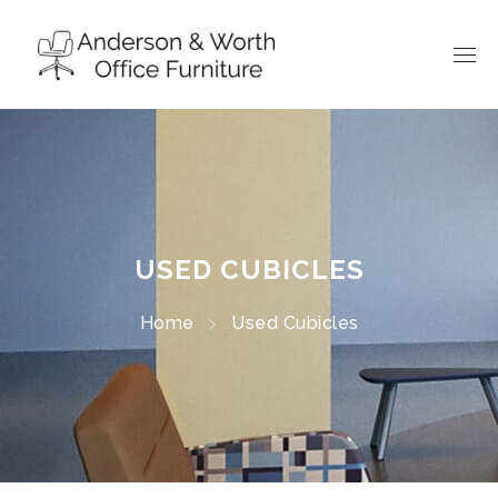
USED CUBICLES
Home
Used Cubicles