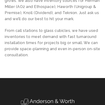
grows. We also have inventory sources for Herman
Miller (AO2 and Ethospace), Haworth (Unigroup &
Premise), Knoll (Dividend), and Teknion. Just ask us
and we’ll do our best to hit your mark.
From call stations to glass cubicles, we have used
inventories to meet demand with fast turnaround
installation times for projects big or small. We can
provide space-planning and even in-person on-site
consultation.