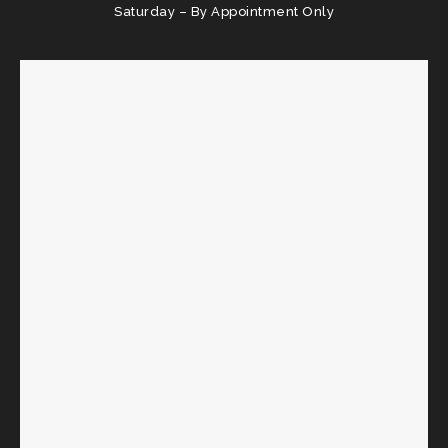
Saturday – By Appointment Only